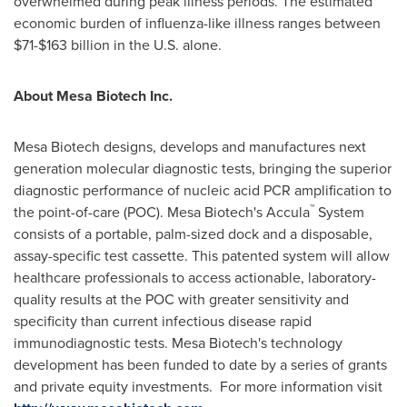
overwhelmed during peak illness periods. The estimated
economic burden of influenza-like illness ranges between
$71
-
$163 billion
in the U.S. alone.
About Mesa Biotech Inc.
Mesa Biotech designs, develops and manufactures next
generation molecular diagnostic tests, bringing the superior
diagnostic performance of nucleic acid PCR amplification to
™
the point-of-care (POC). Mesa Biotech's Accula
System
consists of a portable, palm-sized dock and a disposable,
assay-specific test cassette. This patented system will allow
healthcare professionals to access actionable, laboratory-
quality results at the POC with greater sensitivity and
specificity than current infectious disease rapid
immunodiagnostic tests. Mesa Biotech's technology
development has been funded to date by a series of grants
and private equity investments. For more information visit