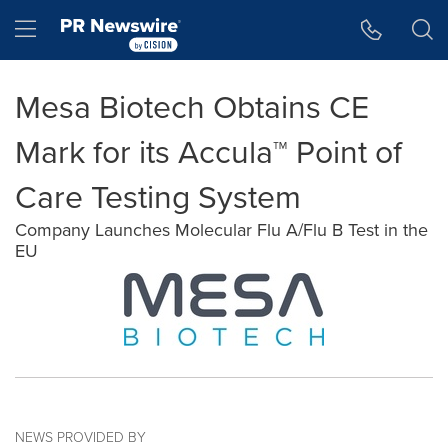
Accessibility Statement
Skip Navigation
Hamburger menu
Mesa Biotech Obtains CE
Mark for its Accula™ Point of
Care Testing System
Company Launches Molecular Flu A/Flu B Test in the
EU
NEWS PROVIDED BY