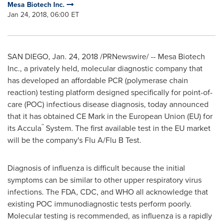
Mesa Biotech Inc.
Jan 24, 2018, 06:00 ET
SAN DIEGO
,
Jan. 24, 2018
/PRNewswire/ -- Mesa Biotech
Inc., a privately held, molecular diagnostic company that
has developed an affordable PCR (polymerase chain
reaction) testing platform designed specifically for point-of-
care (POC) infectious disease diagnosis, today announced
that it has obtained CE Mark in the European Union (EU) for
™
its Accula
System. The first available test in the EU market
will be the company's Flu A/Flu B Test.
Diagnosis of influenza is difficult because the initial
symptoms can be similar to other upper respiratory virus
infections. The FDA, CDC, and WHO all acknowledge that
existing POC immunodiagnostic tests perform poorly.
Molecular testing is recommended, as influenza is a rapidly