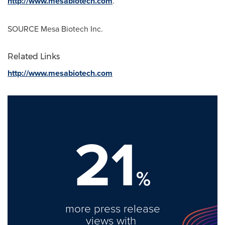
http://www.mesabiotech.com
.
SOURCE Mesa Biotech Inc.
Related Links
http://www.mesabiotech.com
21
%
more press release
views with