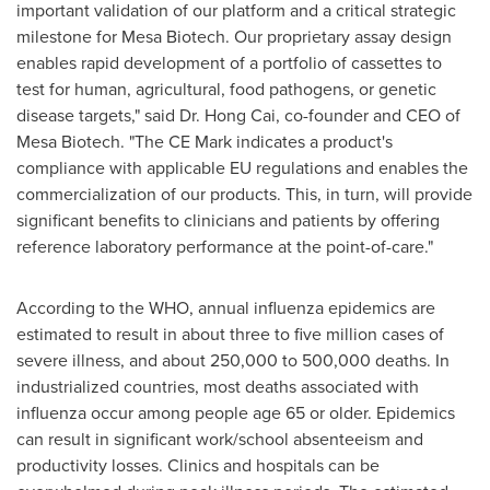
important validation of our platform and a critical strategic
milestone for Mesa Biotech. Our proprietary assay design
enables rapid development of a portfolio of cassettes to
test for human, agricultural, food pathogens, or genetic
disease targets," said Dr.
Hong Cai
, co-founder and CEO of
Mesa Biotech. "The CE Mark indicates a product's
compliance with applicable EU regulations and enables the
commercialization of our products. This, in turn, will provide
significant benefits to clinicians and patients by offering
reference laboratory performance at the point-of-care."
According to the WHO, annual influenza epidemics are
estimated to result in about three to five million cases of
severe illness, and about 250,000 to 500,000 deaths. In
industrialized countries, most deaths associated with
influenza occur among people age 65 or older. Epidemics
can result in significant work/school absenteeism and
productivity losses. Clinics and hospitals can be