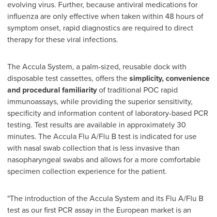
evolving virus. Further, because antiviral medications for
influenza are only effective when taken within 48 hours of
symptom onset, rapid diagnostics are required to direct
therapy for these viral infections.
The Accula System, a palm-sized, reusable dock with
disposable test cassettes, offers the
simplicity, convenience
and procedural familiarity
of traditional POC rapid
immunoassays, while providing the superior sensitivity,
specificity and information content of laboratory-based PCR
testing. Test results are available in approximately 30
minutes. The Accula Flu A/Flu B test is indicated for use
with nasal swab collection that is less invasive than
nasopharyngeal swabs and allows for a more comfortable
specimen collection experience for the patient.
"The introduction of the Accula System and its Flu A/Flu B
test as our first PCR assay in the European market is an