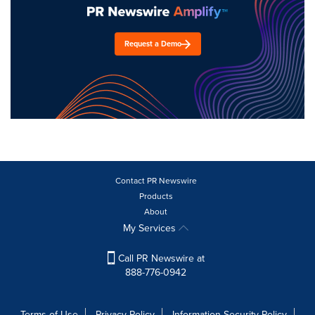
Request a Demo
Contact PR Newswire
Products
About
My Services
Call PR Newswire at
888-776-0942
Terms of Use
Privacy Policy
Information Security Policy