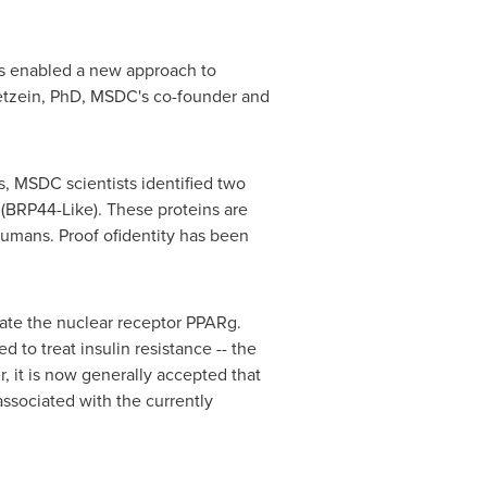
has enabled a new approach to
Kletzein, PhD, MSDC's co-founder and
, MSDC scientists identified two
(BRP44-Like). These proteins are
 humans. Proof ofidentity has been
ate the nuclear receptor PPARg.
d to treat insulin resistance -- the
 it is now generally accepted that
associated with the currently