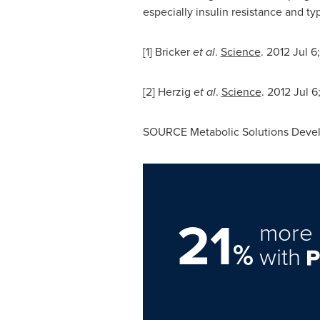
especially insulin resistance and ty
[1] Bricker
et al
.
Science
. 2012
Jul 6
[2] Herzig
et al
.
Science
. 2012
Jul 6
SOURCE Metabolic Solutions Deve
21
more 
%
with