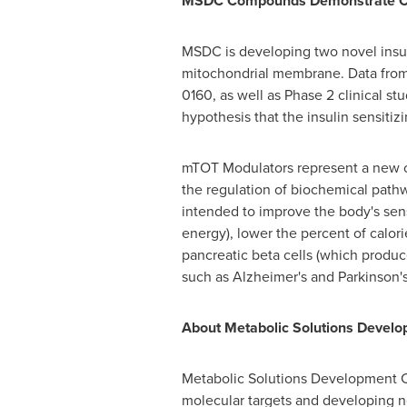
MSDC Compounds Demonstrate Cli
MSDC is developing two novel insuli
mitochondrial membrane. Data from
0160, as well as Phase 2 clinical 
hypothesis that the insulin sensiti
mTOT Modulators represent a new cla
the regulation of biochemical pathw
intended to improve the body's sensi
energy), lower the percent of calori
pancreatic beta cells (which produce
such as Alzheimer's and Parkinson's
About Metabolic Solutions Deve
Metabolic Solutions Development 
molecular targets and developing ne