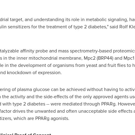
drial target, and understanding its role in metabolic signaling, 
lin sensitizers for the treatment of type 2 diabetes," said Rolf 
talyzable affinity probe and mass spectrometry-based proteomics
s in the inner mitochondrial membrane, Mpc2 (BRP44) and Mpc1 
ole in the development of organisms from yeast and fruit flies to
and knockdown of expression.
ring of plasma glucose can be achieved without having to activ
 the activity and the side-effects of the only approved agents use
 with type 2 diabetes -- were mediated through PPARg. However,
n factor drives the unwanted and often unacceptable side effects 
itizers, which are PPARg agonists.