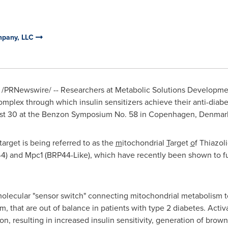
mpany, LLC
/PRNewswire/ -- Researchers at Metabolic Solutions Developm
omplex through which insulin sensitizers achieve their anti-diabet
st 30
at the Benzon Symposium No. 58 in
Copenhagen, Denmar
arget is being referred to as the
m
itochondrial
T
arget
o
f Thiazol
4) and Mpc1 (BRP44-Like), which have recently been shown to fu
ecular "sensor switch" connecting mitochondrial metabolism to i
, that are out of balance in patients with type 2 diabetes. Activ
ion, resulting in increased insulin sensitivity, generation of brow