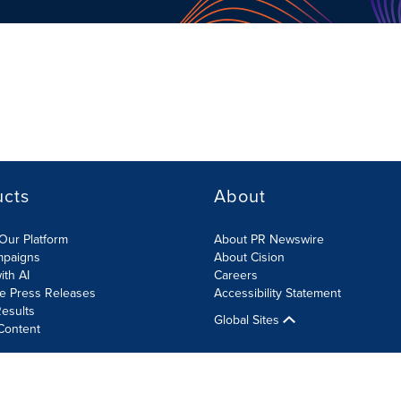
ucts
About
Our Platform
About PR Newswire
mpaigns
About Cision
ith AI
Careers
te Press Releases
Accessibility Statement
esults
Global Sites
Content