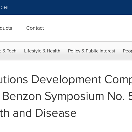
cies
ducts
Contact
e & Tech
Lifestyle & Health
Policy & Public Interest
Peop
lutions Development Com
he Benzon Symposium No. 
lth and Disease