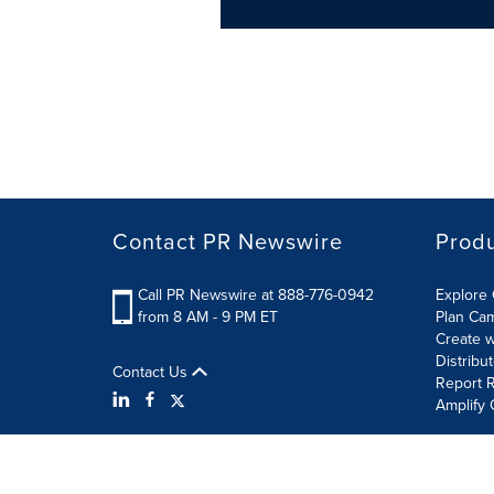
Contact PR Newswire
Prod
Call PR Newswire at 888-776-0942
Explore 
from 8 AM - 9 PM ET
Plan Ca
Create w
Distribu
Contact Us
Report R
Amplify 