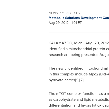
NEWS PROVIDED BY
Metabolic Solutions Development Co
Aug 29, 2012, 11:01 ET
KALAMAZOO, Mich.
,
Aug. 29, 2012
identified a mitochondrial protein c
research are being presented
Augu
The newly identified mitochondrial t
in this complex include Mpc2 (BRP4
pyruvate carrier[1],[2].
The mTOT complex functions as a mol
as carbohydrate and lipid metabolism
differentiation and favors fat oxidat