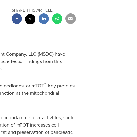
SHARE THIS ARTICLE
ent Company, LLC (MSDC) have
ic effects. Findings from this
k
.
™
idinediones, or mTOT
. Key proteins
nction as the mitochondrial
mportant cellular activities, such
ation of mTOT increases cell
n fat and preservation of pancreatic