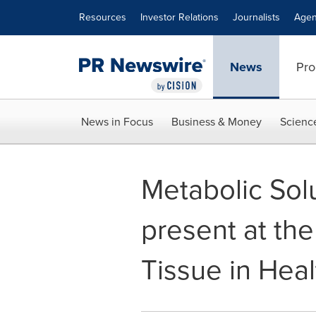
Accessibility Statement
Skip Navigation
Resources
Investor Relations
Journalists
Agen
News
Pro
News in Focus
Business & Money
Scienc
Metabolic So
present at t
Tissue in Hea