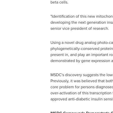
beta cells.
"Identification of this new mitochon
developing the next generation insu
senior vice president of research.
Using a novel drug analog photo-ca
phylogenetically-conserved protein
present in, and play an important r
demonstrated by gene expression 
MSDC's discovery suggests the lowe
Previously, it was believed that both
core problem for persons diagnosed
over-activation of this transcriptio
approved anti-diabetic insulin sens