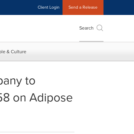
Client Login
Send a Release
Search
le & Culture
pany to
58 on Adipose