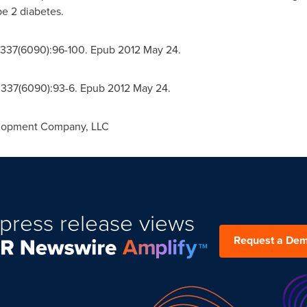
pe 2 diabetes.
;337(6090):96-100. Epub 2012 May 24.
;337(6090):93-6. Epub 2012 May 24.
lopment Company, LLC
press release views
Request a De