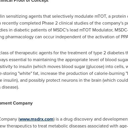
nical Proof of Concept
n sensitizing agents that selectively modulate mTOT, a protein 
 recently completed Phase 2 clinical studies of the company's 
studies in diabetic patients of MSDC's lead mTOT Modulator, MSD
zing pharmacology can occur independent of the activation of PP
ss of therapeutic agents for the treatment of type 2 diabetes tha
ays essential to maintaining the appropriate level of blood sug
tivity to insulin (which moves blood sugar (glucose) into cells, w
e-storing "white" fat, increase the production of calorie-burning 
 insulin), and possibly protect neurons in the brain (which could
 disease).
lopment Company
Company (
www.msdrx.com
) is a drug discovery and developmen
w therapeutics to treat metabolic diseases associated with age-