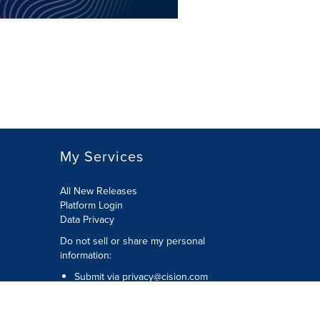
My Services
All New Releases
Platform Login
Data Privacy
Do not sell or share my personal
information
:
Submit via
privacy@cision.com
Call Privacy toll-free:
877-297-8921