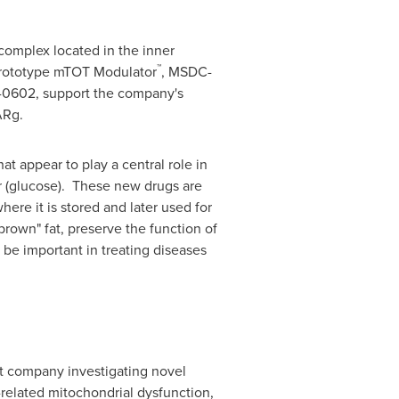
complex located in the inner
™
prototype mTOT Modulator
, MSDC-
C-0602, support the company's
ARg.
t appear to play a central role in
ar (glucose). These new drugs are
here it is stored and later used for
"brown" fat, preserve the function of
 be important in treating diseases
t company investigating novel
related mitochondrial dysfunction,