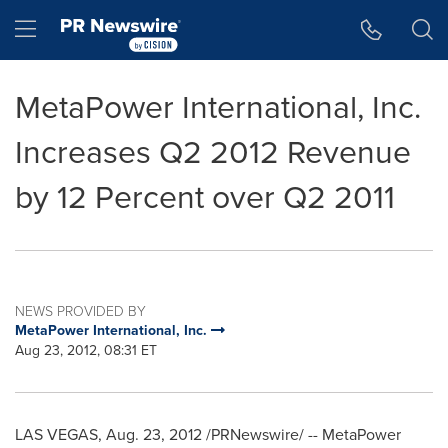
Accessibility Statement
Skip Navigation
Hamburger menu
MetaPower International, Inc.
Increases Q2 2012 Revenue
by 12 Percent over Q2 2011
NEWS PROVIDED BY
MetaPower International, Inc.
Aug 23, 2012, 08:31 ET
LAS VEGAS
,
Aug. 23, 2012
/PRNewswire/ -- MetaPower