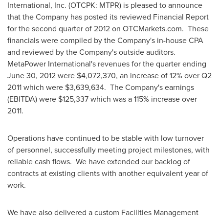
International, Inc. (OTCPK: MTPR) is pleased to announce
that the Company has posted its reviewed Financial Report
for the second quarter of 2012 on OTCMarkets.com. These
financials were compiled by the Company's in-house CPA
and reviewed by the Company's outside auditors.
MetaPower International's revenues for the quarter ending
June 30, 2012
were
$4,072,370
, an increase of 12% over Q2
2011 which were
$3,639,634
. The Company's earnings
(EBITDA) were
$125,337
which was a 115% increase over
2011.
Operations have continued to be stable with low turnover
of personnel, successfully meeting project milestones, with
reliable cash flows. We have extended our backlog of
contracts at existing clients with another equivalent year of
work.
We have also delivered a custom Facilities Management