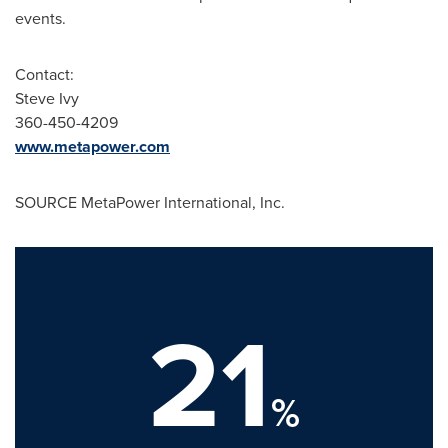
events.
Contact:
Steve Ivy
360-450-4209
www.metapower.com
SOURCE MetaPower International, Inc.
21
%