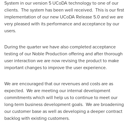
System in our version 5 UCoDA technology to one of our
clients. The system has been well received. This is our first
implementation of our new UCoDA Release 5.0 and we are
very pleased with its performance and acceptance by our
users.
During the quarter we have also completed acceptance
testing of our Noble Production offering and after thorough
user interaction we are now revising the product to make
important changes to improve the user experience.
We are encouraged that our revenues and costs are as
expected. We are meeting our internal development
commitments which will help us to continue to meet our
long-term business development goals. We are broadening
our customer base as well as developing a deeper contract
backlog with existing customers.