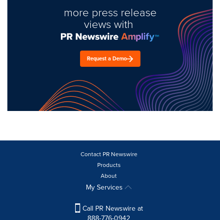
more press release
views with
Request a Demo
Contact PR Newswire
Products
About
My Services
Call PR Newswire at
888-776-0942