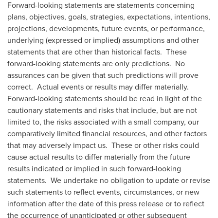
Forward-looking statements are statements concerning
plans, objectives, goals, strategies, expectations, intentions,
projections, developments, future events, or performance,
underlying (expressed or implied) assumptions and other
statements that are other than historical facts. These
forward-looking statements are only predictions. No
assurances can be given that such predictions will prove
correct. Actual events or results may differ materially.
Forward-looking statements should be read in light of the
cautionary statements and risks that include, but are not
limited to, the risks associated with a small company, our
comparatively limited financial resources, and other factors
that may adversely impact us. These or other risks could
cause actual results to differ materially from the future
results indicated or implied in such forward-looking
statements. We undertake no obligation to update or revise
such statements to reflect events, circumstances, or new
information after the date of this press release or to reflect
the occurrence of unanticipated or other subsequent