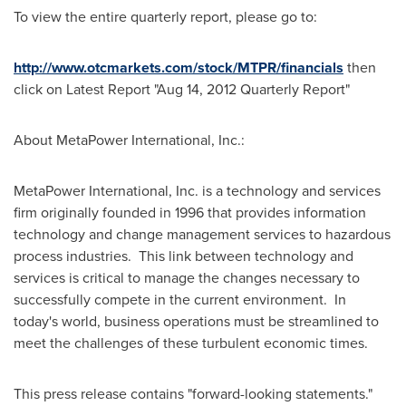
To view the entire quarterly report, please go to:
http://www.otcmarkets.com/stock/MTPR/financials
then
click on Latest Report "Aug 14, 2012 Quarterly Report"
About MetaPower International, Inc.:
MetaPower International, Inc. is a technology and services
firm originally founded in 1996 that provides information
technology and change management services to hazardous
process industries. This link between technology and
services is critical to manage the changes necessary to
successfully compete in the current environment. In
today's world, business operations must be streamlined to
meet the challenges of these turbulent economic times.
This press release contains "forward-looking statements."