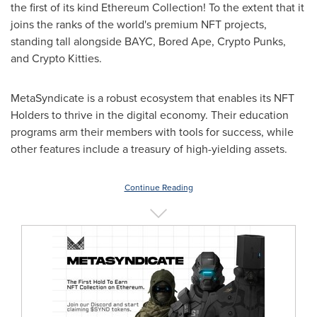
the first of its kind Ethereum Collection! To the extent that it
joins the ranks of the world's premium NFT projects,
standing tall alongside BAYC, Bored Ape, Crypto Punks,
and Crypto Kitties.
MetaSyndicate is a robust ecosystem that enables its NFT
Holders to thrive in the digital economy. Their education
programs arm their members with tools for success, while
other features include a treasury of high-yielding assets.
Continue Reading