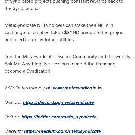
of Syndicated projects pushing constant rewards back to
the Syndicators.
MetaSyndicate NFTs holders can stake their NFTs in
exchange for a native token $SYND unique to the project
and used for many future utilities.
Join the MetaSyndicate Discord Community and the weekly
Ask-Me-Anything live sessions to meet the team and
become a Syndicator!
7777 limited supply at:
www.metasyndicate.io
Discord:
https://discord.gg/metasyndicate
Twitter:
https://twitter.com/meta_syndicate
Medium:
https://medium.com/metasyndicate