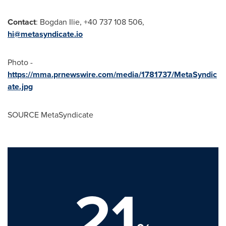
Contact
:
Bogdan Ilie
, +40 737 108 506,
hi@metasyndicate.io
Photo -
https://mma.prnewswire.com/media/1781737/MetaSyndic
ate.jpg
SOURCE MetaSyndicate
21