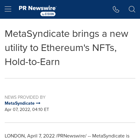
Accessibility Statement
Skip Navigation
Hamburger menu
MetaSyndicate brings a new
utility to Ethereum's NFTs,
Hold-to-Earn
NEWS PROVIDED BY
MetaSyndicate
Apr 07, 2022, 04:10 ET
LONDON
,
April 7, 2022
/PRNewswire/ -- MetaSyndicate is