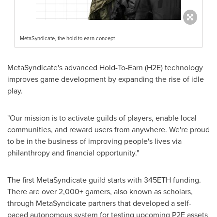
MetaSyndicate, the hold-to-earn concept
MetaSyndicate's advanced Hold-To-Earn (H2E) technology
improves game development by expanding the rise of idle
play.
"Our mission is to activate guilds of players, enable local
communities, and reward users from anywhere. We're proud
to be in the business of improving people's lives via
philanthropy and financial opportunity."
The first MetaSyndicate guild starts with 345ETH funding.
There are over 2,000+ gamers, also known as scholars,
through MetaSyndicate partners that developed a self-
paced autonomous system for testing upcoming P2E assets