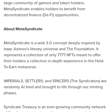
large community of gamers and token holders,
MetaSyndicate enables holders to benefit from
decentralized finance (De-Fi) opportunities.
About MetaSyndicate
MetaSyndicate is a web 3.0 concept deeply inspired by
Isaac Asimov's literary universe and The Foundation. It
represents a collection of only 7777 NFTs meant to offer
their holders a collective in-depth experience in the Hold-
To-Earn metaverse.
IMPERIALS, SETTLERS, and SPACERS (The Syndicators) are
randomly AI bred and brought to life through our minting
phases.
Syndicate Treasury is an ever-growing community network