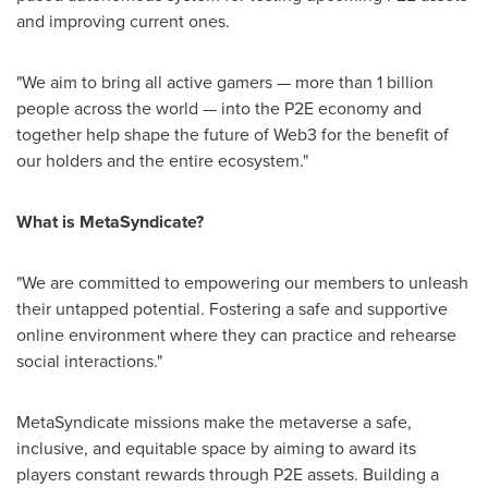
and improving current ones.
"We aim to bring all active gamers — more than 1 billion
people across the world — into the P2E economy and
together help shape the future of Web3 for the benefit of
our holders and the entire ecosystem."
What is MetaSyndicate?
"We are committed to empowering our members to unleash
their untapped potential. Fostering a safe and supportive
online environment where they can practice and rehearse
social interactions."
MetaSyndicate missions make the metaverse a safe,
inclusive, and equitable space by aiming to award its
players constant rewards through P2E assets. Building a