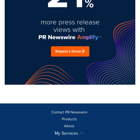
%
more press release
views with
Request a Demo
Contact PR Newswire
Products
About
My Services