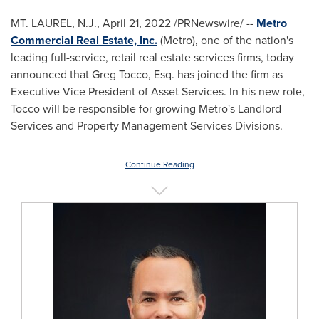
MT. LAUREL, N.J.
,
April 21, 2022
/PRNewswire/ --
Metro
Commercial Real Estate, Inc.
(Metro), one of the nation's
leading full-service, retail real estate services firms, today
announced that
Greg Tocco, Esq.
has joined the firm as
Executive Vice President of Asset Services. In his new role,
Tocco will be responsible for growing Metro's Landlord
Services and Property Management Services Divisions.
Continue Reading