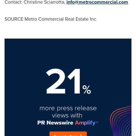
Contact:
Christine Sciarrotta
,
info@metrocommercial.com
SOURCE Metro Commercial Real Estate Inc
21
%
more press release
views with