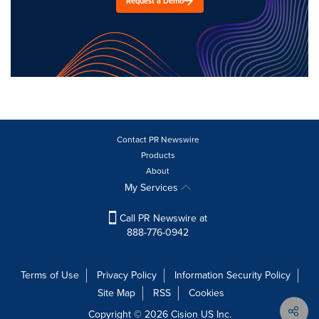
Request a Demo
Contact PR Newswire
Products
About
My Services
Call PR Newswire at
888-776-0942
Terms of Use
Privacy Policy
Information Security Policy
Site Map
RSS
Cookies
Copyright © 2026
Cision
US Inc.