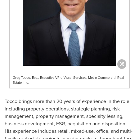
Greg Tocco, Esq., Executive VP of Asset Services, Metro Commercial Real
Estate, Inc.
Tocco brings more than 20 years of experience in the role
including property operations, strategic planning, risk
management, property management, specialty leasing,
business development, ESG, acquisition and disposition.
His experience includes retail, mixed-use, office, and multi-
family real estate projects in major markets throughout
the