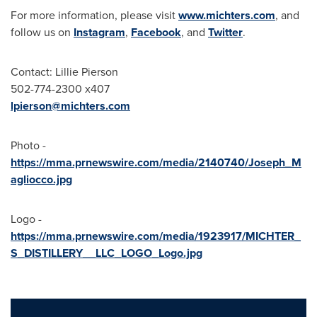
For more information, please visit
www.michters.com
, and
follow us on
Instagram
,
Facebook
, and
Twitter
.
Contact:
Lillie Pierson
502-774-2300 x407
lpierson@michters.com
Photo -
https://mma.prnewswire.com/media/2140740/Joseph_M
agliocco.jpg
Logo -
https://mma.prnewswire.com/media/1923917/MICHTER_
S_DISTILLERY__LLC_LOGO_Logo.jpg