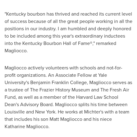
"
Kentucky
bourbon has thrived and reached its current level
of success because of all the great people working in all the
positions in our industry. I am humbled and deeply honored
to be included among this year's extraordinary inductees
into the Kentucky Bourbon Hall of Fame®," remarked
Magliocco.
Magliocco actively volunteers with schools and not-for-
profit organizations. An Associate Fellow at
Yale
University's
Benjamin Franklin College
, Magliocco serves as
a trustee of The Frazier History Museum and The Fresh Air
Fund, as well as a member of the Harvard Law School
Dean's Advisory Board. Magliocco splits his time between
Louisville
and New York. He works at Michter's with a team
that includes his son
Matt Magliocco
and his niece
Katharine Magliocco
.