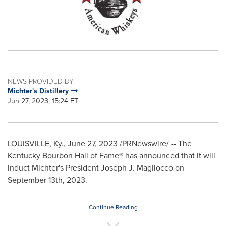
NEWS PROVIDED BY
Michter's Distillery
Jun 27, 2023, 15:24 ET
LOUISVILLE, Ky.
,
June 27, 2023
/PRNewswire/ -- The
Kentucky Bourbon Hall of Fame® has announced that it will
induct Michter's President
Joseph J. Magliocco
on
September 13th, 2023
.
Continue Reading