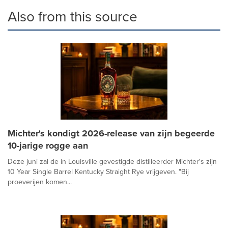
Also from this source
Michter's kondigt 2026-release van zijn begeerde
10-jarige rogge aan
Deze juni zal de in Louisville gevestigde distilleerder Michter's zijn
10 Year Single Barrel Kentucky Straight Rye vrijgeven. "Bij
proeverijen komen...