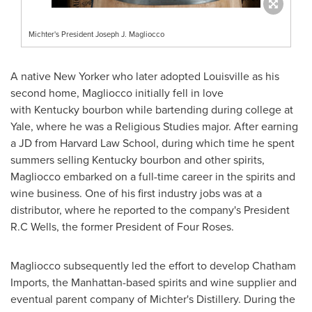
Michter's President Joseph J. Magliocco
A native New Yorker who later adopted
Louisville
as his
second home, Magliocco initially fell in love
with Kentucky bourbon while bartending during college at
Yale
, where he was a Religious Studies major. After earning
a JD from
Harvard Law School
, during which time he spent
summers selling
Kentucky
bourbon and other spirits,
Magliocco embarked on a full-time career in the spirits and
wine business. One of his first industry jobs was at a
distributor, where he reported to the company's President
R.C Wells
, the former President of Four Roses.
Magliocco subsequently led the effort to develop Chatham
Imports, the
Manhattan
-based spirits and wine supplier and
eventual parent company of Michter's Distillery. During the