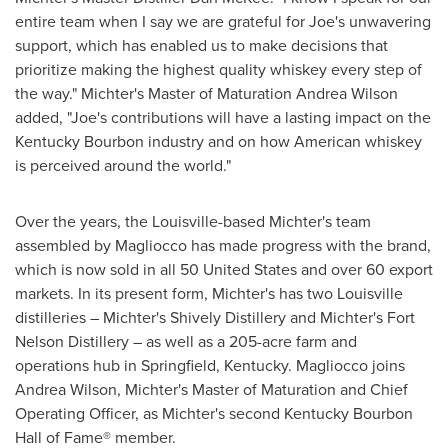
entire team when I say we are grateful for Joe's unwavering
support, which has enabled us to make decisions that
prioritize making the highest quality whiskey every step of
the way." Michter's Master of Maturation Andrea Wilson
added, "Joe's contributions will have a lasting impact on the
Kentucky Bourbon industry and on how American whiskey
is perceived around the world."
Over the years, the
Louisville
-based Michter's team
assembled by Magliocco has made progress with the brand,
which is now sold in all 50 United States and over 60 export
markets. In its present form, Michter's has two
Louisville
distilleries – Michter's Shively Distillery and Michter's Fort
Nelson Distillery – as well as a 205-acre farm and
operations hub in
Springfield, Kentucky
. Magliocco joins
Andrea Wilson
, Michter's Master of Maturation and Chief
Operating Officer, as Michter's second Kentucky Bourbon
Hall of Fame® member.