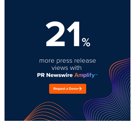
21
%
more press release
views with
Request a Demo