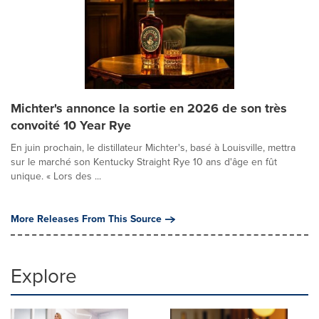
Michter's annonce la sortie en 2026 de son très
convoité 10 Year Rye
En juin prochain, le distillateur Michter's, basé à Louisville, mettra
sur le marché son Kentucky Straight Rye 10 ans d'âge en fût
unique. « Lors des ...
More Releases From This Source
Explore