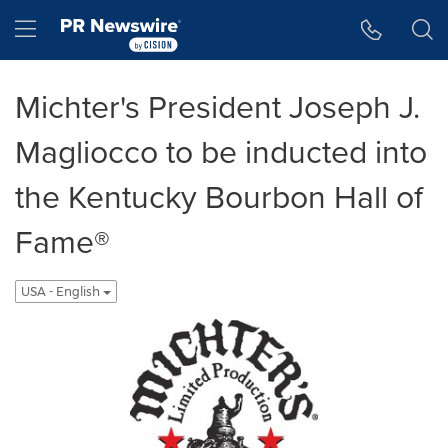
Accessibility Statement
Skip Navigation
Hamburger menu
Michter's President Joseph J.
Magliocco to be inducted into
the Kentucky Bourbon Hall of
Fame®
USA - English