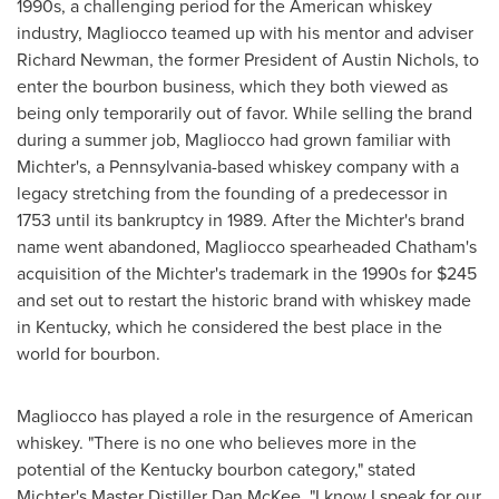
1990s, a challenging period for the American whiskey
industry, Magliocco teamed up with his mentor and adviser
Richard Newman
, the former President of
Austin Nichols
, to
enter the bourbon business, which they both viewed as
being only temporarily out of favor. While selling the brand
during a summer job, Magliocco had grown familiar with
Michter's, a
Pennsylvania
-based whiskey company with a
legacy stretching from the founding of a predecessor in
1753 until its bankruptcy in 1989. After the Michter's brand
name went abandoned, Magliocco spearheaded
Chatham's
acquisition of the Michter's trademark in the 1990s for
$245
and set out to restart the historic brand with whiskey made
in
Kentucky
, which he considered the best place in the
world for bourbon.
Magliocco has played a role in the resurgence of American
whiskey. "There is no one who believes more in the
potential of the
Kentucky
bourbon category," stated
Michter's Master Distiller Dan McKee. "I know I speak for our