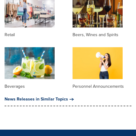
Retail
Beers, Wines and Spirits
Beverages
Personnel Announcements
News Releases in Similar Topics