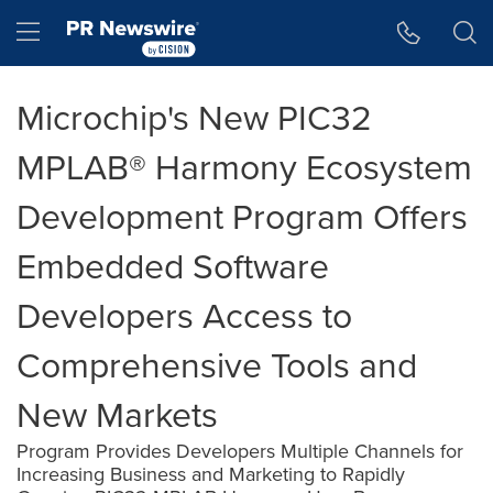
Accessibility Statement
Skip Navigation
Hamburger menu
Microchip's New PIC32
MPLAB® Harmony Ecosystem
Development Program Offers
Embedded Software
Developers Access to
Comprehensive Tools and
New Markets
Program Provides Developers Multiple Channels for
Increasing Business and Marketing to Rapidly