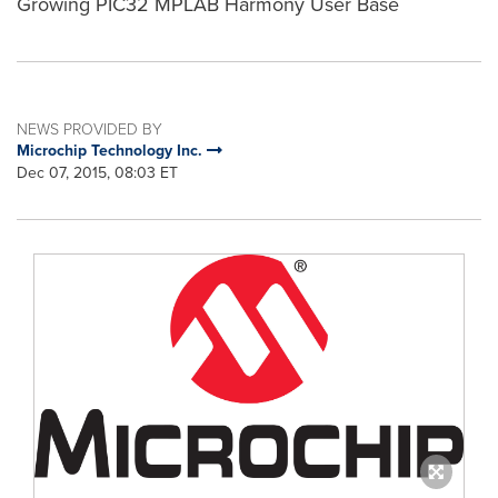
Growing PIC32 MPLAB Harmony User Base
NEWS PROVIDED BY
Microchip Technology Inc.
Dec 07, 2015, 08:03 ET