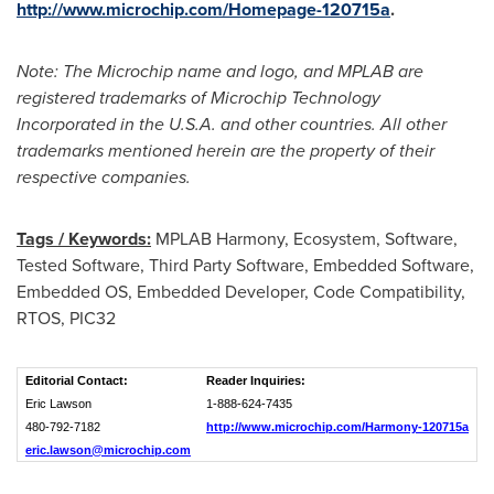
http://www.microchip.com/Homepage-120715a
.
Note: The Microchip name and logo, and MPLAB are
registered trademarks of Microchip Technology
Incorporated in the
U.S.A.
and other countries. All other
trademarks mentioned herein are the property of their
respective companies.
Tags / Keywords:
MPLAB Harmony, Ecosystem, Software,
Tested Software, Third Party Software, Embedded Software,
Embedded OS, Embedded Developer, Code Compatibility,
RTOS, PIC32
Editorial Contact:
Reader Inquiries:
Eric Lawson
1-888-624-7435
480-792-7182
http://www.microchip.com/Harmony-120715a
eric.lawson@microchip.com