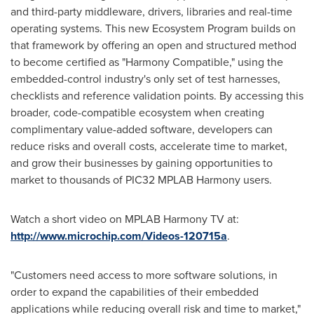
and third-party middleware, drivers, libraries and real-time
operating systems. This new Ecosystem Program builds on
that framework by offering an open and structured method
to become certified as "Harmony Compatible," using the
embedded-control industry's only set of test harnesses,
checklists and reference validation points. By accessing this
broader, code-compatible ecosystem when creating
complimentary value-added software, developers can
reduce risks and overall costs, accelerate time to market,
and grow their businesses by gaining opportunities to
market to thousands of PIC32 MPLAB Harmony users.
Watch a short video on MPLAB Harmony TV at:
http://www.microchip.com/Videos-120715a
.
"Customers need access to more software solutions, in
order to expand the capabilities of their embedded
applications while reducing overall risk and time to market,"