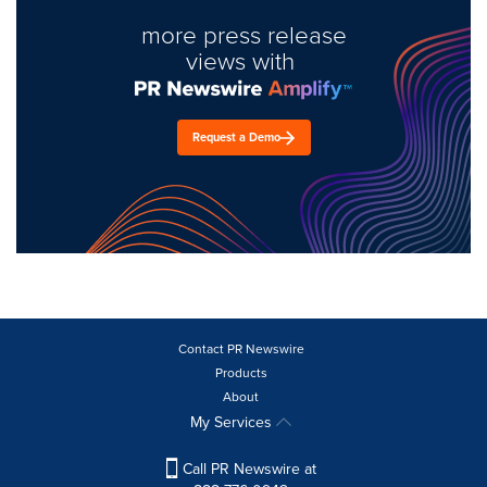
more press release
views with
Request a Demo
Contact PR Newswire
Products
About
My Services
Call PR Newswire at