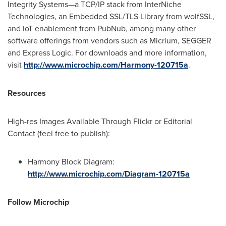
Integrity Systems—a TCP/IP stack from InterNiche
Technologies, an Embedded SSL/TLS Library from wolfSSL,
and IoT enablement from PubNub, among many other
software offerings from vendors such as Micrium, SEGGER
and Express Logic. For downloads and more information,
visit
http://www.microchip.com/Harmony-120715a
.
Resources
High-res Images Available Through Flickr or Editorial
Contact (feel free to publish):
Harmony Block Diagram:
http://www.microchip.com/Diagram-120715a
Follow Microchip