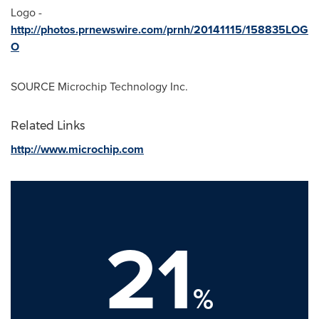
Logo -
http://photos.prnewswire.com/prnh/20141115/158835LOG
O
SOURCE Microchip Technology Inc.
Related Links
http://www.microchip.com
21
%