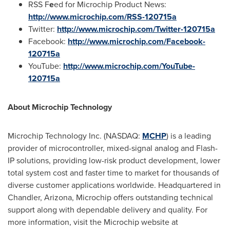
RSS F
e
ed for Microchip Product News:
http://www.microchip.com/RSS-120715a
Twitter:
http://www.microchip.com/Twitter-120715a
Facebook:
http://www.microchip.com/Facebook-
120715a
YouTube:
http://www.microchip.com/YouTube-
120715a
About Microchip Technology
Microchip Technology Inc. (NASDAQ:
MCHP
) is a leading
provider of microcontroller, mixed-signal analog and Flash-
IP solutions, providing low-risk product development, lower
total system cost and faster time to market for thousands of
diverse customer applications worldwide. Headquartered in
Chandler, Arizona
, Microchip offers outstanding technical
support along with dependable delivery and quality. For
more information, visit the Microchip website at