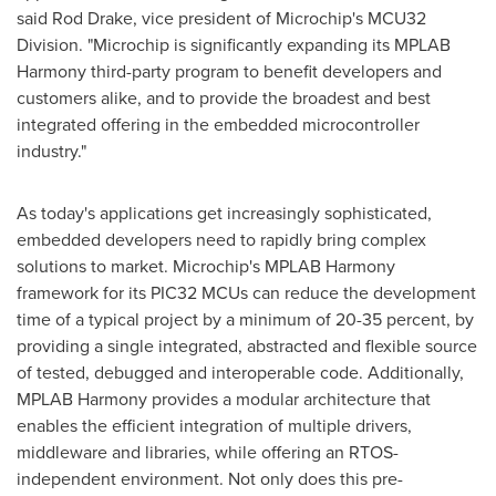
said
Rod Drake
, vice president of Microchip's MCU32
Division. "Microchip is significantly expanding its MPLAB
Harmony third-party program to benefit developers and
customers alike, and to provide the broadest and best
integrated offering in the embedded microcontroller
industry."
As today's applications get increasingly sophisticated,
embedded developers need to rapidly bring complex
solutions to market. Microchip's MPLAB Harmony
framework for its PIC32 MCUs can reduce the development
time of a typical project by a minimum of 20-35 percent, by
providing a single integrated, abstracted and flexible source
of tested, debugged and interoperable code. Additionally,
MPLAB Harmony provides a modular architecture that
enables the efficient integration of multiple drivers,
middleware and libraries, while offering an RTOS-
independent environment. Not only does this pre-