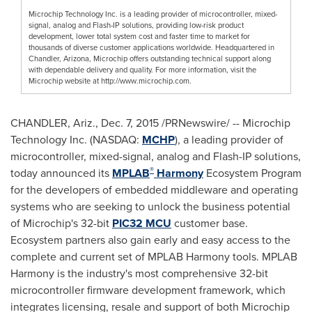
Microchip Technology Inc. is a leading provider of microcontroller, mixed-
signal, analog and Flash-IP solutions, providing low-risk product
development, lower total system cost and faster time to market for
thousands of diverse customer applications worldwide. Headquartered in
Chandler, Arizona, Microchip offers outstanding technical support along
with dependable delivery and quality. For more information, visit the
Microchip website at http://www.microchip.com.
CHANDLER, Ariz.
,
Dec. 7, 2015
/PRNewswire/ -- Microchip
Technology Inc. (NASDAQ:
MCHP
), a leading provider of
microcontroller, mixed-signal, analog and Flash-IP solutions,
®
today announced its
MPLAB
Harmony
Ecosystem Program
for the developers of embedded middleware and operating
systems who are seeking to unlock the business potential
of Microchip's 32-bit
PIC32 MCU
customer base.
Ecosystem partners also gain early and easy access to the
complete and current set of MPLAB Harmony tools. MPLAB
Harmony is the industry's most comprehensive 32-bit
microcontroller firmware development framework, which
integrates licensing, resale and support of both Microchip