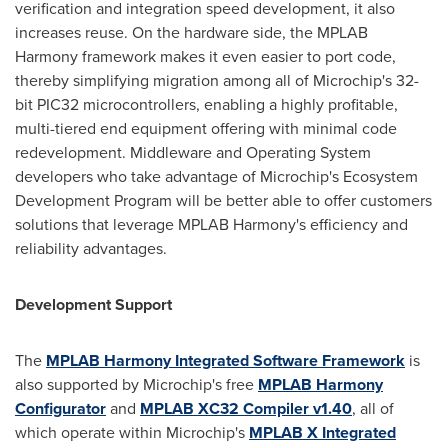
verification and integration speed development, it also
increases reuse. On the hardware side, the MPLAB
Harmony framework makes it even easier to port code,
thereby simplifying migration among all of Microchip's 32-
bit PIC32 microcontrollers, enabling a highly profitable,
multi-tiered end equipment offering with minimal code
redevelopment. Middleware and Operating System
developers who take advantage of Microchip's Ecosystem
Development Program will be better able to offer customers
solutions that leverage MPLAB Harmony's efficiency and
reliability advantages.
Development Support
The
MPLAB Harmony Integrated Software Framework
is
also supported by Microchip's free
MPLAB Harmony
Configurator
and
MPLAB XC32 Compiler v1.40
, all of
which operate within Microchip's
MPLAB X Integrated