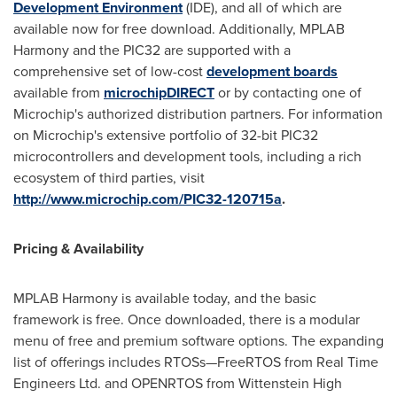
Development Environment
(IDE), and all of which are
available now for free download. Additionally, MPLAB
Harmony and the PIC32 are supported with a
comprehensive set of low-cost
development boards
available from
microchipDIRECT
or by contacting one of
Microchip's authorized distribution partners. For information
on Microchip's extensive portfolio of 32-bit PIC32
microcontrollers and development tools, including a rich
ecosystem of third parties, visit
http://www.microchip.com/PIC32-120715a
.
Pricing & Availability
MPLAB Harmony is available today, and the basic
framework is free. Once downloaded, there is a modular
menu of free and premium software options. The expanding
list of offerings includes RTOSs—FreeRTOS from Real Time
Engineers Ltd. and OPENRTOS from Wittenstein High