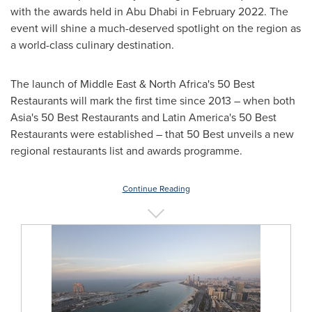
with the awards held in
Abu Dhabi
in
February 2022
. The
event will shine a much-deserved spotlight on the region as
a world-class culinary destination.
The launch of
Middle East
&
North Africa's
50 Best
Restaurants will mark the first time since 2013 – when both
Asia's
50 Best Restaurants and
Latin America's
50 Best
Restaurants were established – that 50 Best unveils a new
regional restaurants list and awards programme.
Continue Reading