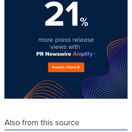
21
%
more press release
views with
Request a Demo
Also from this source