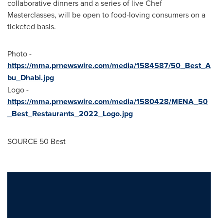
collaborative dinners and a series of live Chef
Masterclasses, will be open to food-loving consumers on a
ticketed basis.
Photo -
https://mma.prnewswire.com/media/1584587/50_Best_A
bu_Dhabi.jpg
Logo -
https://mma.prnewswire.com/media/1580428/MENA_50
_Best_Restaurants_2022_Logo.jpg
SOURCE 50 Best