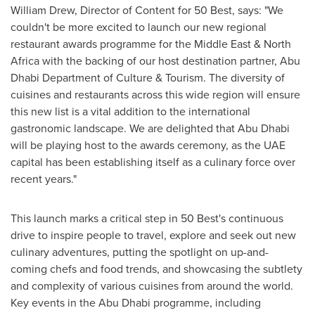
William Drew
, Director of Content for 50 Best, says: "We
couldn't be more excited to launch our new regional
restaurant awards programme for the
Middle East
&
North
Africa
with the backing of our host destination partner, Abu
Dhabi Department of Culture & Tourism. The diversity of
cuisines and restaurants across this wide region will ensure
this new list is a vital addition to the international
gastronomic landscape. We are delighted that
Abu Dhabi
will be playing host to the awards ceremony, as the UAE
capital has been establishing itself as a culinary force over
recent years."
This launch marks a critical step in 50 Best's continuous
drive to inspire people to travel, explore and seek out new
culinary adventures, putting the spotlight on up-and-
coming chefs and food trends, and showcasing the subtlety
and complexity of various cuisines from around the world.
Key events in the
Abu Dhabi
programme, including