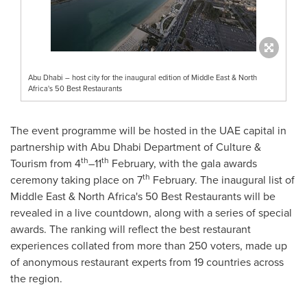
Abu Dhabi – host city for the inaugural edition of Middle East & North
Africa's 50 Best Restaurants
The event programme will be hosted in the UAE capital in
partnership with Abu Dhabi Department of Culture &
th
th
Tourism from 4
–11
February, with the gala awards
th
ceremony taking place on 7
February. The inaugural list of
Middle East
&
North Africa's
50 Best Restaurants will be
revealed in a live countdown, along with a series of special
awards. The ranking will reflect the best restaurant
experiences collated from more than 250 voters, made up
of anonymous restaurant experts from 19 countries across
the region.