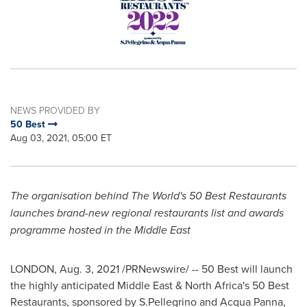
NEWS PROVIDED BY
50 Best
Aug 03, 2021, 05:00 ET
The organisation behind The World's 50 Best Restaurants
launches brand-new regional restaurants list and awards
programme hosted in the
Middle East
LONDON
,
Aug. 3, 2021
/PRNewswire/ -- 50 Best will launch
the highly anticipated
Middle East
&
North Africa's
50 Best
Restaurants, sponsored by S.Pellegrino and
Acqua Panna
,