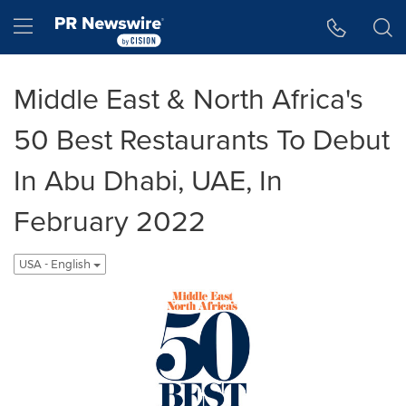
Accessibility Statement
Skip Navigation
Hamburger menu
Middle East & North Africa's
50 Best Restaurants To Debut
In Abu Dhabi, UAE, In
February 2022
USA - English