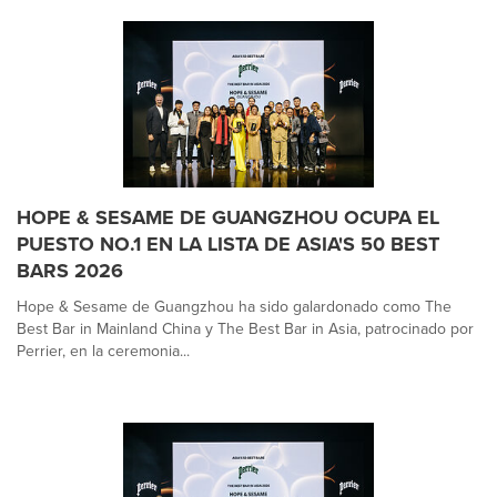
HOPE & SESAME DE GUANGZHOU OCUPA EL
PUESTO NO.1 EN LA LISTA DE ASIA'S 50 BEST
BARS 2026
Hope & Sesame de Guangzhou ha sido galardonado como The
Best Bar in Mainland China y The Best Bar in Asia, patrocinado por
Perrier, en la ceremonia...