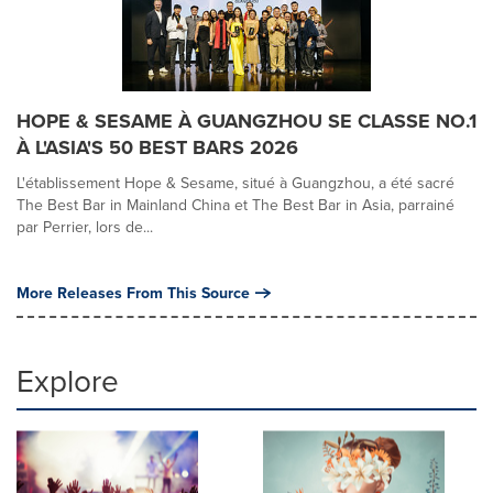
HOPE & SESAME À GUANGZHOU SE CLASSE NO.1
À L'ASIA'S 50 BEST BARS 2026
L'établissement Hope & Sesame, situé à Guangzhou, a été sacré
The Best Bar in Mainland China et The Best Bar in Asia, parrainé
par Perrier, lors de...
More Releases From This Source
Explore