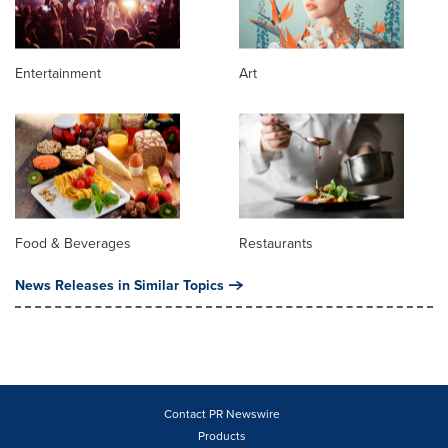
Entertainment
Art
Food & Beverages
Restaurants
News Releases in Similar Topics
Contact PR Newswire
Products