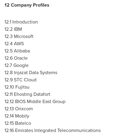
12 Company Profiles
12.1 Introduction
12.2 IBM
12.3 Microsoft
12.4 AWS
12.5 Alibaba
12.6 Oracle
12.7 Google
12.8 Injazat Data Systems
12.9 STC Cloud
12.10 Fujitsu
12.11 Ehosting Datafort
12.12 BIOS Middle East Group
12.13 Orixcom
12.14 Mobily
12.15 Batelco
12.16 Emirates Integrated Telecommunications