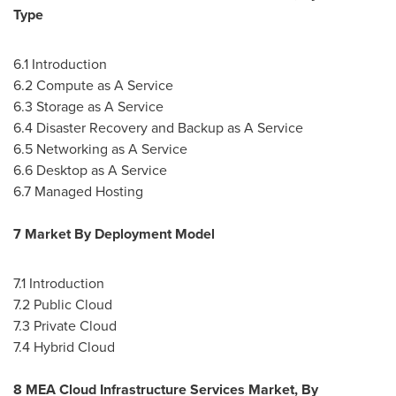
Type
6.1 Introduction
6.2 Compute as A Service
6.3 Storage as A Service
6.4 Disaster Recovery and Backup as A Service
6.5 Networking as A Service
6.6 Desktop as A Service
6.7 Managed Hosting
7 Market By Deployment Model
7.1 Introduction
7.2 Public Cloud
7.3 Private Cloud
7.4 Hybrid Cloud
8 MEA Cloud Infrastructure Services Market, By