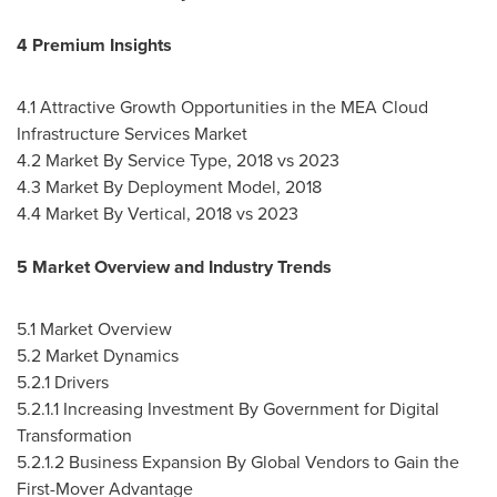
4 Premium Insights
4.1 Attractive Growth Opportunities in the MEA Cloud
Infrastructure Services Market
4.2 Market By Service Type, 2018 vs 2023
4.3 Market By Deployment Model, 2018
4.4 Market By Vertical, 2018 vs 2023
5 Market Overview and Industry Trends
5.1 Market Overview
5.2 Market Dynamics
5.2.1 Drivers
5.2.1.1 Increasing Investment By Government for Digital
Transformation
5.2.1.2 Business Expansion By Global Vendors to Gain the
First-Mover Advantage