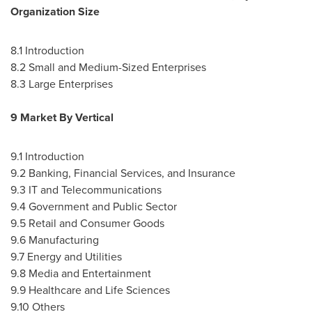
Organization Size
8.1 Introduction
8.2 Small and Medium-Sized Enterprises
8.3 Large Enterprises
9 Market By Vertical
9.1 Introduction
9.2 Banking, Financial Services, and Insurance
9.3 IT and Telecommunications
9.4 Government and Public Sector
9.5 Retail and Consumer Goods
9.6 Manufacturing
9.7 Energy and Utilities
9.8 Media and Entertainment
9.9 Healthcare and Life Sciences
9.10 Others