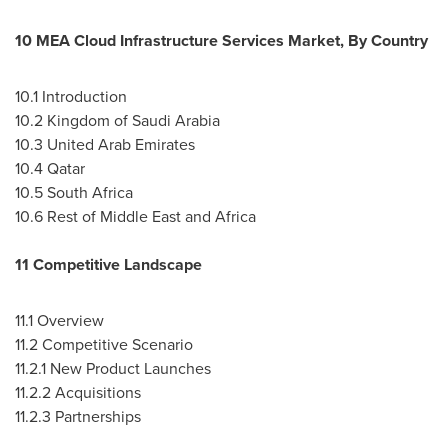
10 MEA Cloud Infrastructure Services Market, By Country
10.1 Introduction
10.2
Kingdom of Saudi Arabia
10.3
United Arab Emirates
10.4
Qatar
10.5
South Africa
10.6 Rest of
Middle East
and
Africa
11 Competitive Landscape
11.1 Overview
11.2 Competitive Scenario
11.2.1 New Product Launches
11.2.2 Acquisitions
11.2.3 Partnerships