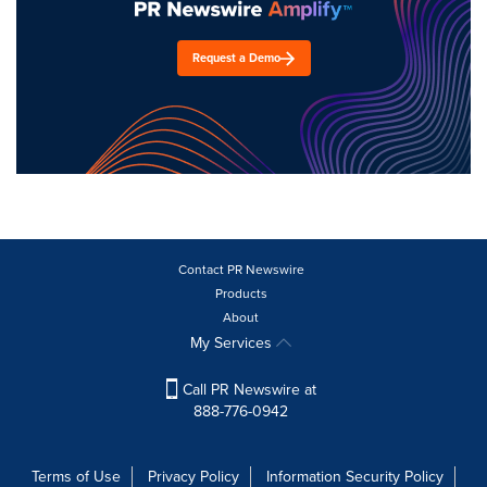
Request a Demo
Contact PR Newswire
Products
About
My Services
Call PR Newswire at
888-776-0942
Terms of Use
Privacy Policy
Information Security Policy