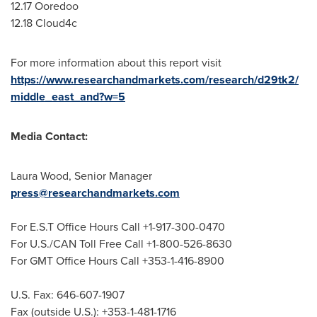
12.17 Ooredoo
12.18 Cloud4c
For more information about this report visit
https://www.researchandmarkets.com/research/d29tk2/
middle_east_and?w=5
Media Contact:
Laura Wood
, Senior Manager
press@researchandmarkets.com
For E.S.T Office Hours Call +1-917-300-0470
For U.S./CAN Toll Free Call +1-800-526-8630
For GMT Office Hours Call +353-1-416-8900
U.S. Fax: 646-607-1907
Fax (outside U.S.): +353-1-481-1716