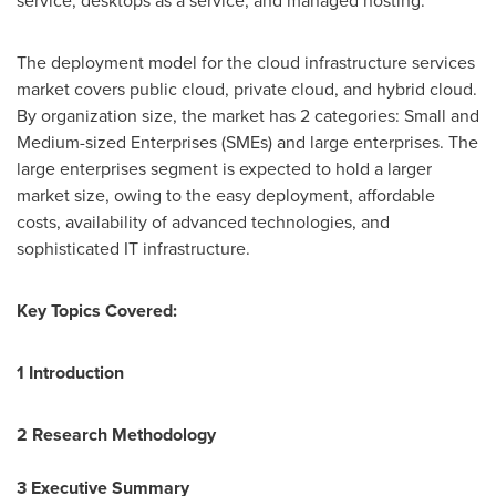
service, desktops as a service, and managed hosting.
The deployment model for the cloud infrastructure services
market covers public cloud, private cloud, and hybrid cloud.
By organization size, the market has 2 categories: Small and
Medium-sized Enterprises (SMEs) and large enterprises. The
large enterprises segment is expected to hold a larger
market size, owing to the easy deployment, affordable
costs, availability of advanced technologies, and
sophisticated IT infrastructure.
Key Topics Covered:
1 Introduction
2 Research Methodology
3 Executive Summary