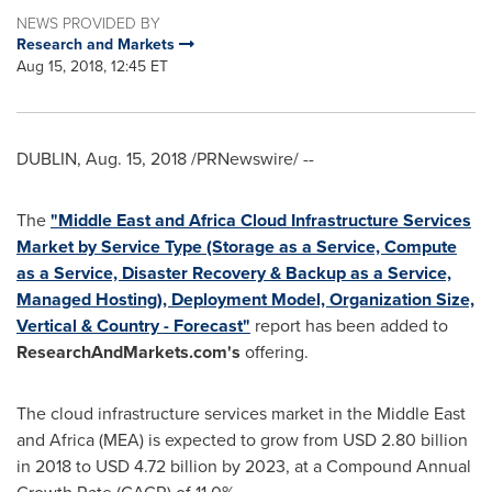
NEWS PROVIDED BY
Research and Markets
Aug 15, 2018, 12:45 ET
DUBLIN
,
Aug. 15, 2018
/PRNewswire/ --
The
"
Middle East
and Africa Cloud Infrastructure Services
Market by Service Type (Storage as a Service, Compute
as a Service, Disaster Recovery & Backup as a Service,
Managed Hosting), Deployment Model, Organization Size,
Vertical & Country - Forecast"
report has been added to
ResearchAndMarkets.com's
offering.
The cloud infrastructure services market in the
Middle East
and
Africa
(MEA) is expected to grow from
USD 2.80 billion
in 2018 to
USD 4.72 billion
by 2023, at a Compound Annual