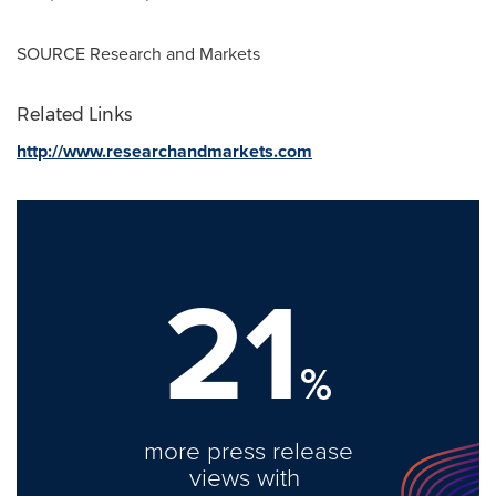
SOURCE Research and Markets
Related Links
http://www.researchandmarkets.com
21
%
more press release
views with