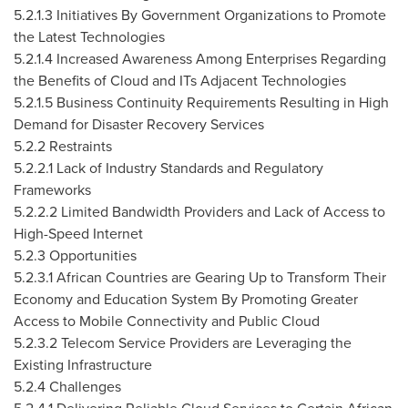
5.2.1.3 Initiatives By Government Organizations to Promote
the Latest Technologies
5.2.1.4 Increased Awareness Among Enterprises Regarding
the Benefits of Cloud and ITs Adjacent Technologies
5.2.1.5 Business Continuity Requirements Resulting in High
Demand for Disaster Recovery Services
5.2.2 Restraints
5.2.2.1 Lack of Industry Standards and Regulatory
Frameworks
5.2.2.2 Limited Bandwidth Providers and Lack of Access to
High-Speed Internet
5.2.3 Opportunities
5.2.3.1 African Countries are Gearing Up to Transform Their
Economy and Education System By Promoting Greater
Access to Mobile Connectivity and Public Cloud
5.2.3.2 Telecom Service Providers are Leveraging the
Existing Infrastructure
5.2.4 Challenges