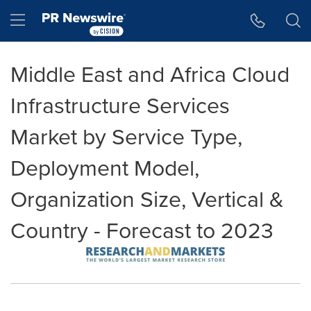
Accessibility Statement
Skip Navigation
Hamburger menu
Middle East and Africa Cloud
Infrastructure Services
Market by Service Type,
Deployment Model,
Organization Size, Vertical &
Country - Forecast to 2023