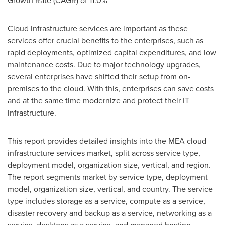
Growth Rate (CAGR) of 11.0%
Cloud infrastructure services are important as these
services offer crucial benefits to the enterprises, such as
rapid deployments, optimized capital expenditures, and low
maintenance costs. Due to major technology upgrades,
several enterprises have shifted their setup from on-
premises to the cloud. With this, enterprises can save costs
and at the same time modernize and protect their IT
infrastructure.
This report provides detailed insights into the MEA cloud
infrastructure services market, split across service type,
deployment model, organization size, vertical, and region.
The report segments market by service type, deployment
model, organization size, vertical, and country. The service
type includes storage as a service, compute as a service,
disaster recovery and backup as a service, networking as a