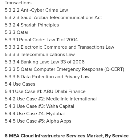
Transactions
5.3.2.2 Anti-Cyber Crime Law
5.3.2.3 Saudi Arabia Telecommunications Act
5.3.2.4 Shariah Principles
5.3.3
Qatar
5.3.3.1 Penal Code: Law 11 of 2004
5.3.3.2 Electronic Commerce and Transactions Law
5.3.3.3 Telecommunications Law
5.3.3.4 Banking Law: Law 33 of 2006
5.3.3.5 Qatar Computer Emergency Response (Q-CERT)
5.3.3.6 Data Protection and Privacy Law
5.4 Use Cases
5.4.1 Use Case #1: ABU Dhabi Finance
5.4.2 Use Case #2: Mediclinic International
5.4.3 Use Case #3: Waha Capital
5.4.4 Use Case #4: Flydubai
5.4.5 Use Case #5:
Alpha Apps
6 MEA Cloud Infrastructure Services Market, By Service