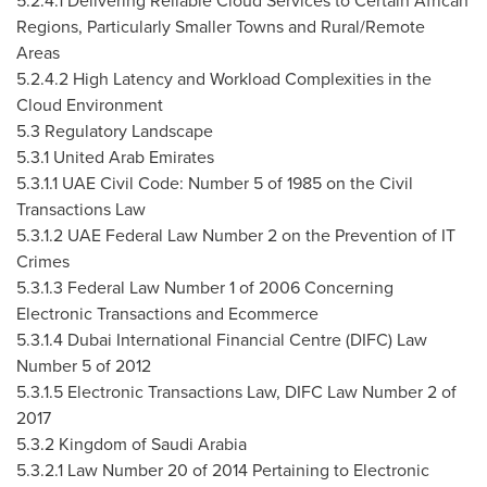
5.2.4.1 Delivering Reliable Cloud Services to Certain African
Regions, Particularly Smaller Towns and Rural/Remote
Areas
5.2.4.2 High Latency and Workload Complexities in the
Cloud Environment
5.3 Regulatory Landscape
5.3.1
United Arab Emirates
5.3.1.1 UAE Civil Code: Number 5 of 1985 on the Civil
Transactions Law
5.3.1.2 UAE Federal Law Number 2 on the Prevention of IT
Crimes
5.3.1.3 Federal Law Number 1 of 2006 Concerning
Electronic Transactions and Ecommerce
5.3.1.4 Dubai International Financial Centre (DIFC) Law
Number 5 of 2012
5.3.1.5 Electronic Transactions Law, DIFC Law Number 2 of
2017
5.3.2
Kingdom of Saudi Arabia
5.3.2.1 Law Number 20 of 2014 Pertaining to Electronic