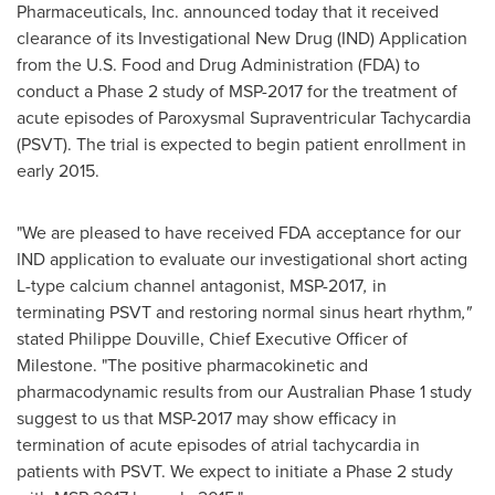
Pharmaceuticals, Inc. announced today that it received
clearance of its Investigational New Drug (IND) Application
from the U.S. Food and Drug Administration (FDA) to
conduct a Phase 2 study of MSP-2017 for the treatment of
acute episodes of Paroxysmal Supraventricular Tachycardia
(PSVT). The trial is expected to begin patient enrollment in
early 2015.
"We are pleased to have received FDA acceptance for our
IND application to evaluate our investigational short acting
L-type calcium channel antagonist, MSP-2017
,
in
terminating PSVT and restoring normal sinus heart rhythm
,"
stated
Philippe Douville
, Chief Executive Officer of
Milestone. "The positive pharmacokinetic and
pharmacodynamic results from our Australian Phase 1 study
suggest to us that MSP-2017 may show efficacy in
termination of acute episodes of atrial tachycardia in
patients with PSVT. We expect to initiate a Phase 2 study