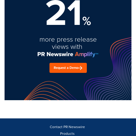
21
%
more press release
views with
Request a Demo
Contact PR Newswire
Products