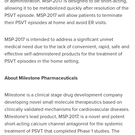
of administration. MSP-2017 is designed to be short-acting,
allowing it to be metabolized quickly after resolution of the
PSVT episode. MSP-2017 will allow patients to terminate
their PSVT episodes at home and avoid ER visits.
MSP-2017 is intended to address a significant unmet
medical need due to the lack of convenient, rapid, safe and
effective self-administered products for the treatment of
PSVT episodes in the home setting.
About Milestone Pharmaceuticals
Milestone is a clinical stage drug development company
developing novel small molecule therapeutics based on
clinically validated mechanisms for cardiovascular diseases.
Milestone's lead product, MSP-2017, is a novel and potent
short-acting calcium channel antagonist for the systemic
treatment of PSVT that completed Phase 1 studies. The