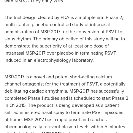
with MSP-2017 by early 2015."
The trial design cleared by FDA is a multiple arm Phase 2,
multi-center, placebo-controlled study of intranasal
administration of MSP-2017 for the conversion of PSVT to
sinus rhythm. The primary objective of this study will be to
demonstrate the superiority of at least one dose of
intranasal MSP-2017 over placebo in terminating PSVT
induced in an electrophysiology laboratory.
MSP-2017 is a novel and potent short-acting calcium
channel antagonist for the treatment of PSVT, a potentially
debilitating cardiac arrhythmia. MSP-2017 has successfully
completed Phase 1 studies and is scheduled to start Phase 2
in Q1 2015. The product is being developed as a patient
self-administered nasal spray to terminate PSVT episodes
at-home. MSP-2017 has a rapid onset and reaches
pharmacologically relevant plasma levels within 5 minutes