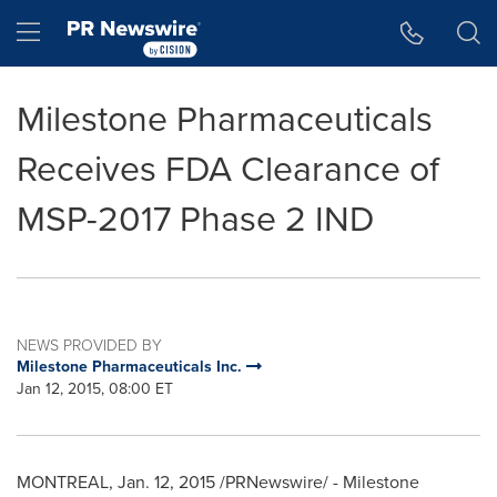
Accessibility Statement
Skip Navigation
Hamburger menu
Milestone Pharmaceuticals
Receives FDA Clearance of
MSP-2017 Phase 2 IND
NEWS PROVIDED BY
Milestone Pharmaceuticals Inc.
Jan 12, 2015, 08:00 ET
MONTREAL
,
Jan. 12, 2015
/PRNewswire/ - Milestone