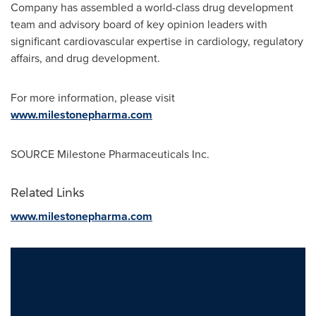
Company has assembled a world-class drug development
team and advisory board of key opinion leaders with
significant cardiovascular expertise in cardiology, regulatory
affairs, and drug development.
For more information, please visit
www.milestonepharma.com
SOURCE Milestone Pharmaceuticals Inc.
Related Links
www.milestonepharma.com