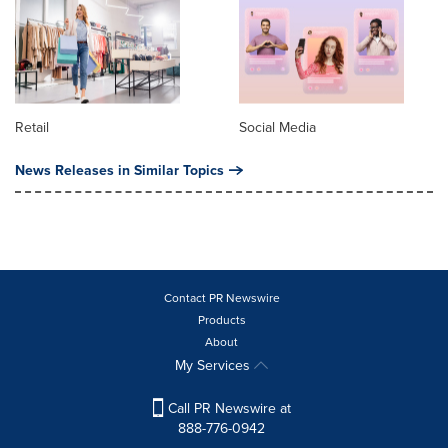
Retail
Social Media
News Releases in Similar Topics
Contact PR Newswire
Products
About
My Services
Call PR Newswire at
888-776-0942