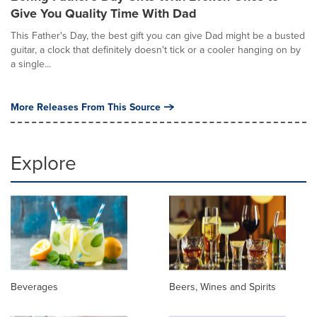
Give You Quality Time With Dad
This Father's Day, the best gift you can give Dad might be a busted
guitar, a clock that definitely doesn't tick or a cooler hanging on by
a single...
More Releases From This Source
Explore
Beverages
Beers, Wines and Spirits