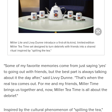
Miller Lite and Livvy Dunne introduce a first-of-its-kind, limited-edition
Miller Tea Time set designed to turn debriefs with friends into a shared
ritual inspired by “spilling the tea."
"Some of my favorite memories come from just saying 'yes'
to going out with friends, but the best part is always talking
about it the day after," said Livvy Dunne. "That's when the
real tea comes out. For me and my friends, Miller Time
brings us together and, now, Miller Tea Time is all about the
debrief."
Inspired by the cultural phenomenon of "spilling the tea,"