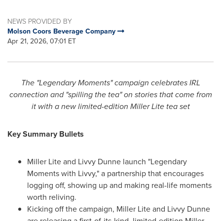
NEWS PROVIDED BY
Molson Coors Beverage Company
Apr 21, 2026, 07:01 ET
The "Legendary Moments" campaign celebrates IRL
connection and "spilling the tea" on stories that come from
it with a new limited-edition Miller Lite tea set
Key Summary Bullets
Miller Lite and Livvy Dunne launch "Legendary
Moments with Livvy," a partnership that encourages
logging off, showing up and making real-life moments
worth reliving.
Kicking off the campaign, Miller Lite and Livvy Dunne
are releasing a first-of-its-kind, limited-edition Miller