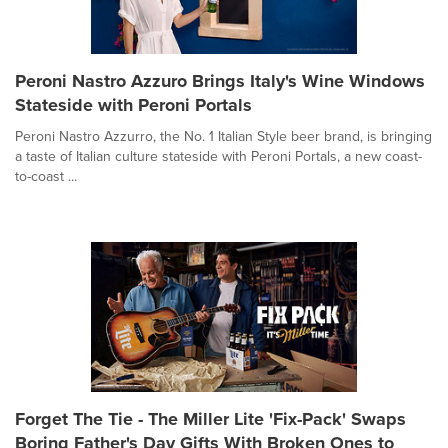
Peroni Nastro Azzuro Brings Italy's Wine Windows
Stateside with Peroni Portals
Peroni Nastro Azzurro, the No. 1 Italian Style beer brand, is bringing
a taste of Italian culture stateside with Peroni Portals, a new coast-
to-coast ...
Forget The Tie - The Miller Lite 'Fix-Pack' Swaps
Boring Father's Day Gifts With Broken Ones to