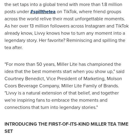
the set taps into a global trend with more than 1.8 million
posts under
#
spillthetea
on TikTok, where friend groups
across the world relive their most unforgettable moments.
As her over 13 million followers across Instagram and TikTok
already know, Livvy knows how to turn any moment into a
legendary story. Her favorite? Reminiscing and spilling the
tea after.
"For more than 50 years, Miller Lite has championed the
idea that the best moments start when you show up," said
Courtney Benedict, Vice President of Marketing, Molson
Coors Beverage Company, Miller Lite Family of Brands.
"Livvy is a natural extension of that belief, and together
we're inspiring fans to embrace the moments and
connections that turn into legendary stories."
INTRODUCING THE FIRST-OF-ITS-KIND MILLER TEA TIME
SET