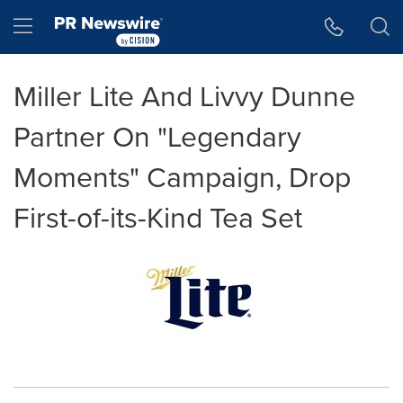
Accessibility Statement
Skip Navigation
Hamburger menu
Miller Lite And Livvy Dunne
Partner On "Legendary
Moments" Campaign, Drop
First-of-its-Kind Tea Set