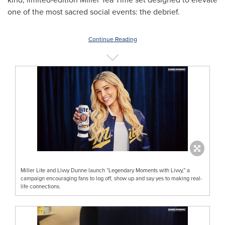
one of the most sacred social events: the debrief.
Continue Reading
Miller Lite and Livvy Dunne launch “Legendary Moments with Livvy,” a
campaign encouraging fans to log off, show up and say yes to making real-
life connections.