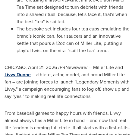
Tea Time set designed to turn debriefs with friends
into a shared ritual, because, let's face it, that's when
the best "tea" is spilled.
The bespoke set includes four tea cups emulating the
brand's iconic can, four saucers and an innovative
kettle that pours a 12oz can of Miller Lite, putting a
playful twist on the viral "spill the tea" trend.
CHICAGO
,
April 21, 2026
/PRNewswire/ -- Miller Lite and
Livvy Dunne
– athlete, actor, model, and proud Miller Lite
fan – are joining forces to launch "Legendary Moments with
Livvy," a campaign encouraging fans to log off, show up and
say "yes!" to making real-life connections.
From baseball games to happy hours with friends, Livvy
almost always has a Miller Lite in hand – and now that real-
life fandom is coming full circle. It all starts with a first-of-its-
kind, limited-edition Miller Tea Time set designed to elevate