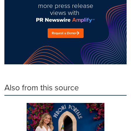
more press release
views with
Request a Demo
Also from this source