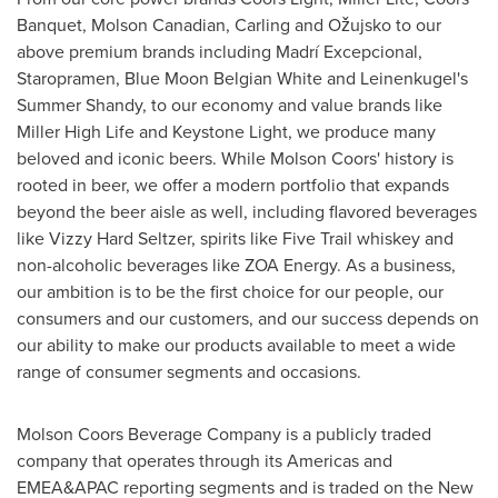
Banquet, Molson Canadian, Carling and Ožujsko to our
above premium brands including Madrí Excepcional,
Staropramen, Blue Moon Belgian White and Leinenkugel's
Summer Shandy, to our economy and value brands like
Miller High Life and Keystone Light, we produce many
beloved and iconic beers. While Molson Coors' history is
rooted in beer, we offer a modern portfolio that expands
beyond the beer aisle as well, including flavored beverages
like Vizzy Hard Seltzer, spirits like Five Trail whiskey and
non-alcoholic beverages like ZOA Energy. As a business,
our ambition is to be the first choice for our people, our
consumers and our customers, and our success depends on
our ability to make our products available to meet a wide
range of consumer segments and occasions.
Molson Coors Beverage Company is a publicly traded
company that operates through its Americas and
EMEA&APAC reporting segments and is traded on the New