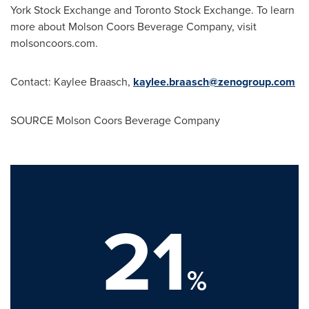
York Stock Exchange and Toronto Stock Exchange. To learn
more about Molson Coors Beverage Company, visit
molsoncoors.com.
Contact: Kaylee Braasch,
kaylee.braasch@zenogroup.com
SOURCE Molson Coors Beverage Company
21
%