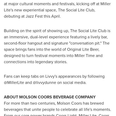
at major cultural moments and festivals, kicking off at Miller
Lite's new experiential space, The Social Lite Club,
debuting at Jazz Fest this April.
Building on the spirit of showing up, The Social Lite Club is
an immersive, dual-level experience featuring a lively bar,
second-floor hangout and signature "conversation pit." The
space brings fans into the world of Original Lite Beer,
designed to turn festival moments into Miller Time and
connections into legendary stories.
Fans can keep tabs on Livvy's appearances by following
@MillerLite and @livvydunne on social media.
ABOUT MOLSON COORS BEVERAGE COMPANY
For more than two centuries, Molson Coors has brewed
beverages that unite people to celebrate all life's moments.
From our core power brands Coors Light, Miller Lite, Coors