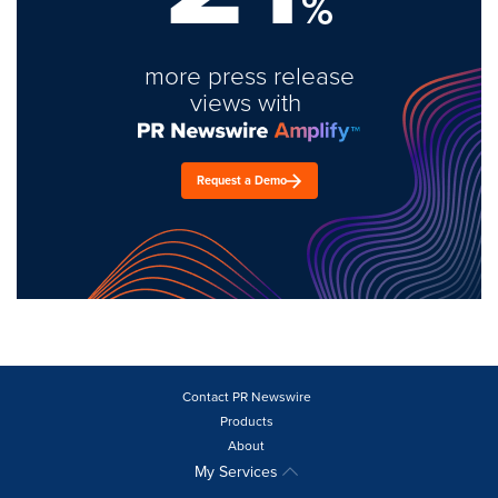
%
more press release
views with
Request a Demo
Contact PR Newswire
Products
About
My Services