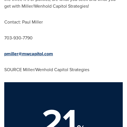
get with Miller/Wenhold Capitol Strategies!
Contact:
Paul Miller
703-930-7790
pmiller@mwcapitol.com
SOURCE Miller/Wenhold Capitol Strategies
21