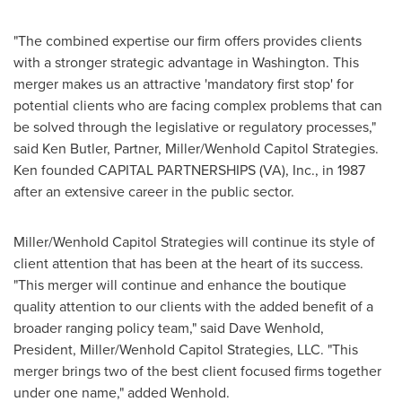
"The combined expertise our firm offers provides clients
with a stronger strategic advantage in
Washington
. This
merger makes us an attractive 'mandatory first stop' for
potential clients who are facing complex problems that can
be solved through the legislative or regulatory processes,"
said
Ken Butler
, Partner, Miller/Wenhold Capitol Strategies.
Ken founded CAPITAL PARTNERSHIPS (VA), Inc., in 1987
after an extensive career in the public sector.
Miller/Wenhold Capitol Strategies will continue its style of
client attention that has been at the heart of its success.
"This merger will continue and enhance the boutique
quality attention to our clients with the added benefit of a
broader ranging policy team," said
Dave Wenhold
,
President, Miller/Wenhold Capitol Strategies, LLC. "This
merger brings two of the best client focused firms together
under one name," added Wenhold.