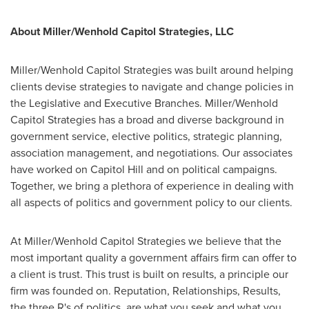
About Miller/Wenhold Capitol Strategies, LLC
Miller/Wenhold Capitol Strategies was built around helping
clients devise strategies to navigate and change policies in
the Legislative and Executive Branches. Miller/Wenhold
Capitol Strategies has a broad and diverse background in
government service, elective politics, strategic planning,
association management, and negotiations. Our associates
have worked on Capitol Hill and on political campaigns.
Together, we bring a plethora of experience in dealing with
all aspects of politics and government policy to our clients.
At Miller/Wenhold Capitol Strategies we believe that the
most important quality a government affairs firm can offer to
a client is trust. This trust is built on results, a principle our
firm was founded on. Reputation, Relationships, Results,
the three R's of politics, are what you seek and what you