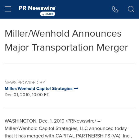
Accessibility Statement
Skip Navigation
Hamburger menu
Miller/Wenhold Announces
Major Transportation Merger
NEWS PROVIDED BY
Miller/Wenhold Capitol Strategies
Dec 01, 2010, 10:00 ET
WASHINGTON
,
Dec. 1, 2010
/PRNewswire/ --
Miller/Wenhold Capitol Strategies, LLC announced today
that it has merged with CAPITAL PARTNERSHIPS (VA), Inc.,