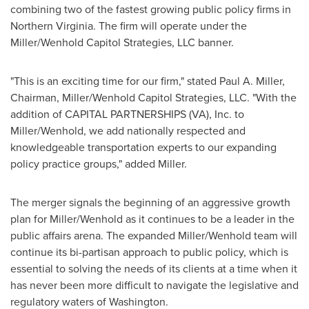
combining two of the fastest growing public policy firms in
Northern Virginia
. The firm will operate under the
Miller/Wenhold Capitol Strategies, LLC banner.
"This is an exciting time for our firm," stated
Paul A. Miller
,
Chairman, Miller/Wenhold Capitol Strategies, LLC. "With the
addition of CAPITAL PARTNERSHIPS (VA), Inc. to
Miller/Wenhold, we add nationally respected and
knowledgeable transportation experts to our expanding
policy practice groups," added Miller.
The merger signals the beginning of an aggressive growth
plan for Miller/Wenhold as it continues to be a leader in the
public affairs arena. The expanded Miller/Wenhold team will
continue its bi-partisan approach to public policy, which is
essential to solving the needs of its clients at a time when it
has never been more difficult to navigate the legislative and
regulatory waters of
Washington
.