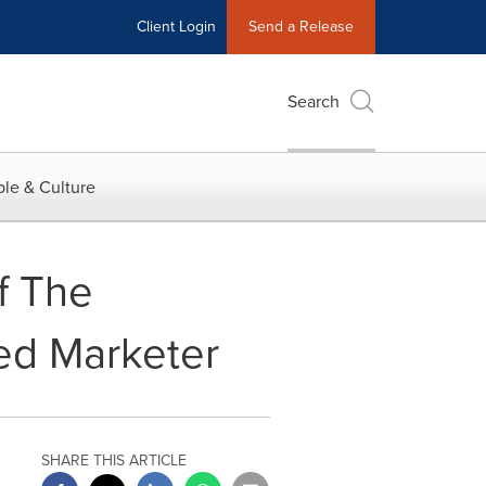
Client Login
Send a Release
Search
le & Culture
f The
ed Marketer
SHARE THIS ARTICLE