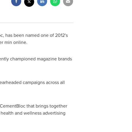
oc, has been named one of 2012's
er min online.
tently championed magazine brands
spearheaded campaigns across all
 CementBloc that brings together
 health and wellness advertising