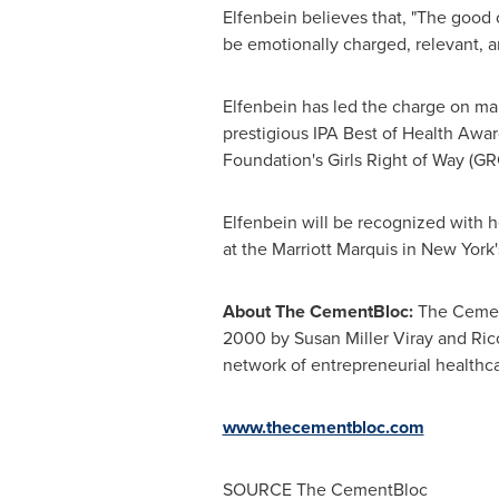
Elfenbein believes that, "The good c
be emotionally charged, relevant, an
Elfenbein has led the charge on man
prestigious IPA Best of Health Awar
Foundation's Girls Right of Way (GR
Elfenbein will be recognized with 
at the Marriott Marquis in
New York
About The CementBloc:
The Cement
2000 by
Susan Miller Viray
and
Ric
network of entrepreneurial healthca
www.thecementbloc.com
SOURCE The CementBloc