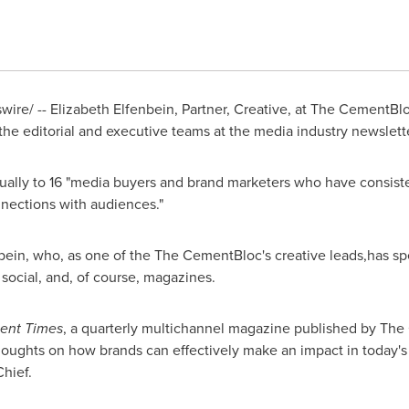
re/ -- Elizabeth Elfenbein, Partner, Creative, at The CementBl
the editorial and executive teams at the media industry newslett
ually to 16 "media buyers and brand marketers who have consis
nections with audiences."
enbein, who, as one of the The CementBloc's creative leads,has 
, social, and, of course, magazines.
ent Times
, a quarterly multichannel magazine published by The
 thoughts on how brands can effectively make an impact in today's
Chief.