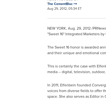
The CementBloc
Aug 29, 2012, 05:34 ET
NEW YORK
,
Aug. 29, 2012
/PRNewswi
"Sweet 16" Integrated Marketers by 
The Sweet 16 honor is awarded ann
and their unique and emotional con
This is certainly the case with Elf
media -- digital, television, outdoor
In 2011, Elfenbein founded
Converg
voices from diverse fields to offer
space. She also serves as Editor in 