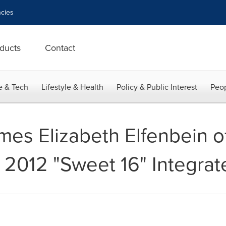
cies
ducts
Contact
e & Tech
Lifestyle & Health
Policy & Public Interest
Peop
mes Elizabeth Elfenbein o
2012 "Sweet 16" Integrat