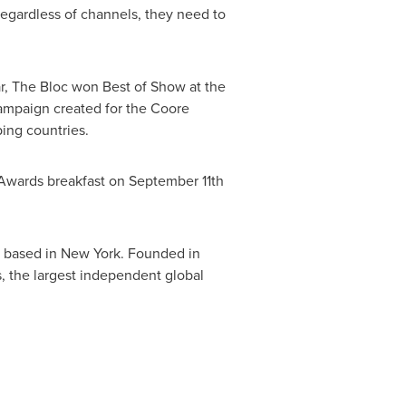
 regardless of channels, they need to
ar, The Bloc won Best of Show at the
ampaign created for the Coore
ing countries.
 Awards breakfast on
September 11th
 based in
New York
. Founded in
, the largest independent global