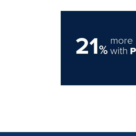
21
more 
%
with