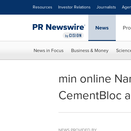
Accessibility Statement
Skip Navigation
Resources
Investor Relations
Journalists
Agen
News
Pro
News in Focus
Business & Money
Scienc
min online Na
CementBloc a 
NEWS PROVIDED BY