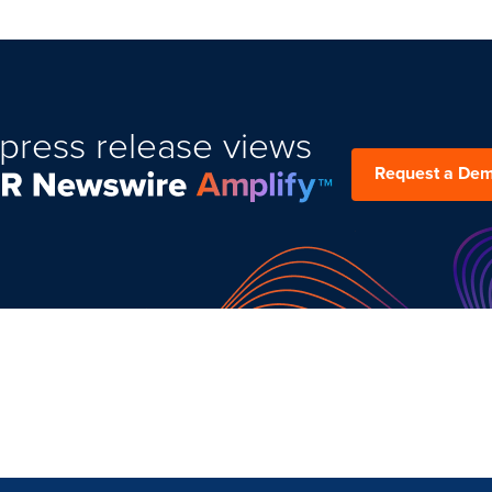
press release views
Request a De