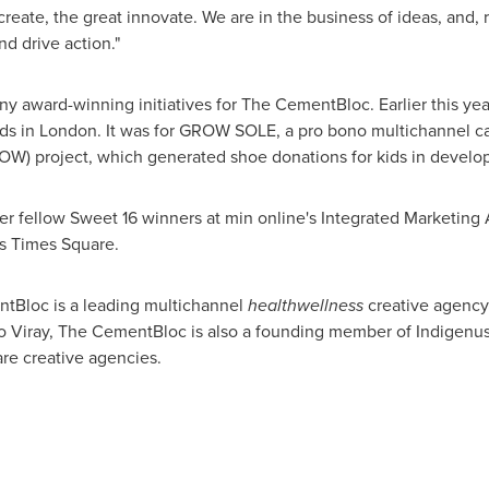
reate, the great innovate. We are in the business of ideas, and,
d drive action."
y award-winning initiatives for The CementBloc. Earlier this ye
ds in
London
. It was for GROW SOLE, a pro bono multichannel c
OW) project, which generated shoe donations for kids in develop
her fellow Sweet 16 winners at min online's Integrated Marketing
's Times Square.
Bloc is a leading multichannel
healthwellness
creative agency
o Viray
, The CementBloc is also a founding member of Indigenus
re creative agencies.