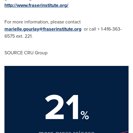
http://www.fraserinstitute.org/
For more information, please contact
marielle.gourlay@fraserinstitute.org
or call + 1-416-363-
6575 ext. 221.
SOURCE CRU Group
21
%
more press release