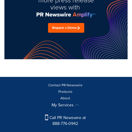
views with
Request a Demo
Contact PR Newswire
Products
About
My Services
Call PR Newswire at
888-776-0942