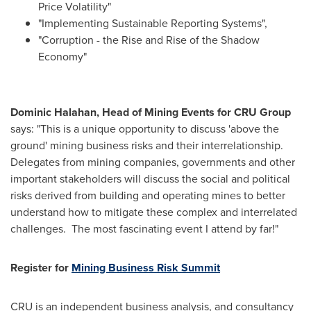
Price Volatility"
"Implementing Sustainable Reporting Systems",
"Corruption - the Rise and Rise of the Shadow
Economy"
Dominic Halahan
, Head of Mining Events for CRU Group
says: "This is a unique opportunity to discuss 'above the
ground' mining business risks and their interrelationship.
Delegates from mining companies, governments and other
important stakeholders will discuss the social and political
risks derived from building and operating mines to better
understand how to mitigate these complex and interrelated
challenges. The most fascinating event I attend by far!"
Register for
Mining Business Risk Summit
CRU is an independent business analysis, and consultancy