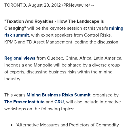
TORONTO
,
August 28, 2012
/PRNewswire/ --
"
Taxation And Royalties
-
How The Landscape Is
Changing
"
will be the keynote session at this year's
mining
risk summit
, with expert speakers from Control Risks,
KPMG and TD Asset Management leading the discussion.
Regional views
from
Quebec
,
China
,
Africa
,
Latin America
,
Indonesia
and
Mongolia
will be shared by a diverse group
of experts, discussing business risks within the mining
industry.
This year's
Mining Business Risks Summit
, organised by
The Fraser Institute
and
CRU
, will also include interactive
workshops on the following topics:
"Alternative Measures and Predictors of Commodity