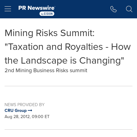
Accessibility Statement
Skip Navigation
Hamburger menu
Mining Risks Summit:
"Taxation and Royalties - How
the Landscape is Changing"
2nd Mining Business Risks summit
NEWS PROVIDED BY
CRU Group
Aug 28, 2012, 09:00 ET