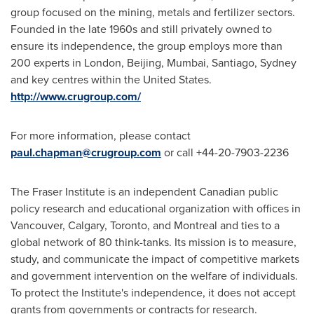
group focused on the mining, metals and fertilizer sectors.
Founded in the late 1960s and still privately owned to
ensure its independence, the group employs more than
200 experts in
London
,
Beijing
,
Mumbai
,
Santiago
,
Sydney
and key centres within
the United States
.
http://www.crugroup.com/
For more information, please contact
paul.chapman@crugroup.com
or call +44-20-7903-2236
The Fraser Institute is an independent Canadian public
policy research and educational organization with offices in
Vancouver
,
Calgary
,
Toronto
, and
Montreal
and ties to a
global network of 80 think-tanks. Its mission is to measure,
study, and communicate the impact of competitive markets
and government intervention on the welfare of individuals.
To protect the Institute's independence, it does not accept
grants from governments or contracts for research.