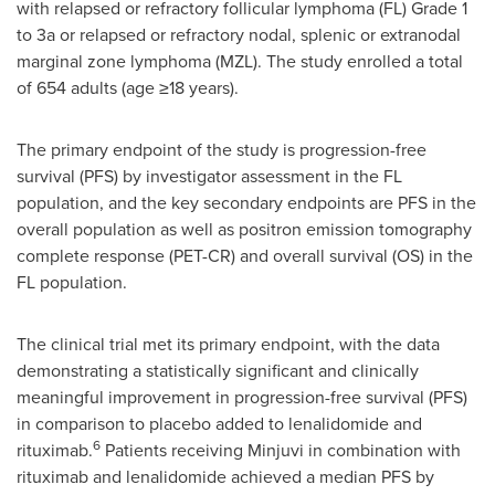
with relapsed or refractory follicular lymphoma (FL) Grade 1
to 3a or relapsed or refractory nodal, splenic or extranodal
marginal zone lymphoma (MZL). The study enrolled a total
of 654 adults (age ≥18 years).
The primary endpoint of the study is progression-free
survival (PFS) by investigator assessment in the FL
population, and the key secondary endpoints are PFS in the
overall population as well as positron emission tomography
complete response (PET-CR) and overall survival (OS) in the
FL population.
The clinical trial met its primary endpoint, with the data
demonstrating a statistically significant and clinically
meaningful improvement in progression-free survival (PFS)
in comparison to placebo added to lenalidomide and
6
rituximab.
Patients receiving Minjuvi in combination with
rituximab and lenalidomide achieved a median PFS by