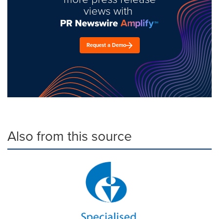
views with
Request a Demo
Also from this source