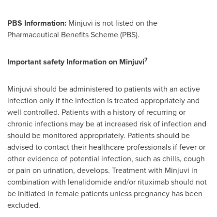
PBS Information:
Minjuvi is not listed on the
Pharmaceutical Benefits Scheme (PBS).
7
Important safety Information on Minjuvi
Minjuvi should be administered to patients with an active
infection only if the infection is treated appropriately and
well controlled. Patients with a history of recurring or
chronic infections may be at increased risk of infection and
should be monitored appropriately. Patients should be
advised to contact their healthcare professionals if fever or
other evidence of potential infection, such as chills, cough
or pain on urination, develops. Treatment with Minjuvi in
combination with lenalidomide and/or rituximab should not
be initiated in female patients unless pregnancy has been
excluded.