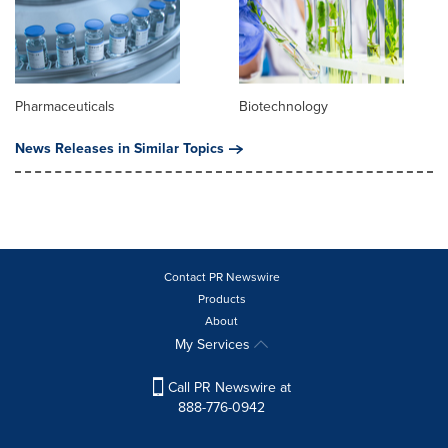
Pharmaceuticals
Biotechnology
News Releases in Similar Topics
Contact PR Newswire
Products
About
My Services
Call PR Newswire at
888-776-0942