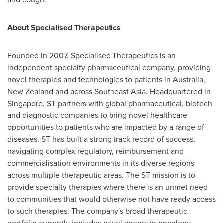
About Specialised Therapeutics
Founded in 2007, Specialised Therapeutics is an
independent specialty pharmaceutical company, providing
novel therapies and technologies to patients in Australia,
New Zealand and across Southeast Asia. Headquartered in
Singapore, ST partners with global pharmaceutical, biotech
and diagnostic companies to bring novel healthcare
opportunities to patients who are impacted by a range of
diseases. ST has built a strong track record of success,
navigating complex regulatory, reimbursement and
commercialisation environments in its diverse regions
across multiple therapeutic areas. The ST mission is to
provide specialty therapies where there is an unmet need
to communities that would otherwise not have ready access
to such therapies. The company's broad therapeutic
portfolio currently includes novel agents in oncology,