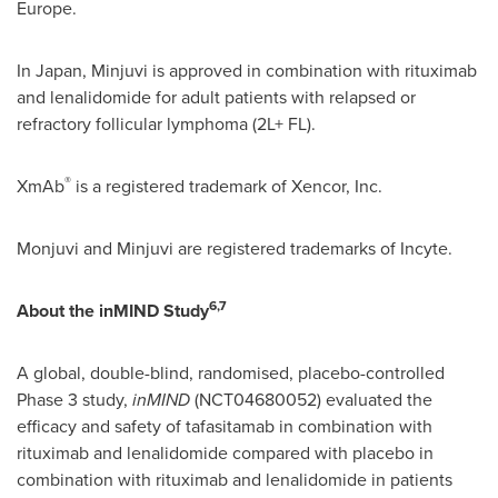
Europe.
In Japan, Minjuvi is approved in combination with rituximab
and lenalidomide for adult patients with relapsed or
refractory follicular lymphoma (2L+ FL).
®
XmAb
is a registered trademark of Xencor, Inc.
Monjuvi and Minjuvi are registered trademarks of Incyte.
6,7
About the inMIND Study
A global, double-blind, randomised, placebo-controlled
Phase 3 study,
inMIND
(NCT04680052) evaluated the
efficacy and safety of tafasitamab in combination with
rituximab and lenalidomide compared with placebo in
combination with rituximab and lenalidomide in patients