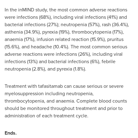
In the inMIND study, the most common adverse reactions
were infections (68%), including viral infections (41%) and
bacterial infections (27%); neutropenia (57%), rash (36.4%),
asthenia (34.9%), pyrexia (19%), thrombocytopenia (17%),
anaemia (17%), infusion related reaction (15.9%), pruritus
(15.6%), and headache (10.4%). The most common serious
adverse reactions were infections (26%), including viral
infections (13%) and bacterial infections (6%), febrile
neutropenia (2.8%), and pyrexia (1.8%).
Treatment with tafasitamab can cause serious or severe
myelosuppression including neutropenia,
thrombocytopenia, and anaemia. Complete blood counts
should be monitored throughout treatment and prior to
administration of each treatment cycle.
Ends.