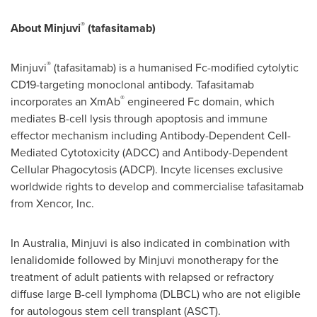
®
About Minjuvi
(tafasitamab)
®
Minjuvi
(tafasitamab) is a humanised Fc-modified cytolytic
CD19-targeting monoclonal antibody. Tafasitamab
®
incorporates an XmAb
engineered Fc domain, which
mediates B-cell lysis through apoptosis and immune
effector mechanism including Antibody-Dependent Cell-
Mediated Cytotoxicity (ADCC) and Antibody-Dependent
Cellular Phagocytosis (ADCP). Incyte licenses exclusive
worldwide rights to develop and commercialise tafasitamab
from Xencor, Inc.
In Australia, Minjuvi is also indicated in combination with
lenalidomide followed by Minjuvi monotherapy for the
treatment of adult patients with relapsed or refractory
diffuse large B-cell lymphoma (DLBCL) who are not eligible
for autologous stem cell transplant (ASCT).