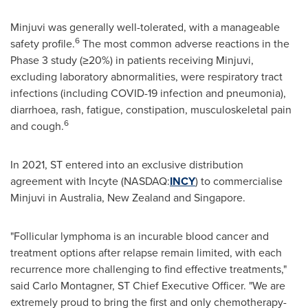
Minjuvi was generally well-tolerated, with a manageable
6
safety profile.
The most common adverse reactions in the
Phase 3 study (≥20%) in patients receiving Minjuvi,
excluding laboratory abnormalities, were respiratory tract
infections (including COVID-19 infection and pneumonia),
diarrhoea, rash, fatigue, constipation, musculoskeletal pain
6
and cough.
In 2021, ST entered into an exclusive distribution
agreement with Incyte (NASDAQ:
INCY
) to commercialise
Minjuvi in Australia, New Zealand and Singapore.
"Follicular lymphoma is an incurable blood cancer and
treatment options after relapse remain limited, with each
recurrence more challenging to find effective treatments,"
said Carlo Montagner, ST Chief Executive Officer. "We are
extremely proud to bring the first and only chemotherapy-