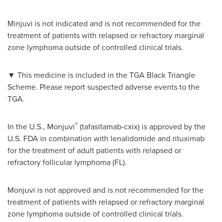
Minjuvi is not indicated and is not recommended for the
treatment of patients with relapsed or refractory marginal
zone lymphoma outside of controlled clinical trials.
▼
This medicine is included in the TGA Black Triangle
Scheme. Please report suspected adverse events to the
TGA.
®
In the U.S., Monjuvi
(tafasitamab-cxix) is approved by the
U.S. FDA in combination with lenalidomide and rituximab
for the treatment of adult patients with relapsed or
refractory follicular lymphoma (FL).
Monjuvi is not approved and is not recommended for the
treatment of patients with relapsed or refractory marginal
zone lymphoma outside of controlled clinical trials.