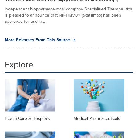
Independent biopharmaceutical company Specialised Therapeutics
is pleased to announce that NIKTIMVO® (axatilimab) has been
approved for use in...
More Releases From This Source
Explore
Health Care & Hospitals
Medical Pharmaceuticals