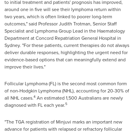
to initial treatment and patients' prognosis has improved,
around one in five will see their lymphoma return within
two years, which is often linked to poorer long-term
outcomes," said Professor Judith Trotman, Senior Staff
Specialist and Lymphoma Group Lead in the Haematology
Department at Concord Repatriation General Hospital in
Sydney. "For these patients, current therapies do not always
deliver durable responses, highlighting the urgent need for
evidence-based options that can meaningfully extend and
improve their lives."
Follicular Lymphoma (FL) is the second most common form
of non-Hodgkin Lymphoma (NHL), accounting for 20-30% of
4
all NHL cases.
An estimated 1,500 Australians are newly
5
diagnosed with FL each year.
"The TGA registration of Minjuvi marks an important new
advance for patients with relapsed or refractory follicular