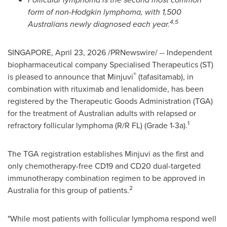
form of non-Hodgkin lymphoma, with 1,500
4,5
Australians newly diagnosed each year.
SINGAPORE
,
April 23, 2026
/PRNewswire/ -- Independent
biopharmaceutical company Specialised Therapeutics (ST)
®
is pleased to announce that Minjuvi
(tafasitamab), in
combination with rituximab and lenalidomide, has been
registered by the Therapeutic Goods Administration (TGA)
for the treatment of Australian adults with relapsed or
1
refractory follicular lymphoma (R/R FL) (Grade 1-3a).
The TGA registration establishes Minjuvi as the first and
only chemotherapy-free CD19 and CD20 dual-targeted
immunotherapy combination regimen to be approved in
2
Australia for this group of patients.
"While most patients with follicular lymphoma respond well