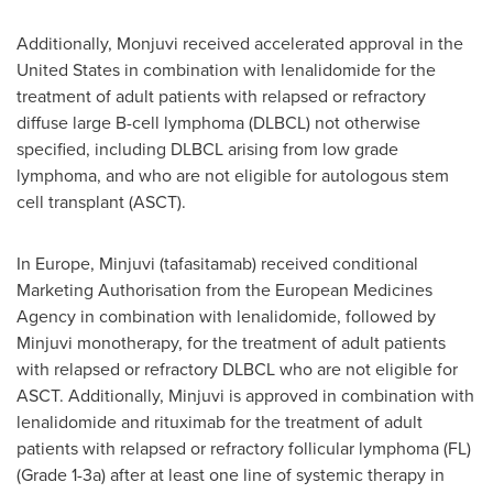
Additionally, Monjuvi received accelerated approval in the
United States in combination with lenalidomide for the
treatment of adult patients with relapsed or refractory
diffuse large B-cell lymphoma (DLBCL) not otherwise
specified, including DLBCL arising from low grade
lymphoma, and who are not eligible for autologous stem
cell transplant (ASCT).
In Europe, Minjuvi (tafasitamab) received conditional
Marketing Authorisation from the European Medicines
Agency in combination with lenalidomide, followed by
Minjuvi monotherapy, for the treatment of adult patients
with relapsed or refractory DLBCL who are not eligible for
ASCT. Additionally, Minjuvi is approved in combination with
lenalidomide and rituximab for the treatment of adult
patients with relapsed or refractory follicular lymphoma (FL)
(Grade 1-3a) after at least one line of systemic therapy in