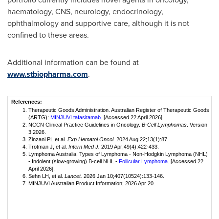
haematology, CNS, neurology, endocrinology,
ophthalmology and supportive care, although it is not
confined to these areas.
Additional information can be found at
www.stbiopharma.com
.
References:
Therapeutic Goods Administration. Australian Register of Therapeutic Goods
(ARTG):
MINJUVI tafasitamab
. [Accessed 22 April 2026].
NCCN Clinical Practice Guidelines in Oncology.
B-Cell Lymphomas
. Version
3.2026.
Zinzani PL et al.
Exp Hematol Oncol.
2024 Aug 22;13(1):87.
Trotman J, et al.
Intern Med J.
2019 Apr;49(4):422-433.
Lymphoma Australia. Types of Lymphoma - Non-Hodgkin Lymphoma (NHL)
- Indolent (slow-growing) B-cell NHL -
Follicular Lymphoma
. [Accessed 22
April 2026].
Sehn LH, et al.
Lancet.
2026 Jan 10;407(10524):133-146.
MINJUVI Australian Product Information; 2026 Apr 20.