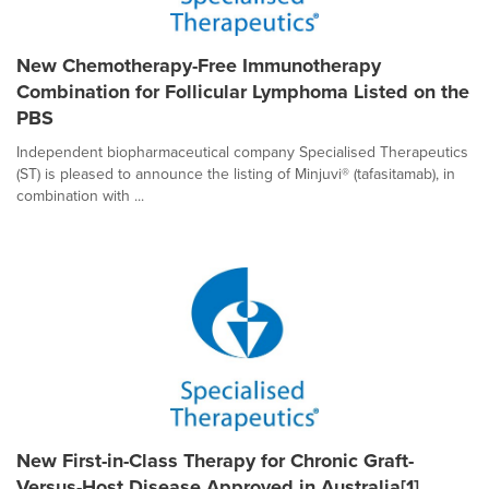
New Chemotherapy-Free Immunotherapy
Combination for Follicular Lymphoma Listed on the
PBS
Independent biopharmaceutical company Specialised Therapeutics
(ST) is pleased to announce the listing of Minjuvi® (tafasitamab), in
combination with ...
New First-in-Class Therapy for Chronic Graft-
Versus-Host Disease Approved in Australia[1]