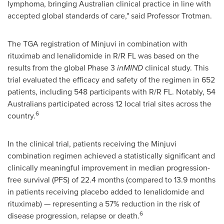
lymphoma, bringing Australian clinical practice in line with
accepted global standards of care," said Professor Trotman.
The TGA registration of Minjuvi in combination with
rituximab and lenalidomide in R/R FL was based on the
results from the global Phase 3
inMIND
clinical study. This
trial evaluated the efficacy and safety of the regimen in 652
patients, including 548 participants with R/R FL. Notably, 54
Australians participated across 12 local trial sites across the
6
country.
In the clinical trial, patients receiving the Minjuvi
combination regimen achieved a statistically significant and
clinically meaningful improvement in median progression-
free survival (PFS) of 22.4 months (compared to 13.9 months
in patients receiving placebo added to lenalidomide and
rituximab) — representing a 57% reduction in the risk of
6
disease progression, relapse or death.