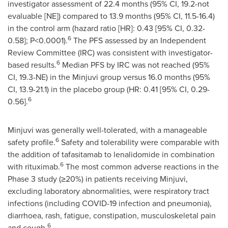
investigator assessment of 22.4 months (95% CI, 19.2-not
evaluable [NE]) compared to 13.9 months (95% CI, 11.5-16.4)
in the control arm (hazard ratio [HR]: 0.43 [95% CI, 0.32-
6
0.58]; P<0.0001).
The PFS assessed by an Independent
Review Committee (IRC) was consistent with investigator-
6
based results.
Median PFS by IRC was not reached (95%
CI, 19.3-NE) in the Minjuvi group versus 16.0 months (95%
CI, 13.9-21.1) in the placebo group (HR: 0.41 [95% CI, 0.29-
6
0.56].
Minjuvi was generally well-tolerated, with a manageable
6
safety profile.
Safety and tolerability were comparable with
the addition of tafasitamab to lenalidomide in combination
6
with rituximab.
The most common adverse reactions in the
Phase 3 study (≥20%) in patients receiving Minjuvi,
excluding laboratory abnormalities, were respiratory tract
infections (including COVID-19 infection and pneumonia),
diarrhoea, rash, fatigue, constipation, musculoskeletal pain
6
and cough.