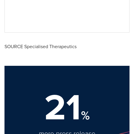
SOURCE Specialised Therapeutics
21
%
more press release