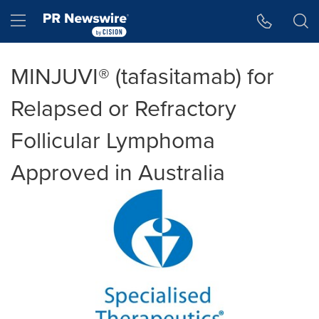
Accessibility Statement
Skip Navigation
Hamburger menu
MINJUVI® (tafasitamab) for
Relapsed or Refractory
Follicular Lymphoma
Approved in Australia