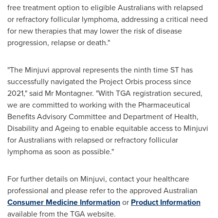
free treatment option to eligible Australians with relapsed
or refractory follicular lymphoma, addressing a critical need
for new therapies that may lower the risk of disease
progression, relapse or death."
"The Minjuvi approval represents the ninth time ST has
successfully navigated the Project Orbis process since
2021," said Mr Montagner. "With TGA registration secured,
we are committed to working with the Pharmaceutical
Benefits Advisory Committee and Department of Health,
Disability and Ageing to enable equitable access to Minjuvi
for Australians with relapsed or refractory follicular
lymphoma as soon as possible."
For further details on Minjuvi, contact your healthcare
professional and please refer to the approved Australian
Consumer Medicine Information
or
Product Information
available from the TGA website.