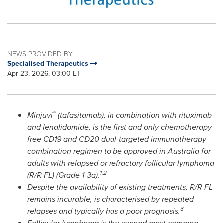
NEWS PROVIDED BY
Specialised Therapeutics
Apr 23, 2026, 03:00 ET
®
Minjuvi
(tafasitamab), in combination with rituximab
and lenalidomide, is the first and only chemotherapy-
free CD19 and CD20 dual-targeted immunotherapy
combination regimen to be approved in Australia for
adults with relapsed or refractory follicular lymphoma
1,2
(R/R FL) (Grade 1-3a).
Despite the availability of existing treatments, R/R FL
remains incurable, is characterised by repeated
3
relapses and typically has a poor prognosis.
Follicular lymphoma is the second most common