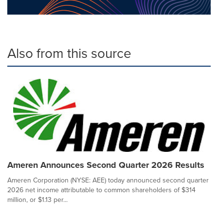
Also from this source
Ameren Announces Second Quarter 2026 Results
Ameren Corporation (NYSE: AEE) today announced second quarter
2026 net income attributable to common shareholders of $314
million, or $1.13 per...