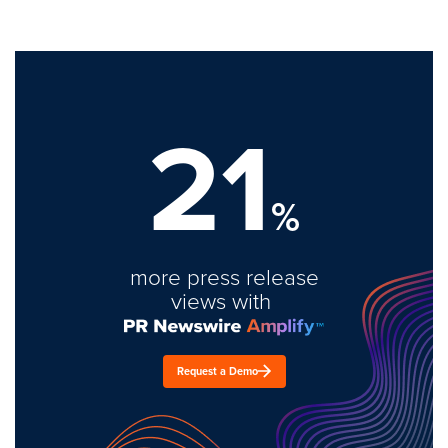
21
%
more press release
views with
Request a Demo