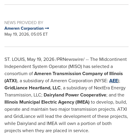
NEWS PROVIDED BY
Ameren Corporation
May 19, 2026, 05:05 ET
ST. LOUIS
,
May 19, 2026
/PRNewswire/ -- The Midcontinent
Independent System Operator (MISO) has selected a
consortium of
Ameren Transmission Company of Illinois
(ATXI
), a subsidiary of Ameren Corporation (NYSE:
AEE
);
GridLiance Heartland, LLC
, a subsidiary of NextEra Energy
Transmission, LLC;
Dairyland Power Cooperative
; and the
Illinois Municipal Electric Agency (IMEA)
to develop, build,
operate and maintain two major transmission projects. ATXI
and GridLiance will lead the development of these projects,
while Dairyland and IMEA will own a portion of both
projects when they are placed in service.