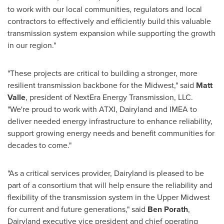
to work with our local communities, regulators and local
contractors to effectively and efficiently build this valuable
transmission system expansion while supporting the growth
in our region."
"These projects are critical to building a stronger, more
resilient transmission backbone for the Midwest," said
Matt
Valle
, president of NextEra Energy Transmission, LLC.
"We're proud to work with ATXI, Dairyland and IMEA to
deliver needed energy infrastructure to enhance reliability,
support growing energy needs and benefit communities for
decades to come."
"As a critical services provider, Dairyland is pleased to be
part of a consortium that will help ensure the reliability and
flexibility of the transmission system in the Upper Midwest
for current and future generations," said
Ben Porath
,
Dairyland executive vice president and chief operating