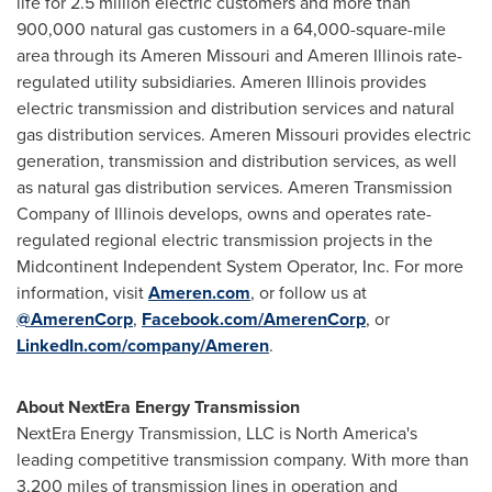
life for 2.5 million electric customers and more than
900,000 natural gas customers in a 64,000-square-mile
area through its Ameren Missouri and Ameren Illinois rate-
regulated utility subsidiaries. Ameren Illinois provides
electric transmission and distribution services and natural
gas distribution services. Ameren Missouri provides electric
generation, transmission and distribution services, as well
as natural gas distribution services. Ameren Transmission
Company of Illinois develops, owns and operates rate-
regulated regional electric transmission projects in the
Midcontinent Independent System Operator, Inc. For more
information, visit
Ameren.com
,
or follow us at
@AmerenCorp
,
Facebook.com/AmerenCorp
, or
LinkedIn.com/company/Ameren
.
About NextEra Energy Transmission
NextEra Energy Transmission, LLC is North America's
leading competitive transmission company. With more than
3,200 miles of transmission lines in operation and