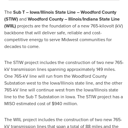
The
Sub T – Iowa/Illinois State Line – Woodford County
(STIW)
and
Woodford County – Illinois/Indiana State Line
(WIIL)
projects are the foundation of a new 765-kilovolt (kV)
backbone that will deliver safe, reliable and cost-
competitive energy to serve Midwest communities for
decades to come.
The STIW project includes the construction of two new 765-
kV transmission lines spanning approximately 149 miles.
One 765-kV line will run from the Woodford County
Substation west to the Iowa/Illinois state line, and the other
765-kV line will continue west from the Iowa/Illinois state
line to the Sub T Substation in Iowa. The STIW project has a
MISO estimated cost of $940 million.
The WIIL project includes the construction of two new 765-
kV transmission lines that span a total of 88 miles and the