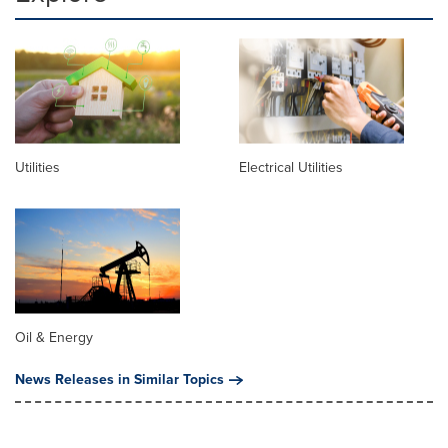
Utilities
Electrical Utilities
Oil & Energy
News Releases in Similar Topics