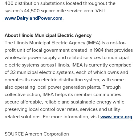
400 distribution substations located throughout the
system's 44,500 square mile service area. Visit
www.DairylandPower.com
.
About Illinois Municipal Electric Agency
The Illinois Municipal Electric Agency (IMEA) is a not-for-
profit unit of local government created in 1984 that provides
wholesale power supply and related services to municipal
electric systems across Illinois. IMEA is currently comprised
of 32 municipal electric systems, each of which owns and
operates its own electric distribution system, with some
also operating local power generation plants. Through
collective action, IMEA helps its member communities
secure affordable, reliable and sustainable energy while
preserving local control over rates, services and utility-
related solutions. For more information, visit
www.imea.org
.
SOURCE Ameren Corporation