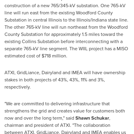
construction of a new 765/345-kV substation. One 765-kV
line will run east from the existing Woodford County
Substation in central Illinois to the Illinois/Indiana state line.
The other 765-kV line will run northeast from the Woodford
County Substation for approximately 1.5 miles toward the
existing Collins Substation before interconnecting with a
separate 765-kV line segment. The WIIL project has a MISO
estimated cost of $718 million.
ATXI, GridLiance, Dairyland and IMEA will have ownership
stakes in both projects of 43%, 43%, 11% and 3%,
respectively.
"We are committed to delivering infrastructure that
strengthens the grid and creates value for customers both
now and over the long term," said
Shawn Schukar
,
chairman and president of ATXI. "The collaboration
between ATXI, GridLiance, Dairyland and IMEA enables us