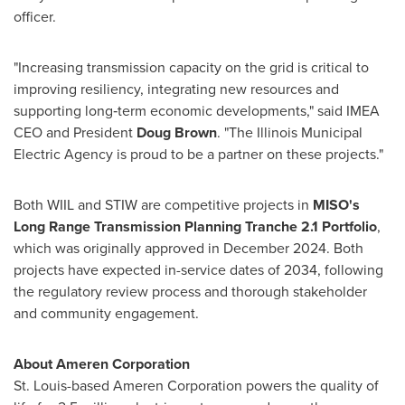
officer.
"Increasing transmission capacity on the grid is critical to
improving resiliency, integrating new resources and
supporting long‑term economic developments," said IMEA
CEO and President
Doug Brown
. "The Illinois Municipal
Electric Agency is proud to be a partner on these projects."
Both WIIL and STIW are competitive projects in
MISO's
Long Range Transmission Planning Tranche 2.1 Portfolio
,
which was originally approved in December 2024. Both
projects have expected in-service dates of 2034, following
the regulatory review process and thorough stakeholder
and community engagement.
About Ameren Corporation
St. Louis-based Ameren Corporation powers the quality of