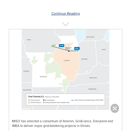
Continue Reading
MISO has selected a consortium of Ameren, GridLiance, Dairyland and
IMEA to deliver major grid-bolstering projects in Illinois.