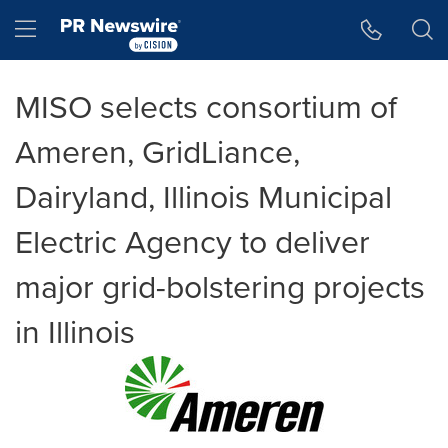
Accessibility Statement
Skip Navigation
Hamburger menu
MISO selects consortium of
Ameren, GridLiance,
Dairyland, Illinois Municipal
Electric Agency to deliver
major grid-bolstering projects
in Illinois