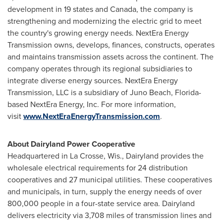
development in 19 states and Canada, the company is
strengthening and modernizing the electric grid to meet
the country's growing energy needs. NextEra Energy
Transmission owns, develops, finances, constructs, operates
and maintains transmission assets across the continent. The
company operates through its regional subsidiaries to
integrate diverse energy sources. NextEra Energy
Transmission, LLC is a subsidiary of Juno Beach, Florida-
based NextEra Energy, Inc. For more information,
visit
www.NextEraEnergyTransmission.com
.
About Dairyland Power Cooperative
Headquartered in La Crosse, Wis., Dairyland provides the
wholesale electrical requirements for 24 distribution
cooperatives and 27 municipal utilities. These cooperatives
and municipals, in turn, supply the energy needs of over
800,000 people in a four-state service area. Dairyland
delivers electricity via 3,708 miles of transmission lines and