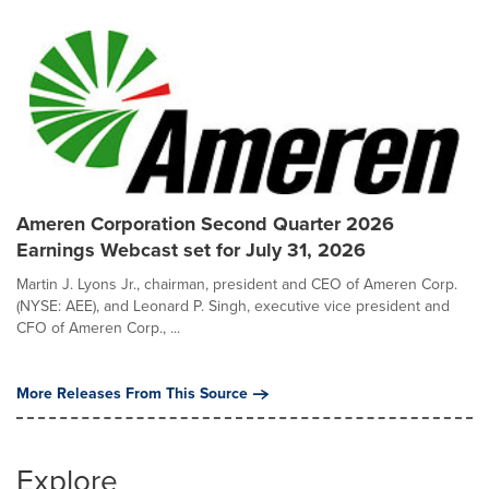
Ameren Corporation Second Quarter 2026
Earnings Webcast set for July 31, 2026
Martin J. Lyons Jr., chairman, president and CEO of Ameren Corp.
(NYSE: AEE), and Leonard P. Singh, executive vice president and
CFO of Ameren Corp., ...
More Releases From This Source
Explore