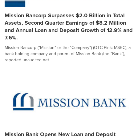
Mission Bancorp Surpasses $2.0 Billion in Total
Assets, Second Quarter Earnings of $8.2 Million
and Annual Loan and Deposit Growth of 12.9% and
7.6%.
Mission Bancorp ("Mission" or the "Company") (OTC Pink: MSBC), a
bank holding company and parent of Mission Bank (the "Bank"),
reported unaudited net ...
Mission Bank Opens New Loan and Deposit