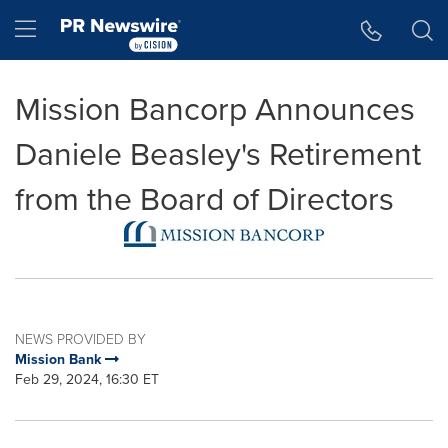
Accessibility Statement
Skip Navigation
Hamburger menu
Mission Bancorp Announces
Daniele Beasley's Retirement
from the Board of Directors
NEWS PROVIDED BY
Mission Bank
Feb 29, 2024, 16:30 ET