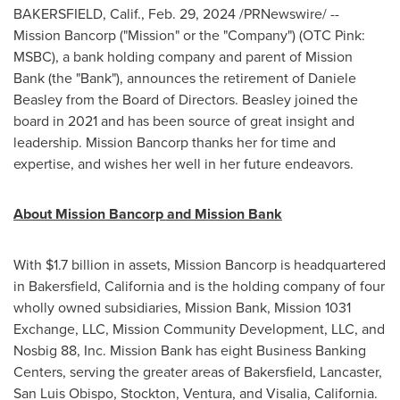
BAKERSFIELD, Calif.
,
Feb. 29, 2024
/PRNewswire/ --
Mission Bancorp ("Mission" or the "Company") (OTC Pink:
MSBC), a bank holding company and parent of Mission
Bank (the "Bank"), announces the retirement of
Daniele
Beasley
from the Board of Directors. Beasley joined the
board in 2021 and has been source of great insight and
leadership. Mission Bancorp thanks her for time and
expertise, and wishes her well in her future endeavors.
About Mission Bancorp and Mission Bank
With
$1.7 billion
in assets, Mission Bancorp is headquartered
in
Bakersfield, California
and is the holding company of four
wholly owned subsidiaries, Mission Bank, Mission 1031
Exchange, LLC, Mission Community Development, LLC, and
Nosbig 88, Inc. Mission Bank has eight Business Banking
Centers, serving the greater areas of
Bakersfield
,
Lancaster
,
San Luis Obispo
,
Stockton
,
Ventura
, and
Visalia, California
.