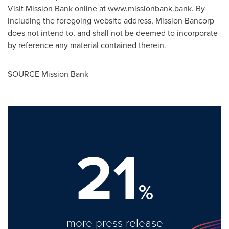
Visit Mission Bank online at www.missionbank.bank. By
including the foregoing website address, Mission Bancorp
does not intend to, and shall not be deemed to incorporate
by reference any material contained therein.
SOURCE Mission Bank
21
%
more press release