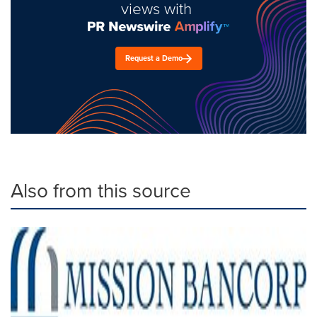
views with
Request a Demo
Also from this source