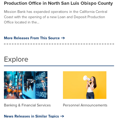
Production Office in North San Luis Obispo County
Mission Bank has expanded operations in the California Central
Coast with the opening of a new Loan and Deposit Production
Office located in the...
More Releases From This Source
Explore
Banking & Financial Services
Personnel Announcements
News Releases in Similar Topics