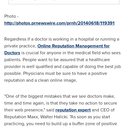
Photo -
http://photos.prnewswire.com/prnh/20140618/119391
Regardless if a doctor is working in a hospital or running a
private practice,
Online Reputation Management for
Doctors
is crucial for anyone in the medical field who sees
patients. People want to be assured that a healthcare
provider is well qualified and capable of doing the best job
possible. Physicians must be sure to have a positive
reputation and a clean online image.
"One of the biggest mistakes that we see doctors make,
time and time again, is that they take no action to secure
their web presence," said
reputation expert
and CEO of
Reputation Maxx,
Walter Halicki
. "As soon as you start
practicing, you need to build up a buffer zone of positive