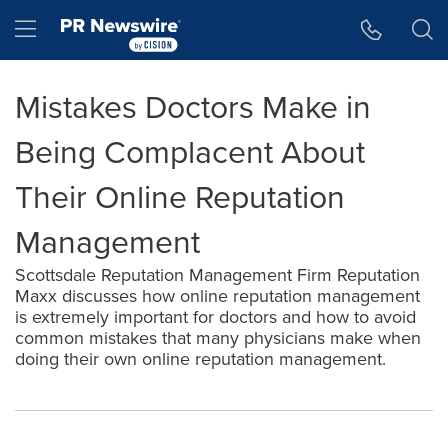
Accessibility Statement
Skip Navigation
Hamburger menu
Mistakes Doctors Make in
Being Complacent About
Their Online Reputation
Management
Scottsdale Reputation Management Firm Reputation
Maxx discusses how online reputation management
is extremely important for doctors and how to avoid
common mistakes that many physicians make when
doing their own online reputation management.