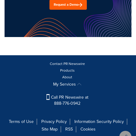
Request a Demo
Contact PR Newswire
Products
About
My Services
Call PR Newswire at
888-776-0942
Terms of Use
Privacy Policy
Information Security Policy
Site Map
RSS
Cookies