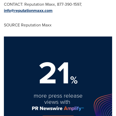
CONTACT: Reputation Maxx, 877-390-1597,
info@reputationmaxx.com
SOURCE Reputation Maxx
21
%
more press release
views with