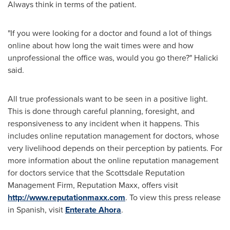
Always think in terms of the patient.
"If you were looking for a doctor and found a lot of things
online about how long the wait times were and how
unprofessional the office was, would you go there?" Halicki
said.
All true professionals want to be seen in a positive light.
This is done through careful planning, foresight, and
responsiveness to any incident when it happens. This
includes online reputation management for doctors, whose
very livelihood depends on their perception by patients. For
more information about the online reputation management
for doctors service that the Scottsdale Reputation
Management Firm, Reputation Maxx, offers visit
http://www.reputationmaxx.com
. To view this press release
in Spanish, visit
Enterate Ahora
.