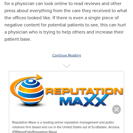
for a physician can look online to read reviews and other
press about everything from the care they received to what
the offices looked like. If there is even a single piece of
negative content for potential patients to see, this can hurt
a physician who is trying to help others and increase their
patient base.
Continue Reading
Reputation Maxx is a leading online reputation management and public
relations firm based and run in the United States out of Scottsdale, Arizona.
(PRNewsFoto/Reputation Maxx)