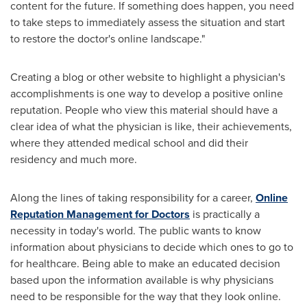
content for the future. If something does happen, you need
to take steps to immediately assess the situation and start
to restore the doctor's online landscape."
Creating a blog or other website to highlight a physician's
accomplishments is one way to develop a positive online
reputation. People who view this material should have a
clear idea of what the physician is like, their achievements,
where they attended medical school and did their
residency and much more.
Along the lines of taking responsibility for a career,
Online
Reputation Management for Doctors
is practically a
necessity in today's world. The public wants to know
information about physicians to decide which ones to go to
for healthcare. Being able to make an educated decision
based upon the information available is why physicians
need to be responsible for the way that they look online.