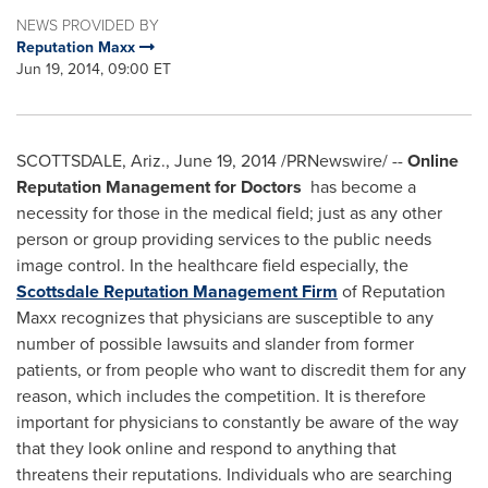
NEWS PROVIDED BY
Reputation Maxx
Jun 19, 2014, 09:00 ET
SCOTTSDALE, Ariz.
,
June 19, 2014
/PRNewswire/ --
Online
Reputation Management for Doctors
has become a
necessity for those in the medical field; just as any other
person or group providing services to the public needs
image control. In the healthcare field especially, the
Scottsdale Reputation Management Firm
of Reputation
Maxx recognizes that physicians are susceptible to any
number of possible lawsuits and slander from former
patients, or from people who want to discredit them for any
reason, which includes the competition. It is therefore
important for physicians to constantly be aware of the way
that they look online and respond to anything that
threatens their reputations. Individuals who are searching