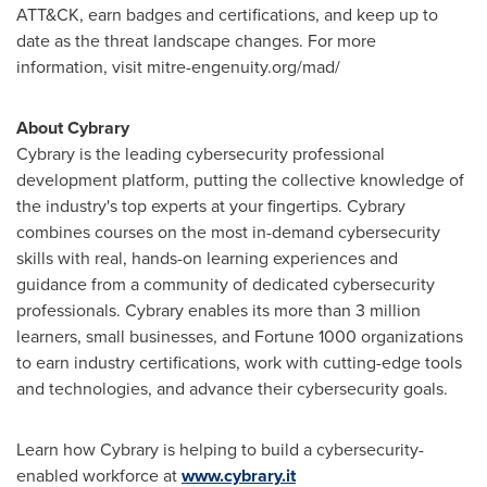
ATT&CK, earn badges and certifications, and keep up to
date as the threat landscape changes. For more
information, visit mitre-engenuity.org/mad/
About Cybrary
Cybrary is the leading cybersecurity professional
development platform, putting the collective knowledge of
the industry's top experts at your fingertips. Cybrary
combines courses on the most in-demand cybersecurity
skills with real, hands-on learning experiences and
guidance from a community of dedicated cybersecurity
professionals. Cybrary enables its more than 3 million
learners, small businesses, and Fortune 1000 organizations
to earn industry certifications, work with cutting-edge tools
and technologies, and advance their cybersecurity goals.
Learn how Cybrary is helping to build a cybersecurity-
enabled workforce at
www.cybrary.it