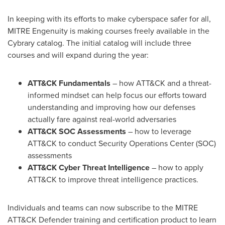
In keeping with its efforts to make cyberspace safer for all,
MITRE Engenuity is making courses freely available in the
Cybrary catalog. The initial catalog will include three
courses and will expand during the year:
ATT&CK Fundamentals
– how ATT&CK and a threat-
informed mindset can help focus our efforts toward
understanding and improving how our defenses
actually fare against real-world adversaries
ATT&CK SOC Assessments
– how to leverage
ATT&CK to conduct Security Operations Center (SOC)
assessments
ATT&CK Cyber Threat Intelligence
– how to apply
ATT&CK to improve threat intelligence practices.
Individuals and teams can now subscribe to the MITRE
ATT&CK Defender training and certification product to learn