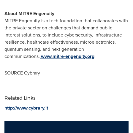
About MITRE Engenuity
MITRE Engenuity is a tech foundation that collaborates with
the private sector on challenges that demand public
interest solutions, to include cybersecurity, infrastructure
resilience, healthcare effectiveness, microelectronics,
quantum sensing, and next generation
communications.
www.mitre-engenuity.org
SOURCE Cybrary
Related Links
http://www.cybrary.it