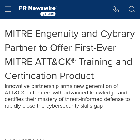
Accessibility Statement
Skip Navigation
Hamburger menu
MITRE Engenuity and Cybrary
Partner to Offer First-Ever
MITRE ATT&CK® Training and
Certification Product
Innovative partnership arms new generation of
ATT&CK defenders with advanced knowledge and
certifies their mastery of threat-informed defense to
rapidly close the cybersecurity skills gap