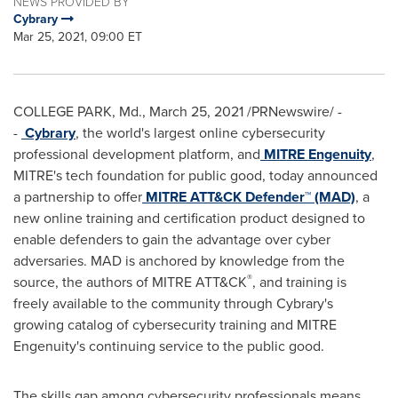
NEWS PROVIDED BY
Cybrary
Mar 25, 2021, 09:00 ET
COLLEGE PARK, Md.
,
March 25, 2021
/PRNewswire/ -
-
Cybrary
, the world's largest online cybersecurity
professional development platform, and
MITRE Engenuity
,
MITRE's tech foundation for public good, today announced
a partnership to offer
MITRE ATT&CK Defender™ (MAD)
, a
new online training and certification product designed to
enable defenders to gain the advantage over cyber
adversaries. MAD is anchored by knowledge from the
®
source, the authors of MITRE ATT&CK
, and training is
freely available to the community through Cybrary's
growing catalog of cybersecurity training and MITRE
Engenuity's continuing service to the public good.
The skills gap among cybersecurity professionals means