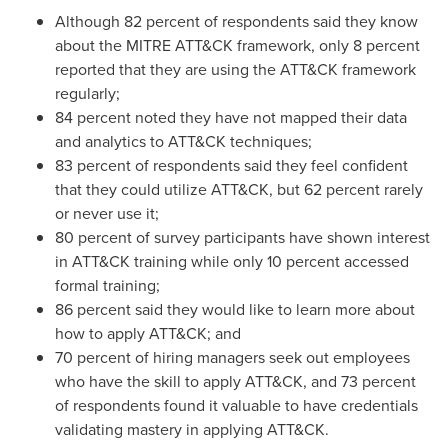
Although 82 percent of respondents said they know
about the MITRE ATT&CK framework, only 8 percent
reported that they are using the ATT&CK framework
regularly;
84 percent noted they have not mapped their data
and analytics to ATT&CK techniques;
83 percent of respondents said they feel confident
that they could utilize ATT&CK, but 62 percent rarely
or never use it;
80 percent of survey participants have shown interest
in ATT&CK training while only 10 percent accessed
formal training;
86 percent said they would like to learn more about
how to apply ATT&CK; and
70 percent of hiring managers seek out employees
who have the skill to apply ATT&CK, and 73 percent
of respondents found it valuable to have credentials
validating mastery in applying ATT&CK.