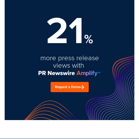
21
%
more press release
views with
Request a Demo