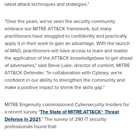
latest attack techniques and strategies."
"Over the years, we've seen the security community
embrace our MITRE ATT&CK framework, but many
practitioners have struggled to confidently and practically
apply it in their work to gain an advantage. With the launch
of MAD, practitioners will have access to learn and master
the application of the ATT&CK knowledgebase to get ahead
of adversaries," said
Steve Luke
, director of content, MITRE
ATT&CK Defender. "In collaboration with Cybrary, we're
confident in our ability to strengthen the community and
make a positive impact to shrink the skills gap."
MITRE Engenuity commissioned Cybersecurity Insiders for
a recent survey "
The State of MITRE ATT&CK® Threat
Defense in 2021
." The survey of 290 IT security
professionals found that: