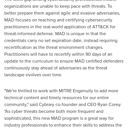
organizations are unable to keep pace with threats. To
better prepare them against agile and evasive adversaries,
MAD focuses on teaching and certifying cybersecurity
practitioners in the real-world application of ATT&CK for
threat-informed defense. MAD is unique in that the
credentials carry no set expiration date, instead requiring
recertification as the threat environment changes.
Practitioners will have to recertify within 90 days of an
update to the curriculum to ensure MAD certified defenders
continuously stay ahead of adversaries as the threat
landscape evolves over time.
"We're thrilled to work with MITRE Engenuity to add more
technical content and timely resources for our entire
community," said Cybrary co-founder and CEO
Ryan Corey
.
"As cyber threats become both more frequent and
sophisticated, this new MAD program is a great way for
industry professionals to enhance their skills to address the