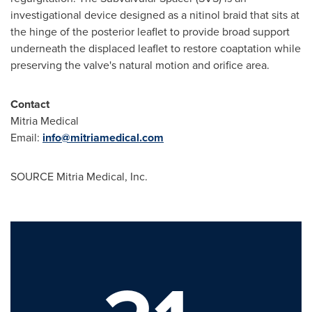
investigational device designed as a nitinol braid that sits at
the hinge of the posterior leaflet to provide broad support
underneath the displaced leaflet to restore coaptation while
preserving the valve's natural motion and orifice area.
Contact
Mitria Medical
Email:
info@mitriamedical.com
SOURCE Mitria Medical, Inc.