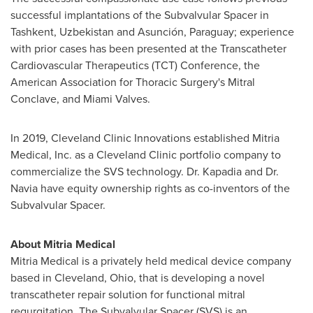
successful implantations of the Subvalvular Spacer in
Tashkent, Uzbekistan and Asunción, Paraguay; experience
with prior cases has been presented at the Transcatheter
Cardiovascular Therapeutics (TCT) Conference, the
American Association for Thoracic Surgery's Mitral
Conclave, and Miami Valves.
In 2019, Cleveland Clinic Innovations established Mitria
Medical, Inc. as a Cleveland Clinic portfolio company to
commercialize the SVS technology. Dr. Kapadia and Dr.
Navia have equity ownership rights as co-inventors of the
Subvalvular Spacer.
About Mitria Medical
Mitria Medical is a privately held medical device company
based in Cleveland, Ohio, that is developing a novel
transcatheter repair solution for functional mitral
regurgitation. The Subvalvular Spacer (SVS) is an