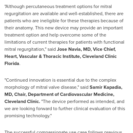
"Although percutaneous treatment options for mitral
regurgitation are available and well-established, there are
patients who are ineligible for these therapies because of
their anatomy. This new device may provide an important
treatment option and help overcome some of the
limitations of current therapies for patients with functional
mitral regurgitation," said
Jose Navia, MD, Vice Chief,
Heart, Vascular & Thoracic Institute, Cleveland Clinic
Florida
.
"Continued innovation is essential due to the complex
morphology of mitral valve disease," said
Samir Kapadia,
MD, Chair, Department of Cardiovascular Medicine,
Cleveland Clinic.
"The device performed as intended, and
we are looking forward to further clinical evaluation of this
promising technology."
The successful compassionate use case follows previous