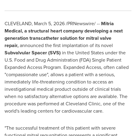
CLEVELAND
,
March 5, 2026
/PRNewswire/ --
Mitria
Medical, a structural heart company developing a next
generation transcatheter solution for mitral valve
repair,
announced the first implantation of its novel
Subvalvular Spacer (SVS)
in the United States under the
U.S. Food and Drug Administration (FDA) Single Patient
Expanded Access Program. Expanded Access, often called
"compassionate use", allows a patient with a serious,
immediately life-threatening condition to access an
investigational medical product outside of clinical trials
when no satisfactory alternative options are available. The
procedure was performed at Cleveland Clinic, one of the
world's leading centers for cardiovascular care.
"The successful treatment of this patient with severe
functional mitral regurgitation represents a significant