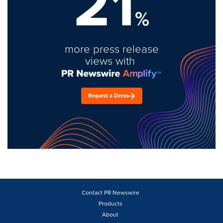
21
%
more press release
views with
Request a Demo
Contact PR Newswire
Products
About