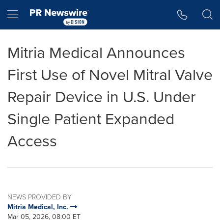
Accessibility Statement
Skip Navigation
Hamburger menu
Mitria Medical Announces
First Use of Novel Mitral Valve
Repair Device in U.S. Under
Single Patient Expanded
Access
NEWS PROVIDED BY
Mitria Medical, Inc.
Mar 05, 2026, 08:00 ET