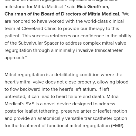
milestone for Mitria Medical," said
Rick Geoffrion,
Chairman of the Board of Directors of Mitria Medical
. "We
are honored to have worked with the world-class clinical
team at Cleveland Clinic to provide our therapy to this
patient. This success reinforces our confidence in the ability
of the Subvalvular Spacer to address complex mitral valve
regurgitation through a minimally invasive transcatheter
approach."
Mitral regurgitation is a debilitating condition where the
heart's mitral valve does not close properly, allowing blood
to flow backward into the heart's left atrium. If left
untreated, it can lead to heart failure and death. Mitria
Medical's SVS is a novel device designed to address
posterior leaflet tethering, preserve anterior leaflet motion
and provide an anatomically versatile transcatheter option
for the treatment of functional mitral regurgitation (FMR).