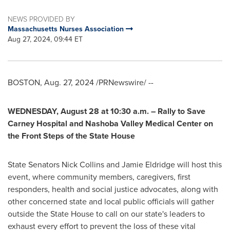
NEWS PROVIDED BY
Massachusetts Nurses Association
Aug 27, 2024, 09:44 ET
BOSTON
,
Aug. 27, 2024
/PRNewswire/ --
WEDNESDAY, August 28
at
10:30 a.m.
– Rally to Save
Carney Hospital and Nashoba Valley Medical Center on
the Front Steps of the State House
State Senators
Nick Collins
and
Jamie Eldridge
will host this
event, where community members, caregivers, first
responders, health and social justice advocates, along with
other concerned state and local public officials will gather
outside the State House to call on our state's leaders to
exhaust every effort to prevent the loss of these vital