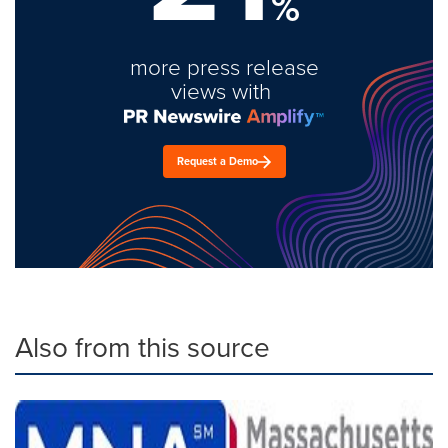
%
more press release
views with
Request a Demo
Also from this source