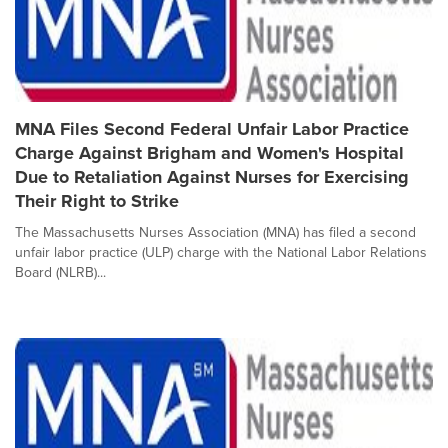
MNA Files Second Federal Unfair Labor Practice
Charge Against Brigham and Women's Hospital
Due to Retaliation Against Nurses for Exercising
Their Right to Strike
The Massachusetts Nurses Association (MNA) has filed a second
unfair labor practice (ULP) charge with the National Labor Relations
Board (NLRB)...