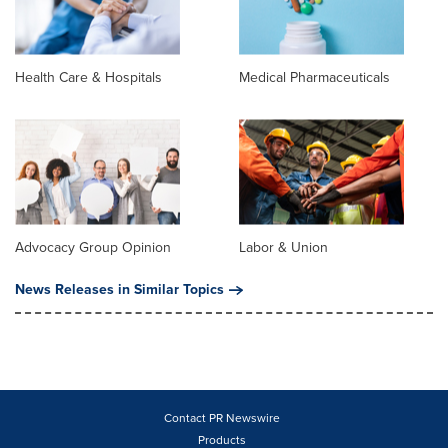
Health Care & Hospitals
Medical Pharmaceuticals
Advocacy Group Opinion
Labor & Union
News Releases in Similar Topics
Contact PR Newswire
Products