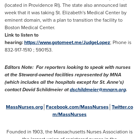
(located in
Providence RI
). The state also announced last
week that it was taking St. Elizabeth's Medical Center by
eminent domain, with a plan to transition the facility to
Boston Medical Center.
Link to listen to
hearing:
https://www.gotomeet.me/JudgeLopez
; Phone is
832-917-1510 ; 590153.
Editors Note: For reporters looking to speak with nurses
at the Steward-owned facilities represented by MNA
(which includes all the hospitals except for St. Anne's)
contact
David Schildmeier
at
dschildmeier@mnarn.org
.
MassNurses.org
│
Facebook.com/MassNurses
│
Twitter.co
m/MassNurses
Founded in 1903, the Massachusetts Nurses Association is