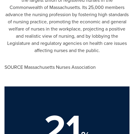
the largest union of registered nurses in the
Commonwealth of
Massachusetts
. Its 25,000 members
advance the nursing profession by fostering high standards
of nursing practice, promoting the economic and general
welfare of nurses in the workplace, projecting a positive
and realistic view of nursing, and by lobbying the
Legislature and regulatory agencies on health care issues
affecting nurses and the public.
SOURCE Massachusetts Nurses Association
21