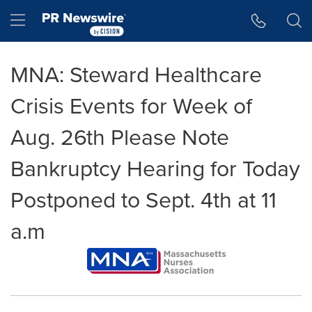
Accessibility Statement
Skip Navigation
Hamburger menu
MNA: Steward Healthcare
Crisis Events for Week of
Aug. 26th Please Note
Bankruptcy Hearing for Today
Postponed to Sept. 4th at 11
a.m