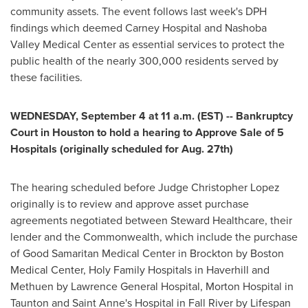
community assets. The event follows last week's DPH
findings which deemed Carney Hospital and Nashoba
Valley Medical Center as essential services to protect the
public health of the nearly 300,000 residents served by
these facilities.
WEDNESDAY, September 4
at
11 a.m. (EST)
-- Bankruptcy
Court in
Houston
to hold a hearing to Approve Sale of 5
Hospitals (originally scheduled for
Aug. 27th
)
The hearing scheduled before Judge
Christopher Lopez
originally is to review and approve asset purchase
agreements negotiated between Steward Healthcare, their
lender and the Commonwealth, which include the purchase
of Good Samaritan Medical Center in
Brockton
by Boston
Medical Center, Holy Family Hospitals in
Haverhill
and
Methuen
by Lawrence General Hospital, Morton Hospital in
Taunton
and Saint Anne's Hospital in
Fall River
by Lifespan