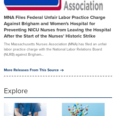
MNA Files Federal Unfair Labor Practice Charge
Against Brigham and Women's Hospital for
Preventing NICU Nurses from Leaving the Hospital
After the Start of the Nurses' Historic Strike
The Massachusetts Nurses Association (MNA) has filed an unfair
labor practice charge with the National Labor Relations Board
(NLRB) against Brigham...
More Releases From This Source
Explore