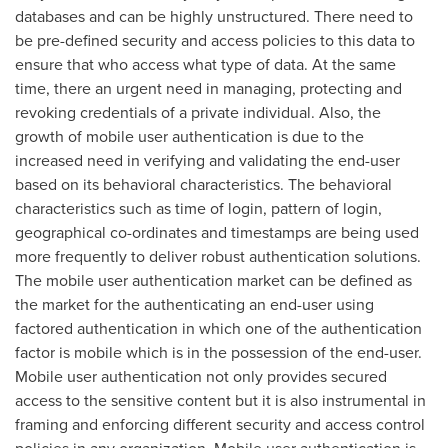
databases and can be highly unstructured. There need to
be pre-defined security and access policies to this data to
ensure that who access what type of data. At the same
time, there an urgent need in managing, protecting and
revoking credentials of a private individual. Also, the
growth of mobile user authentication is due to the
increased need in verifying and validating the end-user
based on its behavioral characteristics. The behavioral
characteristics such as time of login, pattern of login,
geographical co-ordinates and timestamps are being used
more frequently to deliver robust authentication solutions.
The mobile user authentication market can be defined as
the market for the authenticating an end-user using
factored authentication in which one of the authentication
factor is mobile which is in the possession of the end-user.
Mobile user authentication not only provides secured
access to the sensitive content but it is also instrumental in
framing and enforcing different security and access control