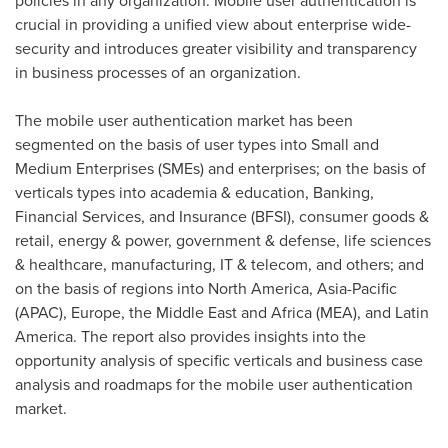
policies in any organization. Mobile user authentication is
crucial in providing a unified view about enterprise wide-
security and introduces greater visibility and transparency
in business processes of an organization.
The mobile user authentication market has been
segmented on the basis of user types into Small and
Medium Enterprises (SMEs) and enterprises; on the basis of
verticals types into academia & education, Banking,
Financial Services, and Insurance (BFSI), consumer goods &
retail, energy & power, government & defense, life sciences
& healthcare, manufacturing, IT & telecom, and others; and
on the basis of regions into
North America
,
Asia-Pacific
(APAC),
Europe
, the
Middle East
and
Africa
(MEA), and
Latin
America
. The report also provides insights into the
opportunity analysis of specific verticals and business case
analysis and roadmaps for the mobile user authentication
market.