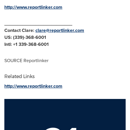
http://www.reportlinker.com
__________________________
Contact Clare:
clare@reportlinker.com
US: (339)-368-6001
Intl: +1 339-368-6001
SOURCE Reportlinker
Related Links
http://www.reportlinker.com