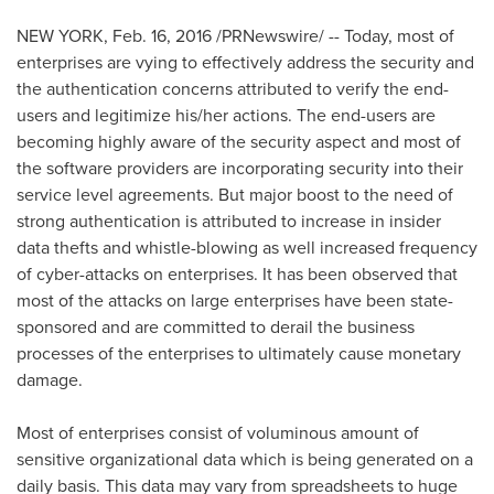
NEW YORK
,
Feb. 16, 2016
/PRNewswire/ -- Today, most of
enterprises are vying to effectively address the security and
the authentication concerns attributed to verify the end-
users and legitimize his/her actions. The end-users are
becoming highly aware of the security aspect and most of
the software providers are incorporating security into their
service level agreements. But major boost to the need of
strong authentication is attributed to increase in insider
data thefts and whistle-blowing as well increased frequency
of cyber-attacks on enterprises. It has been observed that
most of the attacks on large enterprises have been state-
sponsored and are committed to derail the business
processes of the enterprises to ultimately cause monetary
damage.
Most of enterprises consist of voluminous amount of
sensitive organizational data which is being generated on a
daily basis. This data may vary from spreadsheets to huge