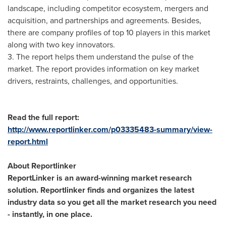
landscape, including competitor ecosystem, mergers and
acquisition, and partnerships and agreements. Besides,
there are company profiles of top 10 players in this market
along with two key innovators.
3. The report helps them understand the pulse of the
market. The report provides information on key market
drivers, restraints, challenges, and opportunities.
Read the full report:
http://www.reportlinker.com/p03335483-summary/view-
report.html
About Reportlinker
ReportLinker is an award-winning market research
solution. Reportlinker finds and organizes the latest
industry data so you get all the market research you need
- instantly, in one place.