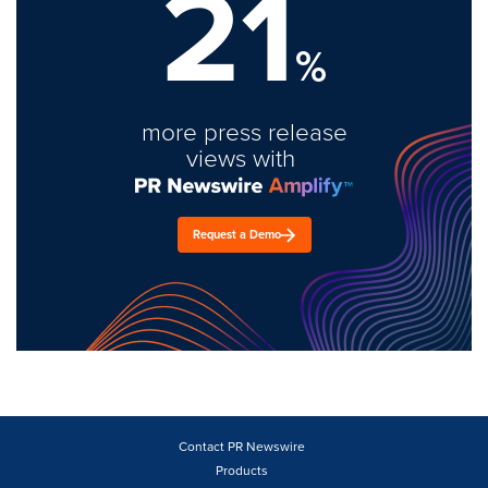
21
%
more press release
views with
Request a Demo
Contact PR Newswire
Products