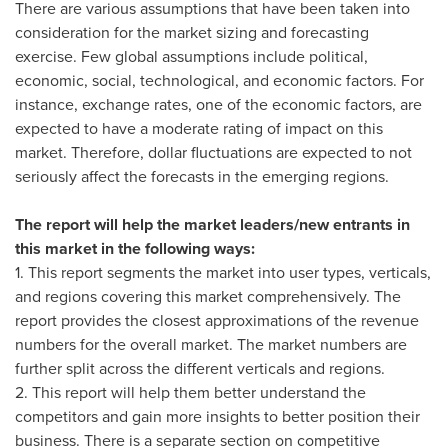
There are various assumptions that have been taken into
consideration for the market sizing and forecasting
exercise. Few global assumptions include political,
economic, social, technological, and economic factors. For
instance, exchange rates, one of the economic factors, are
expected to have a moderate rating of impact on this
market. Therefore, dollar fluctuations are expected to not
seriously affect the forecasts in the emerging regions.
The report will help the market leaders/new entrants in
this market in the following ways:
1. This report segments the market into user types, verticals,
and regions covering this market comprehensively. The
report provides the closest approximations of the revenue
numbers for the overall market. The market numbers are
further split across the different verticals and regions.
2. This report will help them better understand the
competitors and gain more insights to better position their
business. There is a separate section on competitive