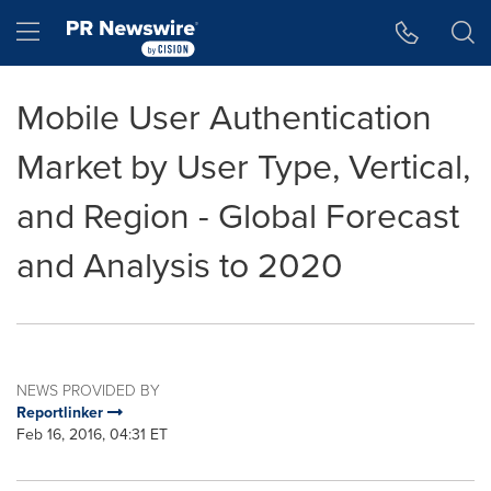
Accessibility Statement
Skip Navigation
Hamburger menu
Mobile User Authentication
Market by User Type, Vertical,
and Region - Global Forecast
and Analysis to 2020
NEWS PROVIDED BY
Reportlinker
Feb 16, 2016, 04:31 ET