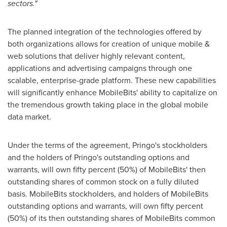
sectors."
The planned integration of the technologies offered by
both organizations allows for creation of unique mobile &
web solutions that deliver highly relevant content,
applications and advertising campaigns through one
scalable, enterprise-grade platform. These new capabilities
will significantly enhance MobileBits' ability to capitalize on
the tremendous growth taking place in the global mobile
data market.
Under the terms of the agreement, Pringo's stockholders
and the holders of Pringo's outstanding options and
warrants, will own fifty percent (50%) of MobileBits' then
outstanding shares of common stock on a fully diluted
basis. MobileBits stockholders, and holders of MobileBits
outstanding options and warrants, will own fifty percent
(50%) of its then outstanding shares of MobileBits common