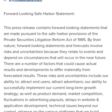
Forward-Looking Safe Harbor Statement:
This press release contains forward-looking statements that
are made pursuant to the safe harbor provisions of the
Private Securities Litigation Reform Act of 1995. By their
nature, forward-looking statements and forecasts involve
risks and uncertainties because they relate to events and
depend on circumstances that will occur in the near future.
There are a number of factors that could cause actual
results and developments to differ materially from
forecasted results. These risks and uncertainties include our
ability to: attract end users; attract advertisers; our ability to
successfully implement our current long-term growth
strategy; as well as product demand, market competition,
fluctuations in advertising payouts, delays in website &
application development, technical issues beyond our
control, reliance on the various platforms that we build