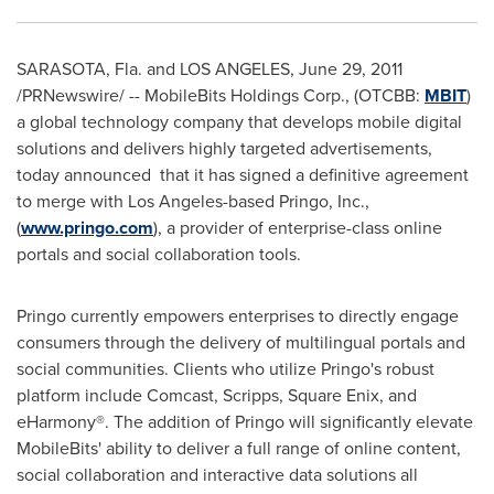
SARASOTA, Fla.
and
LOS ANGELES
,
June 29, 2011
/PRNewswire/ -- MobileBits Holdings Corp., (OTCBB:
MBIT
)
a global technology company that develops mobile digital
solutions and delivers highly targeted advertisements,
today announced that it has signed a definitive agreement
to merge with
Los Angeles
-based Pringo, Inc.,
(
www.pringo.com
), a provider of enterprise-class online
portals and social collaboration tools.
Pringo currently empowers enterprises to directly engage
consumers through the delivery of multilingual portals and
social communities. Clients who utilize Pringo's robust
platform include Comcast, Scripps, Square Enix, and
eHarmony®. The addition of Pringo will significantly elevate
MobileBits' ability to deliver a full range of online content,
social collaboration and interactive data solutions all