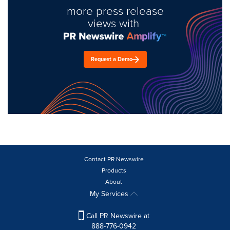
more press release
views with
Request a Demo
Contact PR Newswire
Products
About
My Services
Call PR Newswire at
888-776-0942