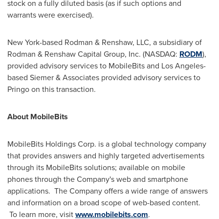
stock on a fully diluted basis (as if such options and
warrants were exercised).
New York
-based Rodman & Renshaw, LLC, a subsidiary of
Rodman & Renshaw Capital Group, Inc. (NASDAQ:
RODM
),
provided advisory services to MobileBits and
Los Angeles
-
based Siemer & Associates provided advisory services to
Pringo on this transaction.
About MobileBits
MobileBits Holdings Corp. is a global technology company
that provides answers and highly targeted advertisements
through its MobileBits solutions; available on mobile
phones through the Company's web and smartphone
applications. The Company offers a wide range of answers
and information on a broad scope of web-based content.
To learn more, visit
www.mobilebits.com
.