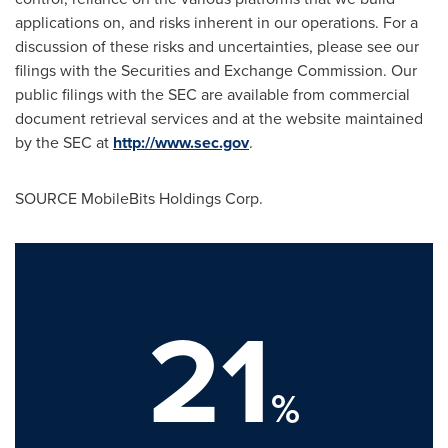
applications on, and risks inherent in our operations. For a
discussion of these risks and uncertainties, please see our
filings with the Securities and Exchange Commission. Our
public filings with the SEC are available from commercial
document retrieval services and at the website maintained
by the SEC at
http://www.sec.gov
.
SOURCE MobileBits Holdings Corp.
21
%