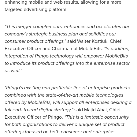
enhancing mobile and web results, allowing for a more
targeted advertising platform.
"This merger complements, enhances and accelerates our
company's strategic business plan and solidifies our
consumer product offerings,"
said
Walter Kostiuk
, Chief
Executive Officer and Chairman of MobileBits.
"In addition,
integration of Pringo technology will empower MobileBits
to introduce its product offerings into the enterprise sector
as well."
"Pringo's existing and profitable line of enterprise products,
combined with the state-of-the-art mobile technologies
offered by MobileBits, will support all enterprises desiring a
full end- to-end digital strategy,"
said
Majid Abai
, Chief
Executive Officer of Pringo.
"This is a fantastic opportunity
for both organizations to deliver a unique set of product
offerings focused on both consumer and enterprise