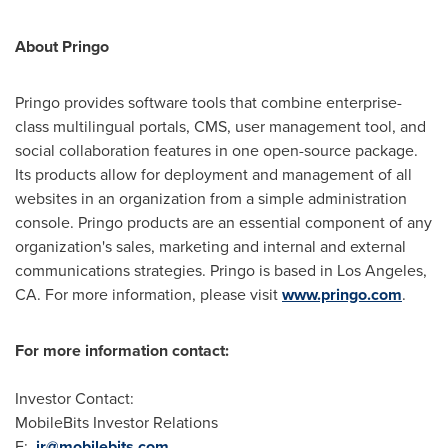
About Pringo
Pringo provides software tools that combine enterprise-
class multilingual portals, CMS, user management tool, and
social collaboration features in one open-source package.
Its products allow for deployment and management of all
websites in an organization from a simple administration
console. Pringo products are an essential component of any
organization's sales, marketing and internal and external
communications strategies. Pringo is based in
Los Angeles,
CA.
For more information, please visit
www.pringo.com
.
For more information contact:
Investor Contact:
MobileBits Investor Relations
E:
ir@mobilebits.com