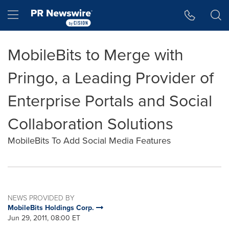
Accessibility Statement
Skip Navigation
Hamburger menu
MobileBits to Merge with
Pringo, a Leading Provider of
Enterprise Portals and Social
Collaboration Solutions
MobileBits To Add Social Media Features
NEWS PROVIDED BY
MobileBits Holdings Corp.
Jun 29, 2011, 08:00 ET