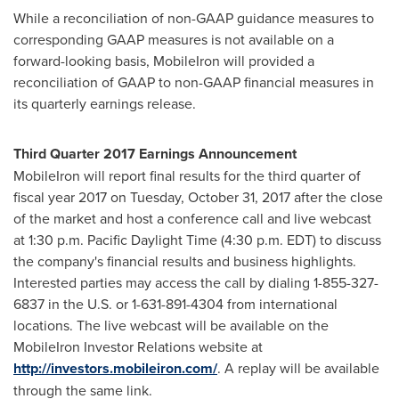
While a reconciliation of non-GAAP guidance measures to
corresponding GAAP measures is not available on a
forward-looking basis, MobileIron will provided a
reconciliation of GAAP to non-GAAP financial measures in
its quarterly earnings release.
Third Quarter 2017 Earnings Announcement
MobileIron will report final results for the third quarter of
fiscal year 2017 on
Tuesday, October 31, 2017
after the close
of the market and host a conference call and live webcast
at
1:30 p.m. Pacific Daylight Time
(
4:30 p.m. EDT
) to discuss
the company's financial results and business highlights.
Interested parties may access the call by dialing 1-855-327-
6837 in the U.S. or 1-631-891-4304 from international
locations. The live webcast will be available on the
MobileIron Investor Relations website at
http://investors.mobileiron.com/
. A replay will be available
through the same link.