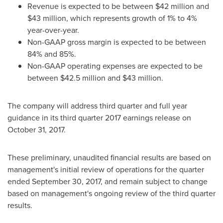
Revenue is expected to be between
$42 million and
$43 million
, which represents growth of 1% to 4%
year-over-year.
Non-GAAP gross margin is expected to be between
84% and 85%.
Non-GAAP operating expenses are expected to be
between
$42.5 million and $43 million
.
The company will address third quarter and full year
guidance in its third quarter 2017 earnings release on
October 31, 2017
.
These preliminary, unaudited financial results are based on
management's initial review of operations for the quarter
ended
September 30, 2017
, and remain subject to change
based on management's ongoing review of the third quarter
results.