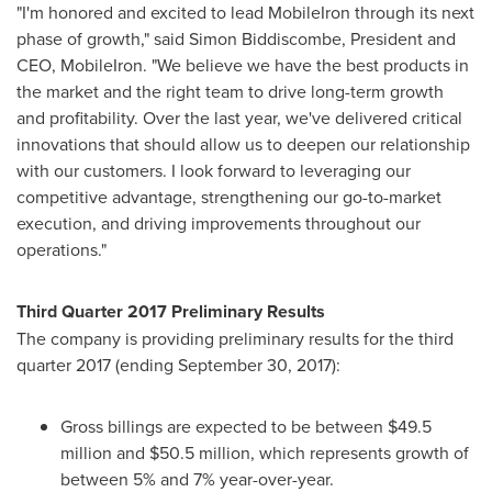
"I'm honored and excited to lead MobileIron through its next
phase of growth," said
Simon Biddiscombe
, President and
CEO, MobileIron. "We believe we have the best products in
the market and the right team to drive long-term growth
and profitability. Over the last year, we've delivered critical
innovations that should allow us to deepen our relationship
with our customers. I look forward to leveraging our
competitive advantage, strengthening our go-to-market
execution, and driving improvements throughout our
operations."
Third Quarter 2017 Preliminary Results
The company is providing preliminary results for the third
quarter 2017 (ending
September 30, 2017
):
Gross billings are expected to be between
$49.5
million and $50.5 million
, which represents growth of
between 5% and 7% year-over-year.