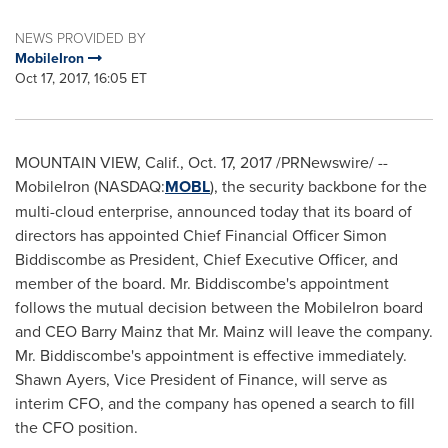
NEWS PROVIDED BY
MobileIron
Oct 17, 2017, 16:05 ET
MOUNTAIN VIEW, Calif.
,
Oct. 17, 2017
/PRNewswire/ --
MobileIron (NASDAQ:
MOBL
), the security backbone for the
multi-cloud enterprise, announced today that its board of
directors has appointed Chief Financial Officer
Simon
Biddiscombe
as President, Chief Executive Officer, and
member of the board. Mr. Biddiscombe's appointment
follows the mutual decision between the MobileIron board
and CEO
Barry Mainz
that Mr. Mainz will leave the company.
Mr. Biddiscombe's appointment is effective immediately.
Shawn Ayers
, Vice President of Finance, will serve as
interim CFO, and the company has opened a search to fill
the CFO position.