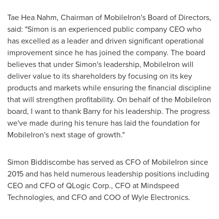
Tae Hea Nahm
, Chairman of MobileIron's Board of Directors,
said: "Simon is an experienced public company CEO who
has excelled as a leader and driven significant operational
improvement since he has joined the company. The board
believes that under Simon's leadership, MobileIron will
deliver value to its shareholders by focusing on its key
products and markets while ensuring the financial discipline
that will strengthen profitability. On behalf of the MobileIron
board, I want to thank Barry for his leadership. The progress
we've made during his tenure has laid the foundation for
MobileIron's next stage of growth."
Simon Biddiscombe
has served as CFO of MobileIron since
2015 and has held numerous leadership positions including
CEO and CFO of QLogic Corp., CFO at Mindspeed
Technologies, and CFO and COO of Wyle Electronics.