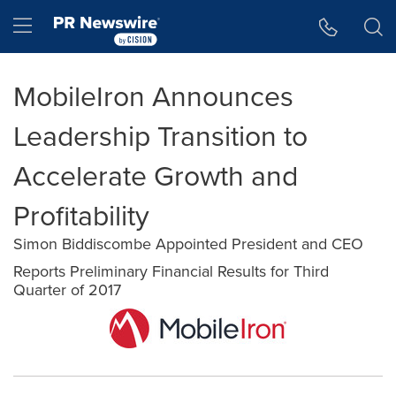
Accessibility Statement
Skip Navigation
Hamburger menu
MobileIron Announces
Leadership Transition to
Accelerate Growth and
Profitability
Simon Biddiscombe Appointed President and CEO
Reports Preliminary Financial Results for Third
Quarter of 2017