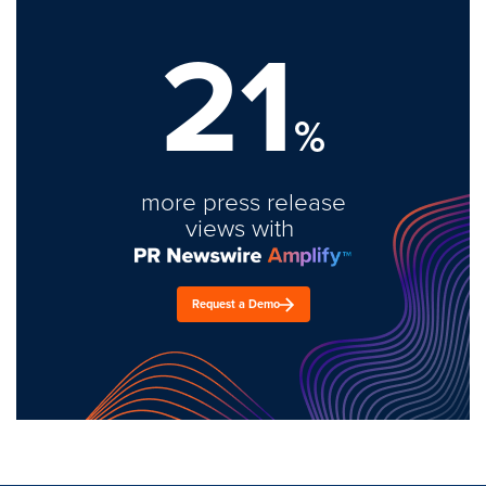
21
%
more press release
views with
Request a Demo