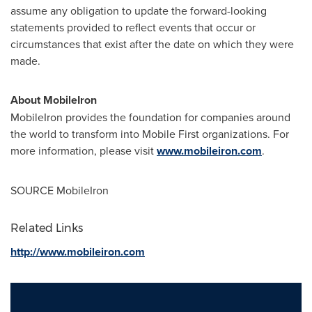
assume any obligation to update the forward-looking
statements provided to reflect events that occur or
circumstances that exist after the date on which they were
made.
About MobileIron
MobileIron provides the foundation for companies around
the world to transform into Mobile First organizations. For
more information, please visit
www.mobileiron.com
.
SOURCE MobileIron
Related Links
http://www.mobileiron.com