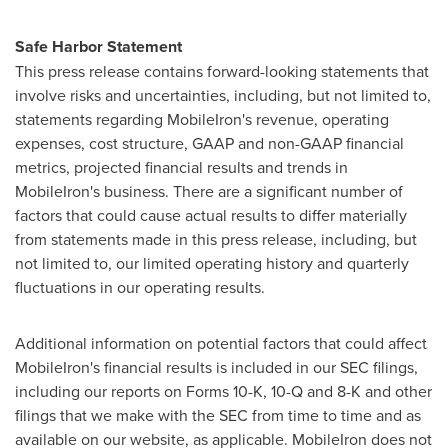
Safe Harbor Statement
This press release contains forward-looking statements that
involve risks and uncertainties, including, but not limited to,
statements regarding MobileIron's revenue, operating
expenses, cost structure, GAAP and non-GAAP financial
metrics, projected financial results and trends in
MobileIron's business. There are a significant number of
factors that could cause actual results to differ materially
from statements made in this press release, including, but
not limited to, our limited operating history and quarterly
fluctuations in our operating results.
Additional information on potential factors that could affect
MobileIron's financial results is included in our SEC filings,
including our reports on Forms 10-K, 10-Q and 8-K and other
filings that we make with the SEC from time to time and as
available on our website, as applicable. MobileIron does not