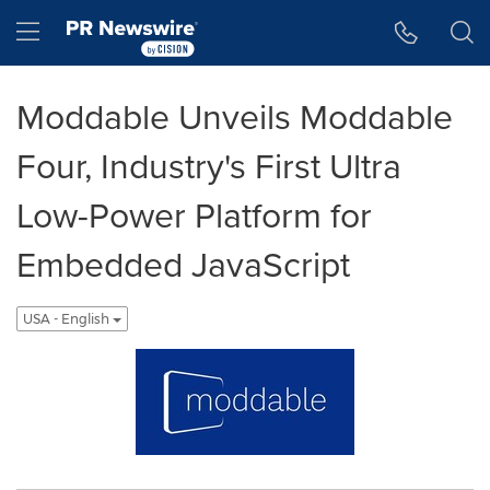
Accessibility Statement
Skip Navigation
Hamburger menu
Moddable Unveils Moddable
Four, Industry's First Ultra
Low-Power Platform for
Embedded JavaScript
USA - English