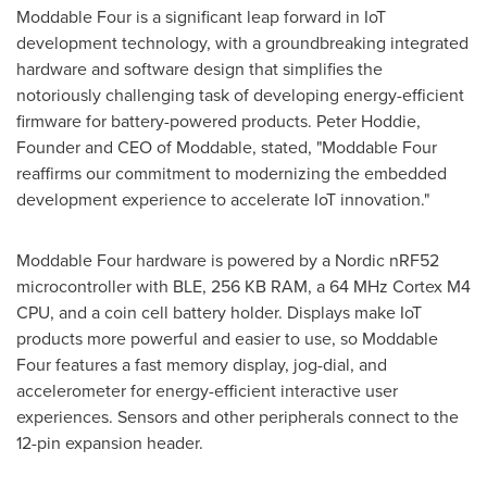
Moddable Four is a significant leap forward in IoT
development technology, with a groundbreaking integrated
hardware and software design that simplifies the
notoriously challenging task of developing energy-efficient
firmware for battery-powered products.
Peter Hoddie
,
Founder and CEO of Moddable, stated, "Moddable Four
reaffirms our commitment to modernizing the embedded
development experience to accelerate IoT innovation."
Moddable Four hardware is powered by a Nordic nRF52
microcontroller with BLE, 256 KB RAM, a 64 MHz Cortex M4
CPU, and a coin cell battery holder. Displays make IoT
products more powerful and easier to use, so Moddable
Four features a fast memory display, jog-dial, and
accelerometer for energy-efficient interactive user
experiences. Sensors and other peripherals connect to the
12-pin expansion header.