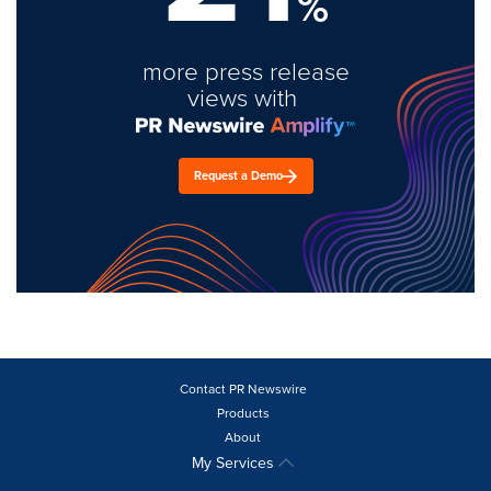
%
more press release
views with
Request a Demo
Contact PR Newswire
Products
About
My Services