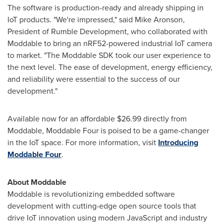
The software is production-ready and already shipping in
IoT products. "We're impressed," said
Mike Aronson
,
President of Rumble Development, who collaborated with
Moddable to bring an nRF52-powered industrial IoT camera
to market. "The Moddable SDK took our user experience to
the next level. The ease of development, energy efficiency,
and reliability were essential to the success of our
development."
Available now for an affordable
$26.99
directly from
Moddable, Moddable Four is poised to be a game-changer
in the IoT space. For more information, visit
Introducing
Moddable Four
.
About Moddable
Moddable is revolutionizing embedded software
development with cutting-edge open source tools that
drive IoT innovation using modern JavaScript and industry