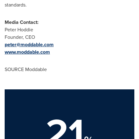
standards.
Media Contact:
Peter Hoddie
Founder, CEO
peter@moddable.com
www.moddable.com
SOURCE Moddable
21