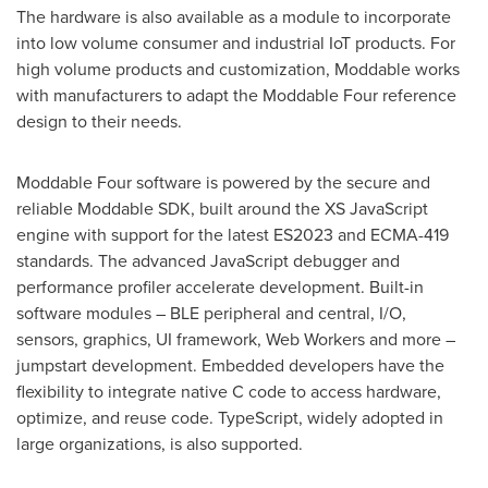
The hardware is also available as a module to incorporate
into low volume consumer and industrial IoT products. For
high volume products and customization, Moddable works
with manufacturers to adapt the Moddable Four reference
design to their needs.
Moddable Four software is powered by the secure and
reliable Moddable SDK, built around the XS JavaScript
engine with support for the latest ES2023 and ECMA-419
standards. The advanced JavaScript debugger and
performance profiler accelerate development. Built-in
software modules – BLE peripheral and central, I/O,
sensors, graphics, UI framework, Web Workers and more –
jumpstart development. Embedded developers have the
flexibility to integrate native C code to access hardware,
optimize, and reuse code. TypeScript, widely adopted in
large organizations, is also supported.