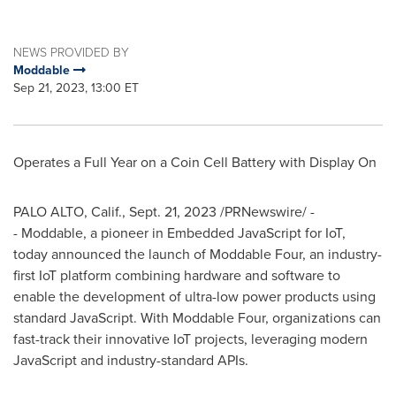
NEWS PROVIDED BY
Moddable
Sep 21, 2023, 13:00 ET
Operates a Full Year on a Coin Cell Battery with Display On
PALO ALTO, Calif.
,
Sept. 21, 2023
/PRNewswire/ -
- Moddable, a pioneer in Embedded JavaScript for IoT,
today announced the launch of Moddable Four, an industry-
first IoT platform combining hardware and software to
enable the development of ultra-low power products using
standard JavaScript. With Moddable Four, organizations can
fast-track their innovative IoT projects, leveraging modern
JavaScript and industry-standard APIs.