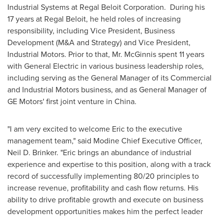
Industrial Systems at Regal Beloit Corporation. During his
17 years at Regal Beloit, he held roles of increasing
responsibility, including Vice President, Business
Development (M&A and Strategy) and Vice President,
Industrial Motors. Prior to that, Mr. McGinnis spent 11 years
with General Electric in various business leadership roles,
including serving as the General Manager of its Commercial
and Industrial Motors business, and as General Manager of
GE Motors' first joint venture in
China
.
"I am very excited to welcome Eric to the executive
management team," said Modine Chief Executive Officer,
Neil D. Brinker
. "Eric brings an abundance of industrial
experience and expertise to this position, along with a track
record of successfully implementing 80/20 principles to
increase revenue, profitability and cash flow returns. His
ability to drive profitable growth and execute on business
development opportunities makes him the perfect leader