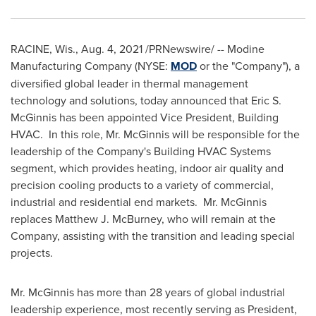
RACINE, Wis.
,
Aug. 4, 2021
/PRNewswire/ -- Modine
Manufacturing Company (NYSE:
MOD
or the "Company"), a
diversified global leader in thermal management
technology and solutions, today announced that
Eric S.
McGinnis
has been appointed Vice President, Building
HVAC. In this role, Mr. McGinnis will be responsible for the
leadership of the Company's Building HVAC Systems
segment, which provides heating, indoor air quality and
precision cooling products to a variety of commercial,
industrial and residential end markets. Mr. McGinnis
replaces
Matthew J. McBurney
, who will remain at the
Company, assisting with the transition and leading special
projects.
Mr. McGinnis has more than 28 years of global industrial
leadership experience, most recently serving as President,