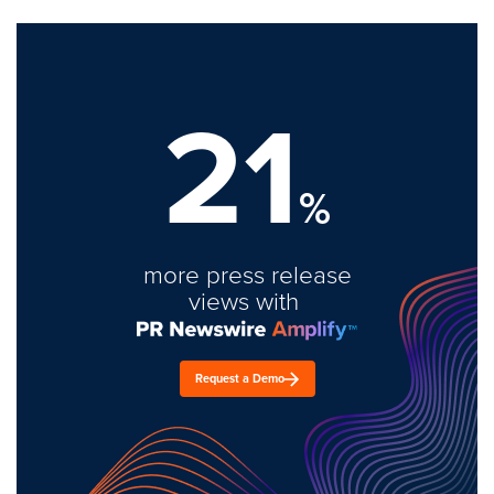
21
%
more press release
views with
Request a Demo