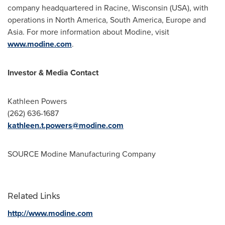
company headquartered in
Racine, Wisconsin
(USA), with
operations in
North America
,
South America
,
Europe
and
Asia
. For more information about Modine, visit
www.modine.com
.
Investor & Media Contact
Kathleen Powers
(262) 636-1687
kathleen.t.powers@modine.com
SOURCE Modine Manufacturing Company
Related Links
http://www.modine.com