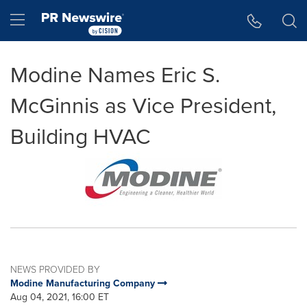
Accessibility Statement
Skip Navigation
Hamburger menu
Modine Names Eric S.
McGinnis as Vice President,
Building HVAC
NEWS PROVIDED BY
Modine Manufacturing Company
Aug 04, 2021, 16:00 ET