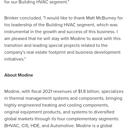
for our Building HVAC segment."
Brinker concluded, "I would like to thank
Matt McBurney
for
his leadership of the Building HVAC segment, which was
instrumental in the growth and success of this business. I
am pleased that he will stay with Modine to assist with this
transition and leading special projects related to the
company's real estate footprint and business development
initiatives."
About Modine
Modine, with fiscal 2021 revenues of
$1.8 billion
, specializes
in thermal management systems and components, bringing
highly engineered heating and cooling components,
original equipment products, and systems to diversified
global markets through its four complementary segments:
BHVAC, CIS, HDE, and Automotive. Modine is a global