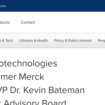
cies
ducts
Contact
e & Tech
Lifestyle & Health
Policy & Public Interest
Peop
technologies
rmer Merck
 VP Dr. Kevin Bateman
fic Advisory Board