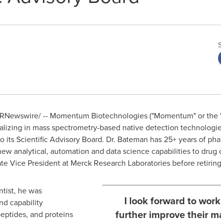
RNewswire/ -- Momentum Biotechnologies ("Momentum" or the "
ializing in mass spectrometry-based native detection technologie
 its Scientific Advisory Board. Dr.
Bateman
has 25+ years of pha
new analytical, automation and data science capabilities to dru
e Vice President at Merck Research Laboratories before retiring e
ntist, he was
I look forward to wo
nd capability
further improve their m
eptides, and proteins