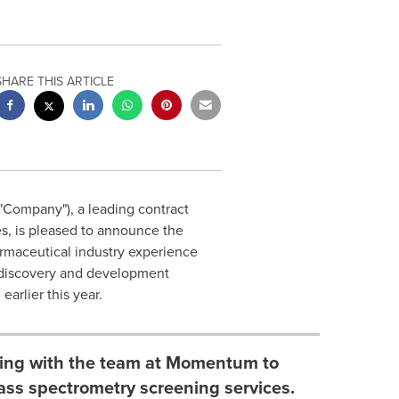
SHARE THIS ARTICLE
Company"), a leading contract
s, is pleased to announce the
rmaceutical industry experience
g discovery and development
arlier this year.
rking with the team at Momentum to
ass spectrometry screening services.