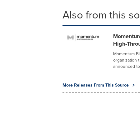
Also from this s
Momentum 
High-Thro
Momentum Bio
organization 
announced tod
More Releases From This Source