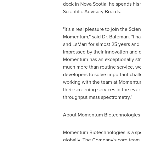
dock in
Nova Scotia
, he spends his 
Scientific Advisory Boards.
"It's a real pleasure to join the Scie
Momentum," said Dr.
Bateman
. "I 
and LaMarr for almost 25 years and
impressed by their innovation and q
Momentum has an exceptionally str
much more than routine service, wo
developers to solve important chall
working with the team at Momentum
their screening services in the ever
throughput mass spectrometry."
About Momentum Biotechnologies
Momentum Biotechnologies is a spec
globally. The Company's core team 