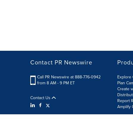
Contact PR Newswire
Prod
Call PR Newswire at 888-776-0942
Explore 
from 8 AM - 9 PM ET
Plan Ca
Create w
Distribu
Contact Us
Report R
Amplify 