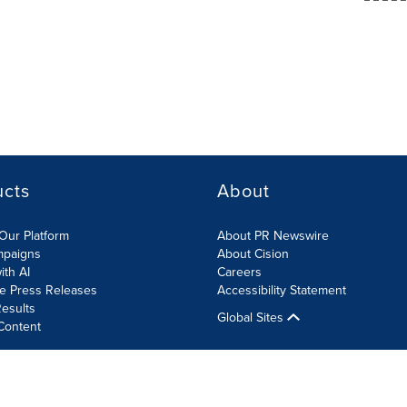
ucts
About
Our Platform
About PR Newswire
mpaigns
About Cision
ith AI
Careers
te Press Releases
Accessibility Statement
esults
Global Sites
Content