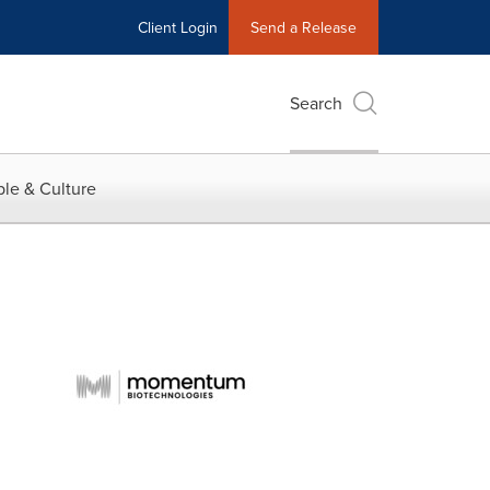
Client Login
Send a Release
Search
le & Culture