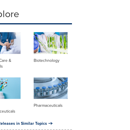
plore
Care &
Biotechnology
ls
l
Pharmaceuticals
ceuticals
eleases in Similar Topics