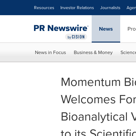
Accessibility Statement
Skip Navigation
Resources
Investor Relations
Journalists
Agen
News
Pro
News in Focus
Business & Money
Scienc
Momentum Bio
Welcomes Fo
Bioanalytical
to its Scienti