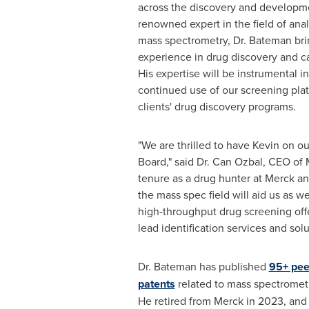
across the discovery and developme
renowned expert in the field of ana
mass spectrometry, Dr.
Bateman
bri
experience in drug discovery and c
His expertise will be instrumental
continued use of our screening pla
clients' drug discovery programs.
"We are thrilled to have Kevin on ou
Board," said Dr. Can Ozbal, CEO of
tenure as a drug hunter at Merck an
the mass spec field will aid us as w
high-throughput drug screening off
lead identification services and solut
Dr.
Bateman
has published
95+ pee
patents
related to mass spectromet
He retired from Merck in 2023, and 