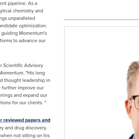
nt pipeline. As a
lytical chemistry and
ngs unparalleled
andidate optimization.
 in guiding Momentum's
tforms to advance our
r Scientific Advisory
 Momentum. "His long
d thought leadership in
e further improve our
erings and expand our
ions for our clients. "
r reviewed papers and
ry and drug discovery.
when not sitting on his