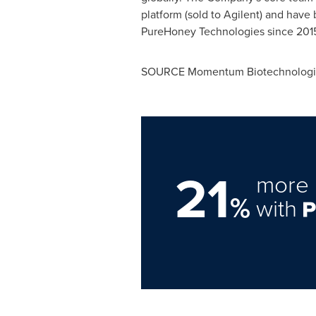
platform (sold to Agilent) and have
PureHoney Technologies since 2015.
SOURCE Momentum Biotechnologi
21
more 
%
with