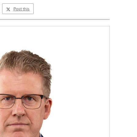
Post this