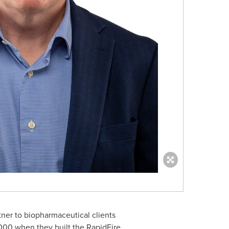
ner to biopharmaceutical clients
000 when they built the RapidFire