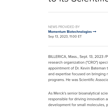
NEWS PROVIDED BY
Momentum Biotechnologies
Sep 13, 2023, 11:00 ET
BILLERICA, Mass.
,
Sept. 13, 2023
/P
research organization ("CRO") spec
appointment of Dr. Kevin Bateman to
and expertise focused on bringing 
programs. He was Scientific Associat
As Merck's senior bioanalytical scie
responsible for driving innovation a
development for small molecules, p