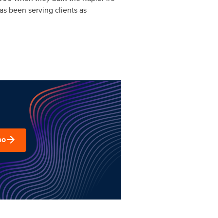
as been serving clients as
mo