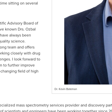
time sitting on several
ntific Advisory Board of
have known Drs. Ozbal
 have always been
uality science.
ong team and offers
rking closely with drug
enges. I look forward to
 to further improve
-changing field of high
Dr. Kevin Bateman
ialized mass spectrometry services provider and discovery part
of scientists and engineers have been working together since 2