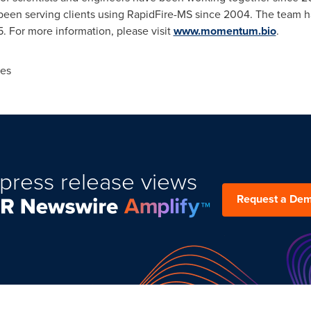
 been serving clients using RapidFire-MS since 2004. The team h
 For more information, please visit
www.momentum.bio
.
es
press release views
Request a De