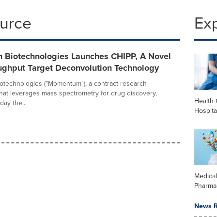
ource
Ex
Biotechnologies Launches CHIPP, A Novel
ughput Target Deconvolution Technology
technologies ("Momentum"), a contract research
that leverages mass spectrometry for drug discovery,
Health 
ay the...
Hospita
Medica
Pharma
News R