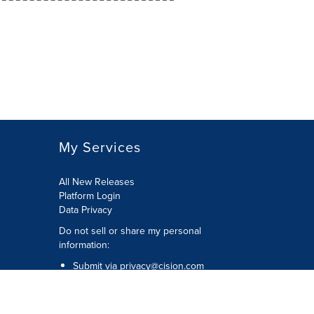
My Services
All New Releases
Platform Login
Data Privacy
Do not sell or share my personal
information
:
Submit via
privacy@cision.com
Call Privacy toll-free:
877-297-8921