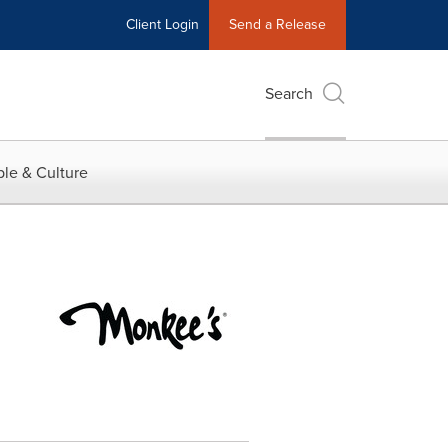
Client Login
Send a Release
Search
le & Culture