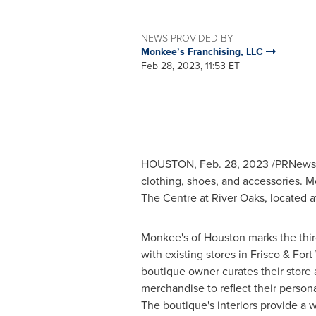
NEWS PROVIDED BY
Monkee’s Franchising, LLC
Feb 28, 2023, 11:53 ET
HOUSTON
,
Feb. 28, 2023
/PRNewswi
clothing, shoes, and accessories. 
The Centre at
River Oaks
, located a
Monkee's of
Houston
marks the thir
with existing stores in Frisco &
Fort
boutique owner curates their store 
merchandise to reflect their personal
The boutique's interiors provide a w