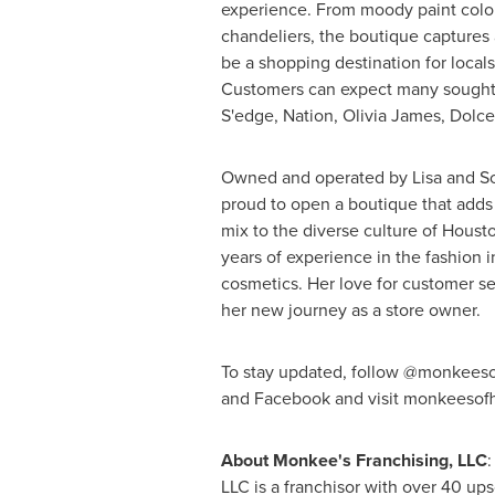
experience. From moody paint colo
chandeliers, the boutique captures a 
be a shopping destination for locals 
Customers can expect many sought 
S'edge, Nation,
Olivia James
, Dolc
Owned and operated by
Lisa and S
proud to open a boutique that adds 
mix to the diverse culture of
Houst
years of experience in the fashion i
cosmetics. Her love for customer se
her new journey as a store owner.
To stay updated, follow @monkeeso
and Facebook and visit monkeesof
About Monkee's Franchising, LLC
:
LLC is a franchisor with over 40 ups