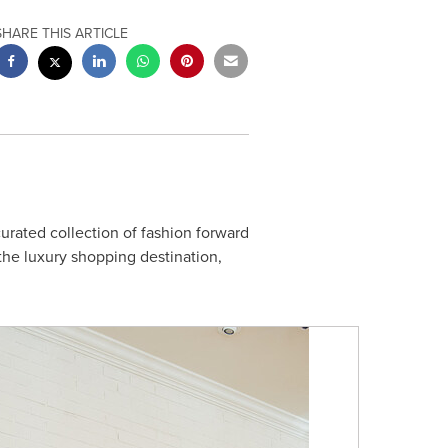
SHARE THIS ARTICLE
urated collection of fashion forward
the luxury shopping destination,