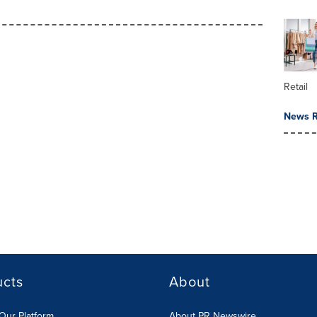
Retail
News R
ucts
About
Our Platform
About PR Newswire