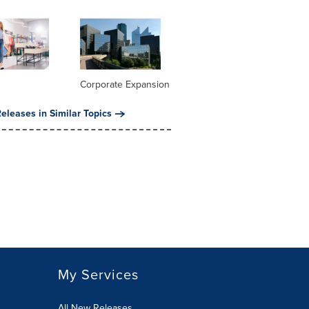
Corporate Expansion
eleases in Similar Topics
My Services
All New Releases