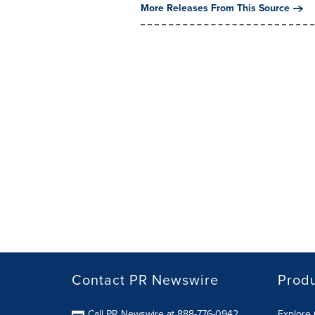
More Releases From This Source
Contact PR Newswire
Prod
Call PR Newswire at 888-776-0942
Explore 