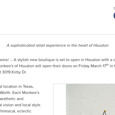
A sophisticated retail experience in the heart of
Houston
re/ -- A stylish new boutique is set to open in
Houston
with a c
th
Monkee's of
Houston
will open their doors on
Friday March 17
in 
t 3019 Kirby Dr.
d location in
Texas
,
 Worth
. Each Monkee's
aesthetic and
 vision and local style.
himsical, eclectic