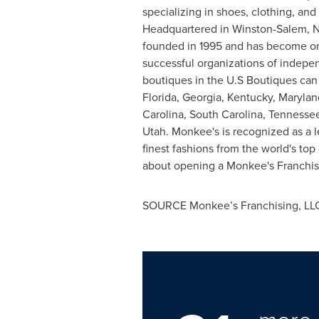
specializing in shoes, clothing, and
Headquartered in
Winston-Salem, N
founded in 1995 and has become on
successful organizations of indep
boutiques in the U.S Boutiques can
Florida
,
Georgia
,
Kentucky
,
Marylan
Carolina
,
South Carolina
,
Tennesse
Utah
. Monkee's is recognized as a l
finest fashions from the world's to
about opening a Monkee's Franch
SOURCE Monkee’s Franchising, LL