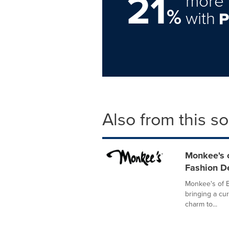
21
more 
%
with
Also from this s
Monkee's o
Fashion D
Monkee's of B
bringing a cu
charm to...