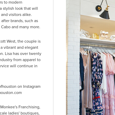
rs to modern
stylish look that will
and visitors alike.
after brands, such as
e Cabo and many more.
cott West
, the couple is
a vibrant and elegant
on
. Lisa has over twenty
ndustry from apparel to
rvice will continue in
fhouston on Instagram
houston.com
 Monkee's Franchising,
cale ladies' boutiques,