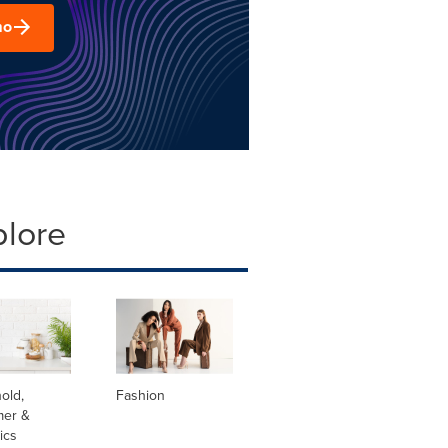
mo
plore
old,
Fashion
er &
ics