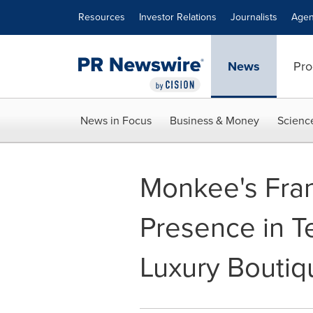
Accessibility Statement
Skip Navigation
Resources
Investor Relations
Journalists
Agen
News
Pro
News in Focus
Business & Money
Scienc
Monkee's Fra
Presence in Te
Luxury Boutiq