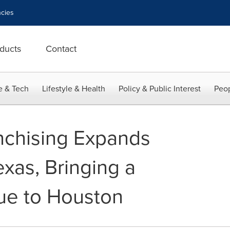
cies
ducts
Contact
e & Tech
Lifestyle & Health
Policy & Public Interest
Peop
nchising Expands
xas, Bringing a
ue to Houston