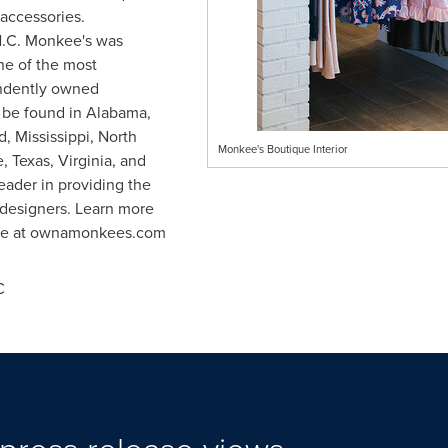
 accessories.
.C.
Monkee's was
e of the most
endently owned
 be found in
Alabama
,
d
,
Mississippi
,
North
Monkee's Boutique Interior
e
,
Texas
,
Virginia
, and
eader in providing the
p designers. Learn more
ise at ownamonkees.com
C