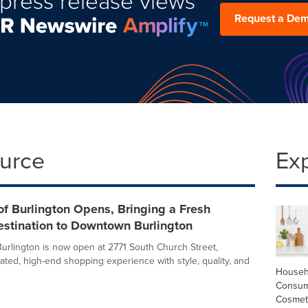
press release views
Request a De
ource
Ex
f Burlington Opens, Bringing a Fresh
estination to Downtown Burlington
urlington is now open at 2771 South Church Street,
rated, high-end shopping experience with style, quality, and
Househ
Consum
Cosmet