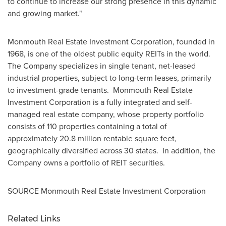
to continue to increase our strong presence in this dynamic
and growing market."
Monmouth Real Estate Investment Corporation, founded in
1968, is one of the oldest public equity REITs in the world.
The Company specializes in single tenant, net-leased
industrial properties, subject to long-term leases, primarily
to investment-grade tenants. Monmouth Real Estate
Investment Corporation is a fully integrated and self-
managed real estate company, whose property portfolio
consists of 110 properties containing a total of
approximately 20.8 million rentable square feet,
geographically diversified across 30 states. In addition, the
Company owns a portfolio of REIT securities.
SOURCE Monmouth Real Estate Investment Corporation
Related Links