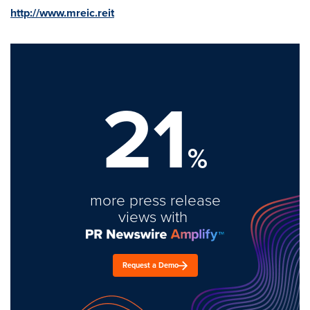
http://www.mreic.reit
21
%
more press release
views with
Request a Demo