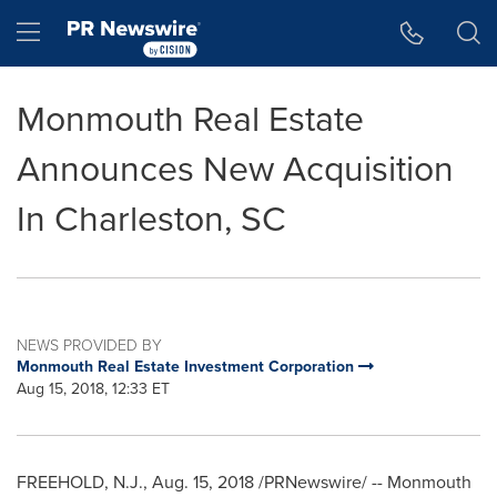
Accessibility Statement
Skip Navigation
Hamburger menu
Monmouth Real Estate
Announces New Acquisition
In Charleston, SC
NEWS PROVIDED BY
Monmouth Real Estate Investment Corporation
Aug 15, 2018, 12:33 ET
FREEHOLD, N.J.
, Aug. 15, 2018 /PRNewswire/ -- Monmouth