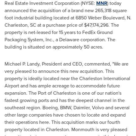
Real Estate Investment Corporation (NYSE:
MNR
) today
announced the acquisition of a brand new 265,318 square
foot industrial building located at 6850 Weber Boulevard, N.
Charleston, SC
at a purchase price of
$47,174,296
. The
property is net-leased for 15 years to FedEx Ground
Packaging System, Inc., a
Delaware
corporation. The
building is situated on approximately 50 acres.
Michael P. Landy
, President and CEO, commented, "We are
very pleased to announce this new acquisition. This
property is ideally located near the
Charleston
International
Airport and has ample acreage to accommodate future
expansion. The Port of
Charleston
is one of our nation's
fastest growing ports and has the deepest channel in the
southeast region. Boeing, BMW, Daimler, Volvo and several
other large companies have chosen to locate and expand
their operations here. This acquisition marks our fourth
property located in
Charleston
.
Monmouth
is very pleased