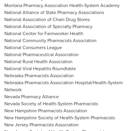
Montana Pharmacy Association Health-System Academy
National Alliance of State Pharmacy Associations
National Association of Chain Drug Stores
National Association of Specialty Pharmacy
National Center for Farmworker Health
National Community Pharmacists Association
National Consumers League
National Pharmaceutical Association
National Rural Health Association
National Viral Hepatitis Roundtable
Nebraska Pharmacists Association
Nebraska Pharmacists Association Hospital/Health-System
Network
Nevada Pharmacy Alliance
Nevada Society of Health-System Pharmacists
New Hampshire Pharmacists Association
New Hampshire Society of Health-System Pharmacists
New Jersey Pharmacists Association