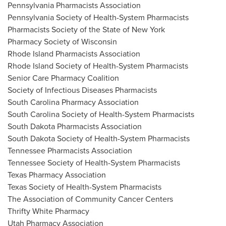
Pennsylvania Pharmacists Association
Pennsylvania Society of Health-System Pharmacists
Pharmacists Society of the
State of New York
Pharmacy Society of
Wisconsin
Rhode Island Pharmacists Association
Rhode Island Society of Health-System Pharmacists
Senior Care Pharmacy Coalition
Society of Infectious Diseases Pharmacists
South Carolina Pharmacy Association
South Carolina Society of Health-System Pharmacists
South Dakota Pharmacists Association
South Dakota Society of Health-System Pharmacists
Tennessee Pharmacists Association
Tennessee Society of Health-System Pharmacists
Texas Pharmacy Association
Texas Society of Health-System Pharmacists
The Association of Community Cancer Centers
Thrifty White Pharmacy
Utah Pharmacy Association