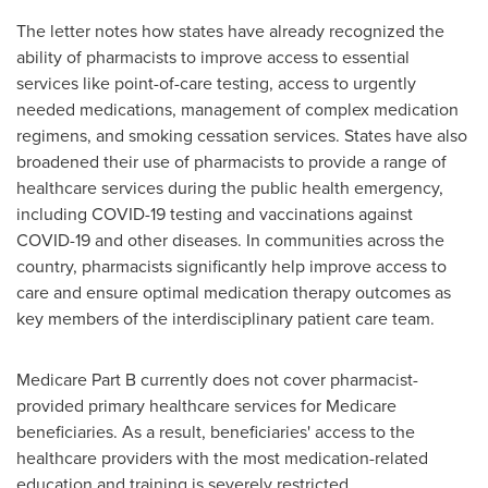
The letter notes how states have already recognized the
ability of pharmacists to improve access to essential
services like point-of-care testing, access to urgently
needed medications, management of complex medication
regimens, and smoking cessation services. States have also
broadened their use of pharmacists to provide a range of
healthcare services during the public health emergency,
including COVID-19 testing and vaccinations against
COVID-19 and other diseases. In communities across the
country, pharmacists significantly help improve access to
care and ensure optimal medication therapy outcomes as
key members of the interdisciplinary patient care team.
Medicare Part B currently does not cover pharmacist-
provided primary healthcare services for Medicare
beneficiaries. As a result, beneficiaries' access to the
healthcare providers with the most medication-related
education and training is severely restricted.