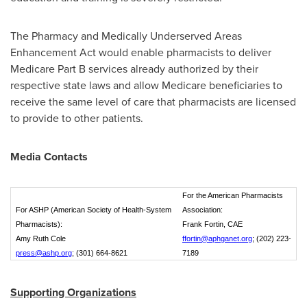
The Pharmacy and Medically Underserved Areas
Enhancement Act would enable pharmacists to deliver
Medicare Part B services already authorized by their
respective state laws and allow Medicare beneficiaries to
receive the same level of care that pharmacists are licensed
to provide to other patients.
Media Contacts
For the American Pharmacists
For ASHP (American Society of Health-System
Association:
Pharmacists):
Frank Fortin, CAE
Amy Ruth Cole
ffortin@aphganet.org
; (202) 223-
press@ashp.org
; (301) 664-8621
7189
Supporting
Organizations