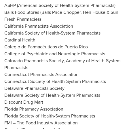
ASHP (American Society of Health-System Pharmacists)
Balls Food Stores (Balls Price Chopper, Hen House & Sun
Fresh Pharmacies)
California Pharmacists Association
California Society of Health-System Pharmacists
Cardinal Health
Colegio de Farmacéuticos de
Puerto Rico
College of Psychiatric and Neurologic Pharmacists
Colorado Pharmacists Society, Academy of Health-System
Pharmacists
Connecticut Pharmacists Association
Connecticut Society of Health-System Pharmacists
Delaware Pharmacists Society
Delaware Society of Health-System Pharmacists
Discount Drug Mart
Florida Pharmacy Association
Florida Society of Health-System Pharmacists
FMI – The Food Industry Association