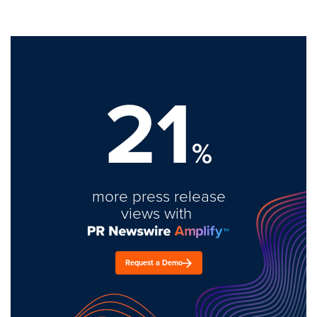
21
%
more press release
views with
Request a Demo