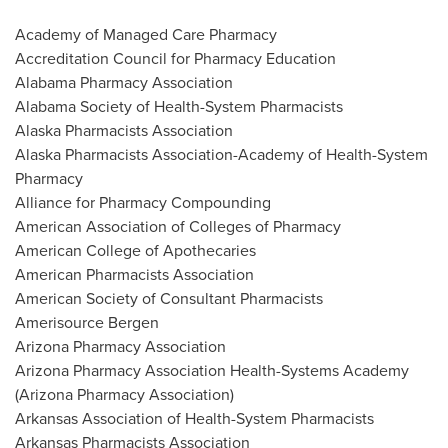
Academy of Managed Care Pharmacy
Accreditation Council for Pharmacy Education
Alabama Pharmacy Association
Alabama Society of Health-System Pharmacists
Alaska Pharmacists Association
Alaska Pharmacists Association-Academy of Health-System
Pharmacy
Alliance for Pharmacy Compounding
American Association of Colleges of Pharmacy
American College of Apothecaries
American Pharmacists Association
American Society of Consultant Pharmacists
Amerisource Bergen
Arizona Pharmacy Association
Arizona Pharmacy Association Health-Systems Academy
(Arizona Pharmacy Association)
Arkansas Association of Health-System Pharmacists
Arkansas Pharmacists Association