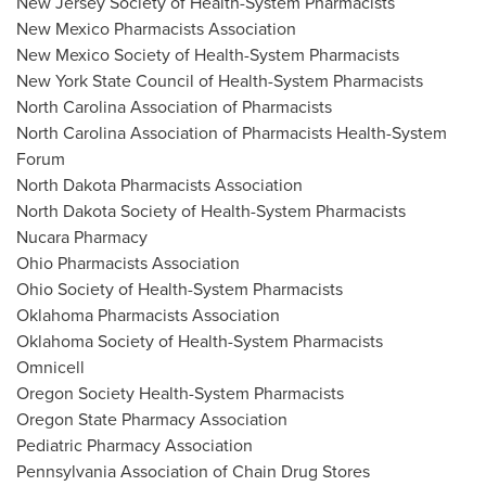
New Jersey Society of Health-System Pharmacists
New Mexico Pharmacists Association
New Mexico Society of Health-System Pharmacists
New York State
Council of Health-System Pharmacists
North Carolina Association of Pharmacists
North Carolina Association of Pharmacists Health-System
Forum
North Dakota Pharmacists Association
North Dakota Society of Health-System Pharmacists
Nucara Pharmacy
Ohio Pharmacists Association
Ohio Society of Health-System Pharmacists
Oklahoma Pharmacists Association
Oklahoma Society of Health-System Pharmacists
Omnicell
Oregon Society Health-System Pharmacists
Oregon State Pharmacy Association
Pediatric Pharmacy Association
Pennsylvania Association of Chain Drug Stores