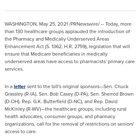
WASHINGTON
,
May 25, 2021
/PRNewswire/ -- Today, more
than 130 healthcare groups applauded the introduction of
the Pharmacy and Medically Underserved Areas
Enhancement Act (S. 1362, H.R. 2759), legislation that will
ensure that Medicare beneficiaries in medically
underserved areas have access to pharmacists' primary care
services.
In a
letter
sent to the bill's original sponsors—Sen.
Chuck
Grassley
(R-IA), Sen.
Bob Casey
(D-PA), Sen.
Sherrod Brown
(D-OH), Rep. G.K. Butterfield (D-NC), and Rep.
David
McKinley
(R-WV)—the healthcare groups, including rural
health advocates, consumer groups, and pharmacy
organizations, call for the removal of restrictions on seniors'
access to care.