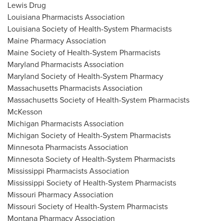
Lewis Drug
Louisiana Pharmacists Association
Louisiana Society of Health-System Pharmacists
Maine Pharmacy Association
Maine Society of Health-System Pharmacists
Maryland Pharmacists Association
Maryland Society of Health-System Pharmacy
Massachusetts Pharmacists Association
Massachusetts Society of Health-System Pharmacists
McKesson
Michigan Pharmacists Association
Michigan Society of Health-System Pharmacists
Minnesota Pharmacists Association
Minnesota Society of Health-System Pharmacists
Mississippi Pharmacists Association
Mississippi Society of Health-System Pharmacists
Missouri Pharmacy Association
Missouri Society of Health-System Pharmacists
Montana Pharmacy Association