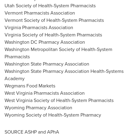
Utah Society of Health-System Pharmacists
Vermont Pharmacists Association
Vermont Society of Health-System Pharmacists
Virginia Pharmacists Association
Virginia Society of Health-System Pharmacists
Washington DC Pharmacy Association
Washington Metropolitan Society of Health-System
Pharmacists
Washington State
Pharmacy Association
Washington State
Pharmacy Association Health-Systems
Academy
Wegmans Food Markets
West Virginia Pharmacists Association
West Virginia Society of Health-System Pharmacists
Wyoming Pharmacy Association
Wyoming Society of Health-System Pharmacy
SOURCE ASHP and APhA