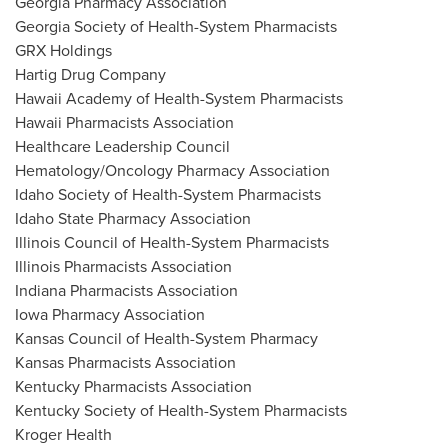
Georgia Pharmacy Association
Georgia Society of Health-System Pharmacists
GRX Holdings
Hartig Drug Company
Hawaii Academy of Health-System Pharmacists
Hawaii Pharmacists Association
Healthcare Leadership Council
Hematology/Oncology Pharmacy Association
Idaho Society of Health-System Pharmacists
Idaho State Pharmacy Association
Illinois Council of Health-System Pharmacists
Illinois Pharmacists Association
Indiana Pharmacists Association
Iowa Pharmacy Association
Kansas Council of Health-System Pharmacy
Kansas Pharmacists Association
Kentucky Pharmacists Association
Kentucky Society of Health-System Pharmacists
Kroger Health