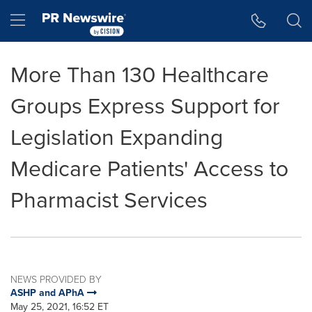
Accessibility Statement
Skip Navigation
Hamburger menu
More Than 130 Healthcare
Groups Express Support for
Legislation Expanding
Medicare Patients' Access to
Pharmacist Services
NEWS PROVIDED BY
ASHP and APhA
May 25, 2021, 16:52 ET