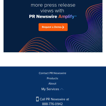
more press release
views with
Request a Demo
Contact PR Newswire
Products
About
My Services
Call PR Newswire at
888-776-0942