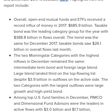
report include:
Overall, open-end mutual funds and ETFs received a
record influx of money in 2017:
$685.9 billion
. Taxable
bond was the leading category group for the year with
$388.8 billion
in flows overall. The trend was the
same for
December 2017
; taxable bonds saw
$26.1
billion
in overall flows last month.
The two Morningstar Categories with the highest
inflows in December remained the same:
intermediate-term bond and foreign large blend.
Large blend landed third on the top-flowing list
despite
$3.9 billion
in outflows on the active side. The
two Categories with the largest outflows were large
growth and high-yield bond.
Among top U.S. fund families in December, PIMCO
and Dimensional Fund Advisors were the leaders in
active flows with
$3.0 billion
and
$1.7 billion
,