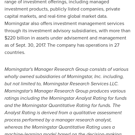
range of investment offerings, including managed
investment products, publicly listed companies, private
capital markets, and real-time global market data.
Morningstar also offers investment management services
through its investment advisory subsidiaries, with more than
$220 billion
in assets under advisement and management
as of
Sept. 30, 2017
. The company has operations in 27
countries.
Morningstar's Manager Research Group consists of various
wholly owned subsidiaries of Morningstar, Inc. including,
but not limited to, Morningstar Research Services LLC.
Morningstar's Manager Research Group produces various
ratings including the Morningstar Analyst Rating for funds
and the Morningstar Quantitative Rating for funds. The
Analyst Rating is derived from a qualitative assessment
process performed by a manager research analyst,
whereas the Morningstar Quantitative Rating uses a
machine-learning model based on the decision-making