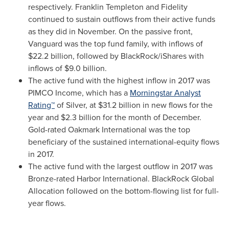
respectively.
Franklin Templeton
and Fidelity
continued to sustain outflows from their active funds
as they did in November. On the passive front,
Vanguard was the top fund family, with inflows of
$22.2 billion
, followed by BlackRock/iShares with
inflows of
$9.0 billion
.
The active fund with the highest inflow in 2017 was
PIMCO Income, which has a
Morningstar Analyst
Rating™
of Silver, at
$31.2 billion
in new flows for the
year and
$2.3 billion
for the month of December.
Gold-rated Oakmark International was the top
beneficiary of the sustained international-equity flows
in 2017.
The active fund with the largest outflow in 2017 was
Bronze-rated Harbor International. BlackRock Global
Allocation followed on the bottom-flowing list for full-
year flows.