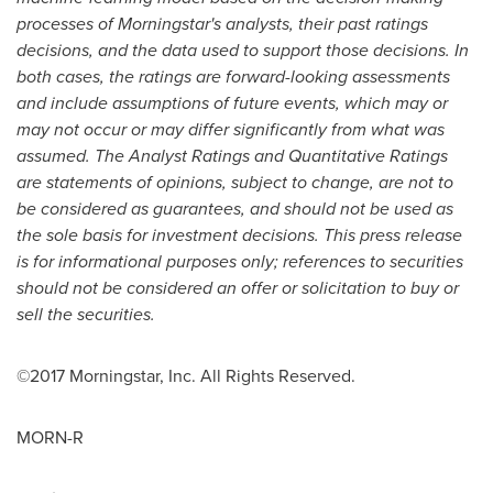
processes of Morningstar's analysts, their past ratings
decisions, and the data used to support those decisions. In
both cases, the ratings are forward-looking assessments
and include assumptions of future events, which may or
may not occur or may differ significantly from what was
assumed. The Analyst Ratings and Quantitative Ratings
are statements of opinions, subject to change, are not to
be considered as guarantees, and should not be used as
the sole basis for investment decisions. This press release
is for informational purposes only; references to securities
should not be considered an offer or solicitation to buy or
sell the securities.
©2017 Morningstar, Inc. All Rights Reserved.
MORN-R