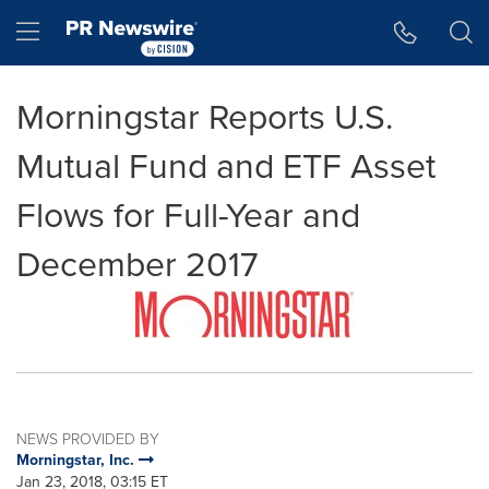
Accessibility Statement
Skip Navigation
Hamburger menu
Morningstar Reports U.S.
Mutual Fund and ETF Asset
Flows for Full-Year and
December 2017
NEWS PROVIDED BY
Morningstar, Inc.
Jan 23, 2018, 03:15 ET