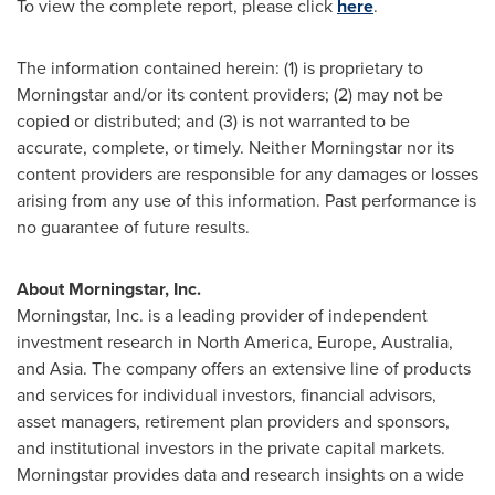
To view the complete report, please click
here
.
The information contained herein: (1) is proprietary to
Morningstar and/or its content providers; (2) may not be
copied or distributed; and (3) is not warranted to be
accurate, complete, or timely. Neither Morningstar nor its
content providers are responsible for any damages or losses
arising from any use of this information. Past performance is
no guarantee of future results.
About Morningstar, Inc.
Morningstar, Inc. is a leading provider of independent
investment research in
North America
,
Europe
,
Australia
,
and
Asia
. The company offers an extensive line of products
and services for individual investors, financial advisors,
asset managers, retirement plan providers and sponsors,
and institutional investors in the private capital markets.
Morningstar provides data and research insights on a wide