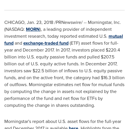
CHICAGO
,
Jan. 23, 2018
/PRNewswire/ -- Morningstar, Inc.
(NASDAQ:
MORN
), a leading provider of independent
investment research, today reported estimated U.S.
mutual
fund
and
exchange-traded fund
(ETF) asset flows for full-
year and
December 2017
. In 2017, investors placed
$220.4
billion
into U.S. equity passive funds and pulled
$207.5
billion
out of U.S. equity active funds. In
December 2017
,
investors saw
$22.5 billion
of inflows to U.S. equity passive
funds, and on the active front, the category had
$16.3 billion
of outflows. Morningstar estimates net flow for mutual funds
by computing the change in assets not explained by the
performance of the fund and net flow for ETFs by
computing the change in shares outstanding.
Morningstar's report about U.S. asset flows for the full-year
and
December 2017
is available
here
. Highlights from the