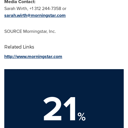
Media Contact:
Sarah Wirth
, +1 312 244-7358 or
sarah.wirth@morningstar.com
SOURCE Morningstar, Inc.
Related Links
http://www.morningstar.com
21
%