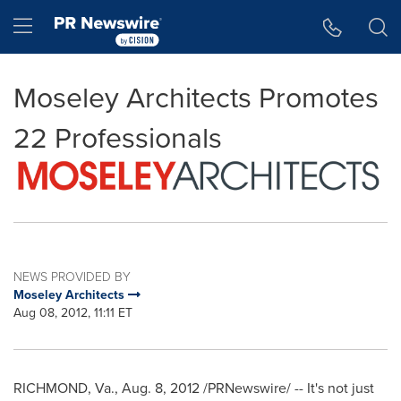
Accessibility Statement
Skip Navigation
Hamburger menu
Moseley Architects Promotes
22 Professionals
NEWS PROVIDED BY
Moseley Architects
Aug 08, 2012, 11:11 ET
RICHMOND, Va.
,
Aug. 8, 2012
/PRNewswire/ -- It's not just