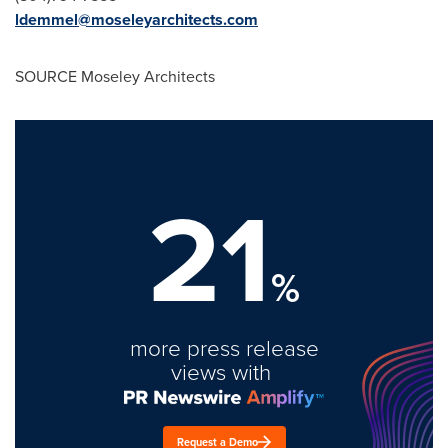
ldemmel@moseleyarchitects.com
SOURCE
Moseley
Architects
21
%
more press release
views with
Request a Demo