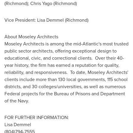
(
Richmond
);
Chris Yago
(
Richmond
)
Vice President:
Lisa Demmel
(
Richmond
)
About Moseley Architects
Moseley
Architects is among the mid-Atlantic's most trusted
public sector architects, offering exceptional design to
educational, civic, and correctional clients. Over their 40-
year history, the firm has earned a reputation for quality,
reliability, and responsiveness. To date,
Moseley
Architects'
clients include more than 130 local governments, 115 school
districts, and 30 colleges/universities, as well as numerous
Federal projects for the Bureau of Prisons and Department
of the Navy.
FOR FURTHER INFORMATION:
Lisa Demmel
(804)794-7555