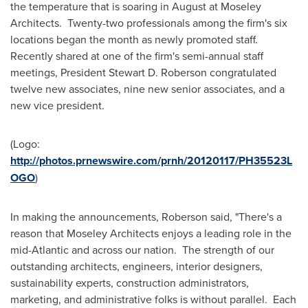
the temperature that is soaring in August at Moseley
Architects. Twenty-two professionals among the firm's six
locations began the month as newly promoted staff.
Recently shared at one of the firm's semi-annual staff
meetings, President
Stewart D. Roberson
congratulated
twelve new associates, nine new senior associates, and a
new vice president.
(Logo:
http://photos.prnewswire.com/prnh/20120117/PH35523L
OGO
)
In making the announcements, Roberson said, "There's a
reason that
Moseley
Architects enjoys a leading role in the
mid-Atlantic and across our nation. The strength of our
outstanding architects, engineers, interior designers,
sustainability experts, construction administrators,
marketing, and administrative folks is without parallel. Each