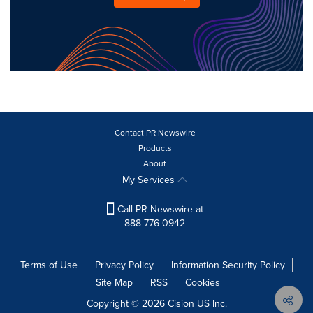
Contact PR Newswire
Products
About
My Services
Call PR Newswire at
888-776-0942
Terms of Use
Privacy Policy
Information Security Policy
Site Map
RSS
Cookies
Copyright © 2026
Cision
US Inc.