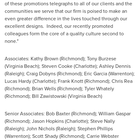
of these promotions telegraphs to all of our clients and the
communities we serve that our firm is poised to make an
even greater difference in the lives touched through our
excellent designs. Indeed, our recently promoted
colleagues form the core of a quality culture second to
none."
Associates:
Kathy Brown
(
Richmond
);
Tony Burzese
(
Virginia Beach
);
Steven Cooke
(
Charlotte
);
Ashley Dennis
(
Raleigh
);
Craig Dobyns
(
Richmond
);
Eric Garcia
(
Warrenton
);
Lucas Hardy
(
Charlotte
);
Frank Knott
(
Richmond
);
Chris Rea
(
Richmond
);
Brian Wells
(
Richmond
);
Tyler Whately
(
Richmond
);
Bill Zawistowski
(
Virginia Beach
)
Senior Associates:
Bob Baxter
(
Richmond
);
William Gaspar
(
Richmond
);
Jason Hopkins
(
Charlotte
);
Steve Nally
(
Raleigh
);
John Nichols
(
Raleigh
);
Stephen Phillips
(
Warrenton
);
Scott Shady
(
Richmond
);
Carrie Webster