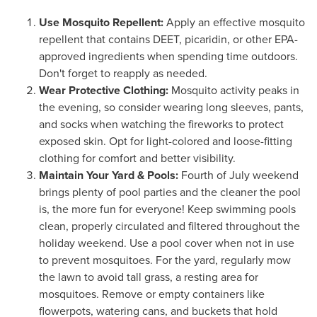
Use Mosquito Repellent:
Apply an effective mosquito
repellent that contains DEET, picaridin, or other EPA-
approved ingredients when spending time outdoors.
Don't forget to reapply as needed.
Wear Protective Clothing:
Mosquito activity peaks in
the evening, so consider wearing long sleeves, pants,
and socks when watching the fireworks to protect
exposed skin. Opt for light-colored and loose-fitting
clothing for comfort and better visibility.
Maintain Your Yard & Pools:
Fourth of July weekend
brings plenty of pool parties and the cleaner the pool
is, the more fun for everyone! Keep swimming pools
clean, properly circulated and filtered throughout the
holiday weekend. Use a pool cover when not in use
to prevent mosquitoes. For the yard, regularly mow
the lawn to avoid tall grass, a resting area for
mosquitoes. Remove or empty containers like
flowerpots, watering cans, and buckets that hold