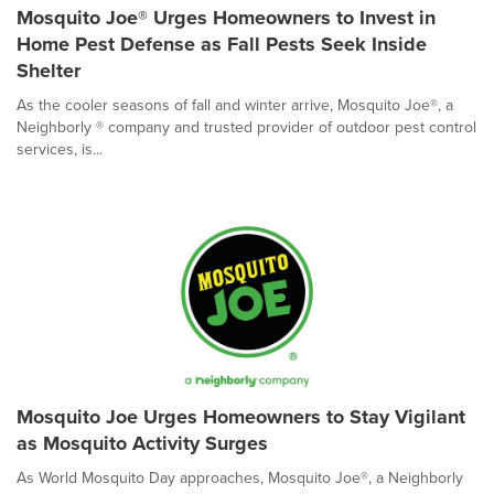
Mosquito Joe® Urges Homeowners to Invest in
Home Pest Defense as Fall Pests Seek Inside
Shelter
As the cooler seasons of fall and winter arrive, Mosquito Joe®, a
Neighborly ® company and trusted provider of outdoor pest control
services, is...
Mosquito Joe Urges Homeowners to Stay Vigilant
as Mosquito Activity Surges
As World Mosquito Day approaches, Mosquito Joe®, a Neighborly