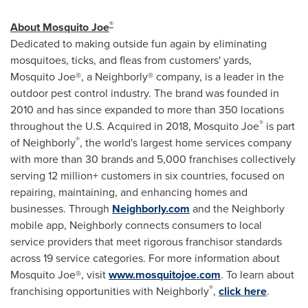
®
About Mosquito Joe
Dedicated to making outside fun again by eliminating
mosquitoes, ticks, and fleas from customers' yards,
Mosquito Joe®, a Neighborly® company, is a leader in the
outdoor pest control industry. The brand was founded in
2010 and has since expanded to more than 350 locations
®
throughout the U.S. Acquired in 2018, Mosquito Joe
is part
®
of Neighborly
, the world's largest home services company
with more than 30 brands and 5,000 franchises collectively
serving 12 million+ customers in six countries, focused on
repairing, maintaining, and enhancing homes and
businesses. Through
Neighborly.com
and the Neighborly
mobile app, Neighborly connects consumers to local
service providers that meet rigorous franchisor standards
across 19 service categories. For more information about
Mosquito Joe®, visit
www.mosquitojoe.com
. To learn about
®
franchising opportunities with Neighborly
,
click here
.