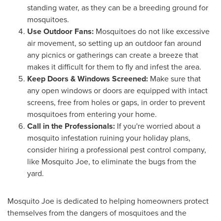
standing water, as they can be a breeding ground for
mosquitoes.
Use Outdoor Fans:
Mosquitoes do not like excessive
air movement, so setting up an outdoor fan around
any picnics or gatherings can create a breeze that
makes it difficult for them to fly and infest the area.
Keep Doors & Windows Screened:
Make sure that
any open windows or doors are equipped with intact
screens, free from holes or gaps, in order to prevent
mosquitoes from entering your home.
Call in the Professionals:
If you're worried about a
mosquito infestation ruining your holiday plans,
consider hiring a professional pest control company,
like Mosquito Joe, to eliminate the bugs from the
yard.
Mosquito Joe is dedicated to helping homeowners protect
themselves from the dangers of mosquitoes and the