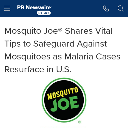
Accessibility Statement
Skip Navigation
Hamburger menu
Mosquito Joe® Shares Vital
Tips to Safeguard Against
Mosquitoes as Malaria Cases
Resurface in U.S.