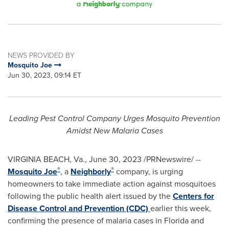
NEWS PROVIDED BY
Mosquito Joe
Jun 30, 2023, 09:14 ET
Leading Pest Control Company Urges Mosquito Prevention
Amidst New Malaria Cases
VIRGINIA BEACH, Va.
,
June 30, 2023
/PRNewswire/ --
®
®
Mosquito Joe
, a
Neighborly
company, is urging
homeowners to take immediate action against mosquitoes
following the public health alert issued by the
Centers for
Disease Control and Prevention (CDC)
earlier this week,
confirming the presence of malaria cases in
Florida
and