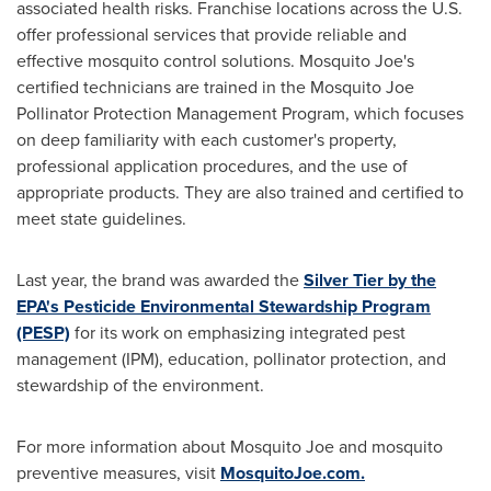
associated health risks. Franchise locations across the U.S.
offer professional services that provide reliable and
effective mosquito control solutions. Mosquito Joe's
certified technicians are trained in the Mosquito Joe
Pollinator Protection Management Program, which focuses
on deep familiarity with each customer's property,
professional application procedures, and the use of
appropriate products. They are also trained and certified to
meet state guidelines.
Last year, the brand was awarded the
Silver Tier by the
EPA's Pesticide Environmental Stewardship Program
(PESP)
for its work on emphasizing integrated pest
management (IPM), education, pollinator protection, and
stewardship of the environment.
For more information about Mosquito Joe and mosquito
preventive measures, visit
MosquitoJoe.com.