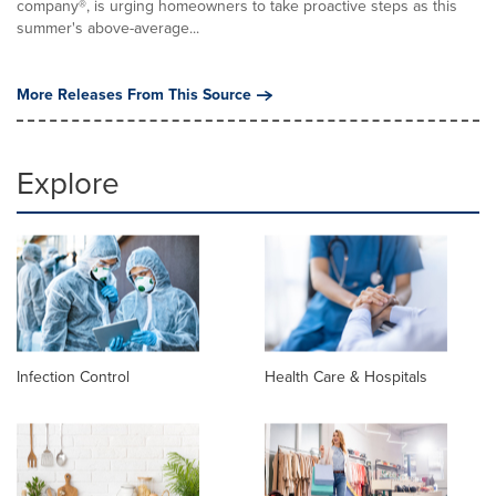
company®, is urging homeowners to take proactive steps as this
summer's above-average...
More Releases From This Source
Explore
Infection Control
Health Care & Hospitals