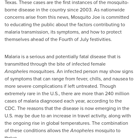
Texas
. These cases are the first instances of the mosquito-
borne disease in the country since 2003. As nationwide
concerns arise from this news, Mosquito Joe is committed
to educating the public about the factors contributing to
malaria transmission, its symptoms, and how to protect
themselves ahead of the Fourth of July festivities.
Malaria is a serious and potentially fatal disease that is
transmitted through the bite of infected female
Anopheles
mosquitoes. An infected person may show signs
of symptoms that can range from fever, chills, and nausea to
more severe complications if left untreated. Though
extremely rare in the U.S., there are more than 240 million
cases of malaria diagnosed each year, according to the
CDC. The reasons that the disease is now emerging in the
U.S. may be due to an increase in travel activity, along with
the ongoing rise in global temperatures. The combination
of these conditions allows the
Anopheles
mosquito to
thrive.