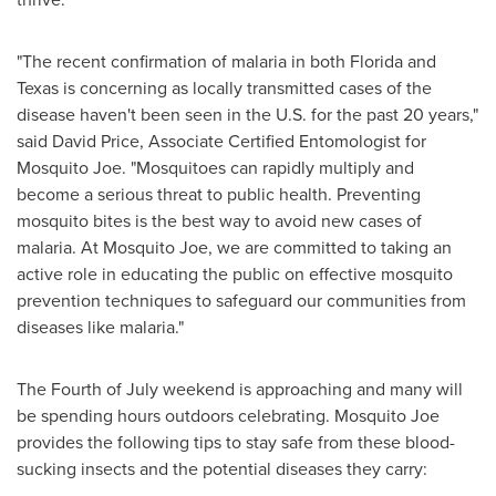
"The recent confirmation of malaria in both
Florida
and
Texas
is concerning as locally transmitted cases of the
disease haven't been seen in the U.S. for the past 20 years,"
said
David Price
, Associate Certified Entomologist for
Mosquito Joe. "Mosquitoes can rapidly multiply and
become a serious threat to public health. Preventing
mosquito bites is the best way to avoid new cases of
malaria. At Mosquito Joe, we are committed to taking an
active role in educating the public on effective mosquito
prevention techniques to safeguard our communities from
diseases like malaria."
The Fourth of July weekend is approaching and many will
be spending hours outdoors celebrating. Mosquito Joe
provides the following tips to stay safe from these blood-
sucking insects and the potential diseases they carry: