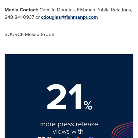
Media Contact:
Camille Douglas
, Fishman Public Relations,
248-841-0937 or
cdouglas@fishmanpr.com
SOURCE Mosquito Joe
21
%
more press release
views with