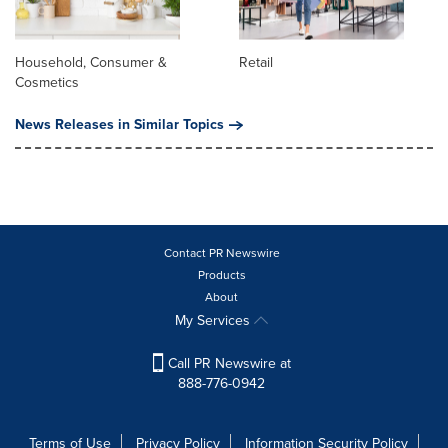
Household, Consumer &
Retail
Cosmetics
News Releases in Similar Topics
Contact PR Newswire
Products
About
My Services
Call PR Newswire at
888-776-0942
Terms of Use
Privacy Policy
Information Security Policy