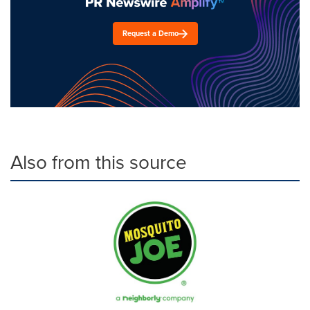
Request a Demo
Also from this source