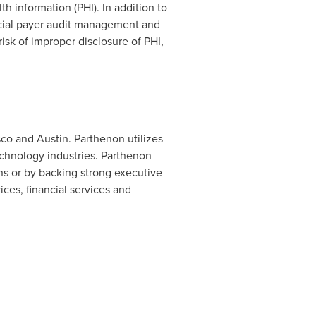
h information (PHI). In addition to
cial payer audit management and
sk of improper disclosure of PHI,
.
sco
and
Austin
. Parthenon utilizes
echnology industries. Parthenon
ns or by backing strong executive
ces, financial services and