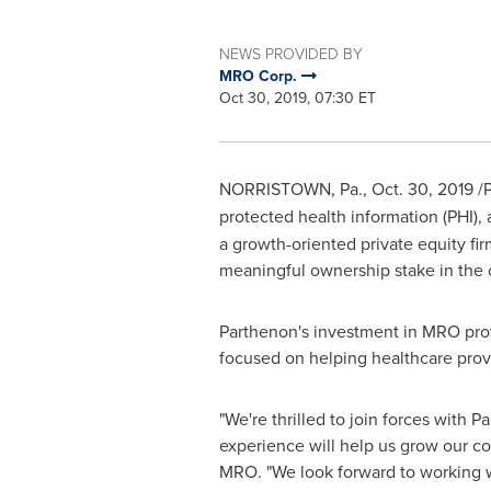
NEWS PROVIDED BY
MRO Corp.
Oct 30, 2019, 07:30 ET
NORRISTOWN, Pa.
,
Oct. 30, 2019
/P
protected health information (PHI)
a growth-oriented private equity fi
meaningful ownership stake in the
Parthenon's investment in MRO prov
focused on helping healthcare pro
"We're thrilled to join forces with 
experience will help us grow our com
MRO. "We look forward to working wi