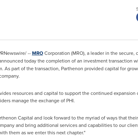
RNewswire/ --
MRO
Corporation (MRO), a leader in the secure, 
, announced today the completion of an investment transaction w
rm. As part of the transaction, Parthenon provided capital for gr
 company.
ides resources and capital to support the continued expansion o
viders manage the exchange of PHI.
Parthenon Capital and look forward to the myriad of ways that the
pany and bring additional services and capabilities to our client
th them as we enter this next chapter."