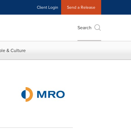
Client Login
Send a Release
Search
le & Culture