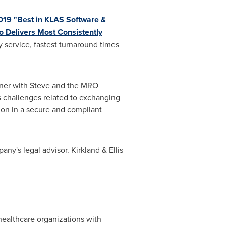
19 "Best in KLAS Software &
o Delivers Most Consistently
 service, fastest turnaround times
rtner with Steve and the MRO
 challenges related to exchanging
tion in a secure and compliant
ny's legal advisor. Kirkland & Ellis
healthcare organizations with