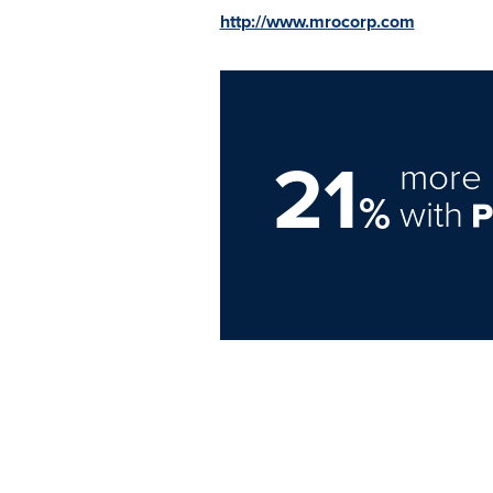
http://www.mrocorp.com
21
more 
%
with