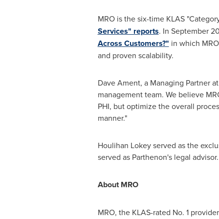
MRO is the six-time KLAS "Category 
Services" reports
. In
September 20
Across Customers?"
in which MRO w
and proven scalability.
Dave Ament
, a Managing Partner at
management team. We believe MRO i
PHI, but optimize the overall proce
manner."
Houlihan Lokey
served as the exclus
served as Parthenon's legal advisor.
About MRO
MRO, the KLAS-rated No. 1 provider 