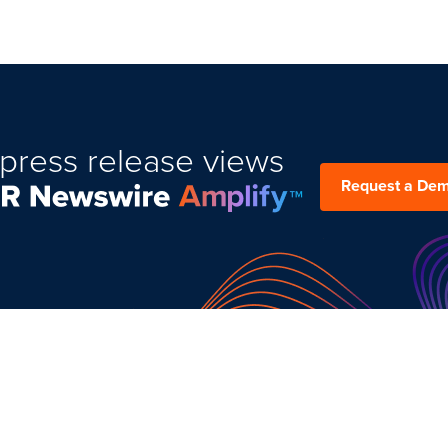
press release views
Request a De