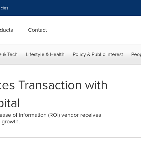
cies
ducts
Contact
e & Tech
Lifestyle & Health
Policy & Public Interest
Peop
s Transaction with
ital
lease of information (ROI) vendor receives
 growth.