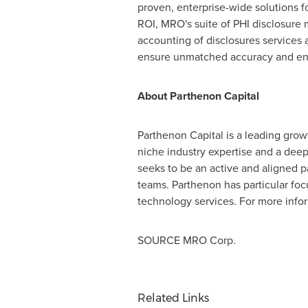
proven, enterprise-wide solutions fo
ROI, MRO's suite of PHI disclosur
accounting of disclosures services 
ensure unmatched accuracy and enh
About Parthenon Capital
Parthenon Capital is a leading growt
niche industry expertise and a dee
seeks to be an active and aligned p
teams. Parthenon has particular foc
technology services. For more infor
SOURCE MRO Corp.
Related Links