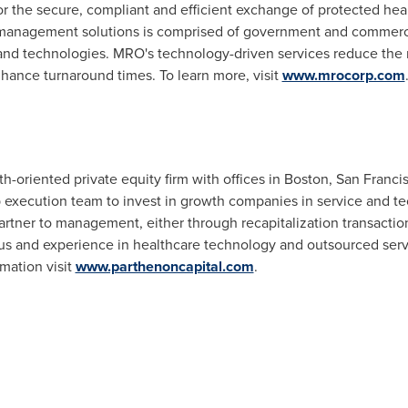
r the secure, compliant and efficient exchange of protected healt
e management solutions is comprised of government and commer
and technologies. MRO's technology-driven services reduce the ri
ance turnaround times. To learn more, visit
www.mrocorp.com
h-oriented private equity firm with offices in
Boston
,
San Franci
p execution team to invest in growth companies in service and t
artner to management, either through recapitalization transactio
us and experience in healthcare technology and outsourced servi
mation visit
www.parthenoncapital.com
.