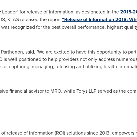
Leader" for release of information, as designated in the
2013-20
18
, KLAS released the report
"Release of Information 2018: Wh
as recognized for the best overall performance, highest quality
 Parthenon, said, "We are excited to have this opportunity to pa
s well-positioned to help providers not only address numerous
ss of capturing, managing, releasing and utilizing health informa
ive financial advisor to MRO, while Torys LLP served as the compa
of release of information (ROI) solutions since 2013, empowers 