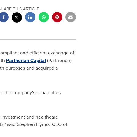
SHARE THIS ARTICLE
compliant and efficient exchange of
ith
Parthenon Capital
(Parthenon),
owth purposes and acquired a
f the company's capabilities
ir investment and healthcare
s," said
Stephen Hynes
, CEO of