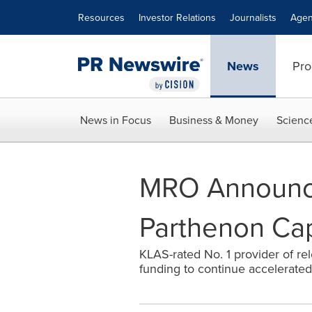
Accessibility Statement
Skip Navigation
Resources
Investor Relations
Journalists
Agen
News
Pro
News in Focus
Business & Money
Scienc
MRO Announce
Parthenon Cap
KLAS-rated No. 1 provider of re
funding to continue accelerated