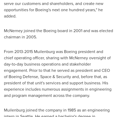
serve our customers and shareholders, and create new
opportunities for Boeing's next one hundred years," he
added.
McNerney joined the Boeing board in 2001 and was elected
chairman in 2005.
From 2013-2015 Muilenburg was Boeing president and
chief operating officer, sharing with McNerney oversight of
day-to-day business operations and stakeholder
engagement. Prior to that he served as president and CEO
of Boeing Defense, Space & Security and, before that, as
president of that unit's services and support business. His
experience includes numerous assignments in engineering
and program management across the company.
Muilenburg joined the company in 1985 as an engineering
intern in
Seattle
. He earned a bachelor's degree in