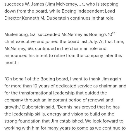
succeeds
W. James (Jim) McNerney, Jr.
, who is stepping
down from the board, while Boeing independent Lead
Director
Kenneth M. Duberstein
continues in that role.
th
Muilenburg, 52, succeeded McNerney as Boeing's 10
chief executive and joined the board last July. At that time,
McNerney, 66, continued in the chairman role and
announced his intent to retire from the company later this
month.
"On behalf of the Boeing board, I want to thank Jim again
for more than 10 years of dedicated service as chairman and
for the transformational leadership that guided the
company through an important period of renewal and
growth," Duberstein said. "Dennis has proved that he has
the leadership skills, energy and vision to build on the
strong foundation that Jim established. We look forward to
working with him for many years to come as we continue to