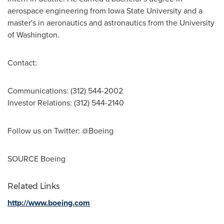
aerospace engineering from
Iowa State University
and a
master's in aeronautics and astronautics from the
University
of Washington
.
Contact:
Communications: (312) 544-2002
Investor Relations: (312) 544-2140
Follow us on Twitter: @Boeing
SOURCE Boeing
Related Links
http://www.boeing.com