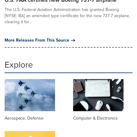
U.S. FAA certifies new Boeing 737-7 airplane
The U.S. Federal Aviation Administration has granted Boeing
[NYSE: BA] an amended type certificate for the new 737-7 airplane,
clearing it for...
More Releases From This Source
Explore
Aerospace, Defense
Computer & Electronics