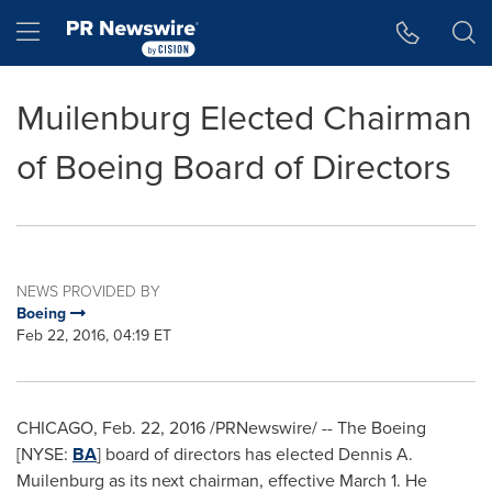
Accessibility Statement
Skip Navigation
Hamburger menu
Muilenburg Elected Chairman
of Boeing Board of Directors
NEWS PROVIDED BY
Boeing
Feb 22, 2016, 04:19 ET
CHICAGO
,
Feb. 22, 2016
/PRNewswire/ -- The Boeing
[NYSE:
BA
] board of directors has elected
Dennis A.
Muilenburg
as its next chairman, effective
March 1
. He