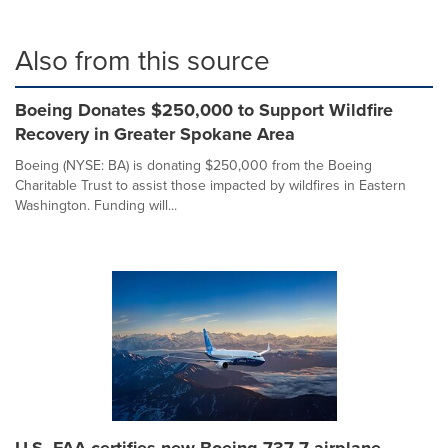
Also from this source
Boeing Donates $250,000 to Support Wildfire
Recovery in Greater Spokane Area
Boeing (NYSE: BA) is donating $250,000 from the Boeing
Charitable Trust to assist those impacted by wildfires in Eastern
Washington. Funding will...