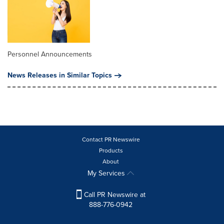
Personnel Announcements
News Releases in Similar Topics
Contact PR Newswire
Products
About
My Services
Call PR Newswire at
888-776-0942