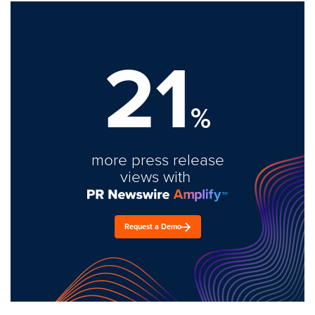
21
%
more press release
views with
Request a Demo