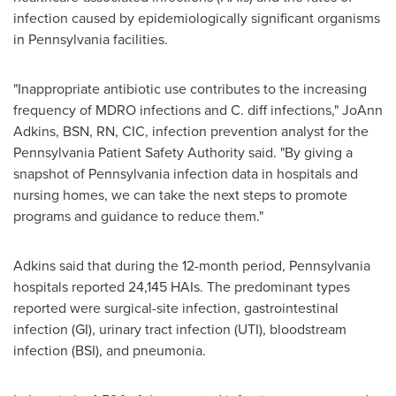
infection caused by epidemiologically significant organisms
in
Pennsylvania
facilities.
"Inappropriate antibiotic use contributes to the increasing
frequency of MDRO infections and C. diff infections,"
JoAnn
Adkins
, BSN, RN, CIC, infection prevention analyst for the
Pennsylvania Patient Safety Authority said. "By giving a
snapshot of
Pennsylvania
infection data in hospitals and
nursing homes, we can take the next steps to promote
programs and guidance to reduce them."
Adkins said that during the 12-month period,
Pennsylvania
hospitals reported 24,145 HAIs. The predominant types
reported were surgical-site infection, gastrointestinal
infection (GI), urinary tract infection (UTI), bloodstream
infection (BSI), and pneumonia.