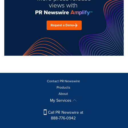
views with
Request a Demo
Contact PR Newswire
Products
About
My Services
Call PR Newswire at
888-776-0942