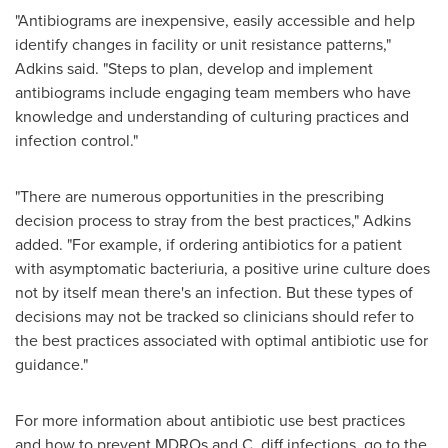
"Antibiograms are inexpensive, easily accessible and help
identify changes in facility or unit resistance patterns,"
Adkins said. "Steps to plan, develop and implement
antibiograms include engaging team members who have
knowledge and understanding of culturing practices and
infection control."
"There are numerous opportunities in the prescribing
decision process to stray from the best practices," Adkins
added. "For example, if ordering antibiotics for a patient
with asymptomatic bacteriuria, a positive urine culture does
not by itself mean there's an infection. But these types of
decisions may not be tracked so clinicians should refer to
the best practices associated with optimal antibiotic use for
guidance."
For more information about antibiotic use best practices
and how to prevent MDROs and C. diff infections, go to the