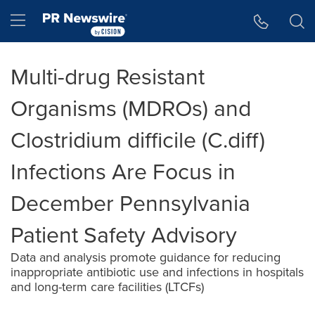
Accessibility Statement
Skip Navigation
Hamburger menu
Multi-drug Resistant
Organisms (MDROs) and
Clostridium difficile (C.diff)
Infections Are Focus in
December Pennsylvania
Patient Safety Advisory
Data and analysis promote guidance for reducing
inappropriate antibiotic use and infections in hospitals
and long-term care facilities (LTCFs)