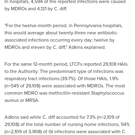
In hospitals, 4,594 of the reported infections were caused
by MDROs and 4,121 by C. diff.
"For the twelve-month period, in
Pennsylvania
hospitals,
this would average about twenty-three new antibiotic-
associated infections occurring every day; twelve by
MDROs and eleven by C. diff," Adkins explained.
For the same 12-month period, LTCFs reported 29,108 HAIs
to the Authority. The predominant type of infections was
respiratory tract infections (39.7%). Of those HAIs, 1.9%
(n=545 of 29,108) were associated with MDROs. The most
common MDRO was methicillin-resistant Staphylococcus
aureus or MRSA.
Adkins said while C. diff accounted for 7.3% (n=2,109 of
29,108) of the total number of nursing home infections, 54%
(n=2,109 of 3,908) of GI infections were associated with C.