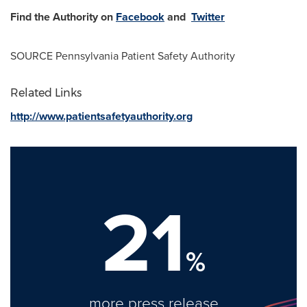
Find the Authority on
Facebook
and
Twitter
SOURCE Pennsylvania Patient Safety Authority
Related Links
http://www.patientsafetyauthority.org
21
%
more press release