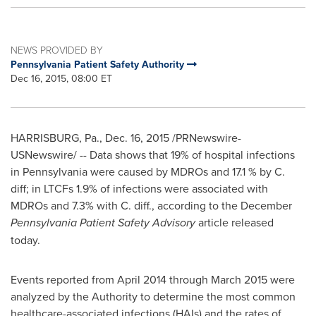
NEWS PROVIDED BY
Pennsylvania Patient Safety Authority
Dec 16, 2015, 08:00 ET
HARRISBURG, Pa.
,
Dec. 16, 2015
/PRNewswire-
USNewswire/ -- Data shows that 19% of hospital infections
in
Pennsylvania
were caused by MDROs and 17.1 % by C.
diff; in LTCFs 1.9% of infections were associated with
MDROs and 7.3% with C. diff., according to the December
Pennsylvania Patient Safety Advisory
article released
today.
Events reported from
April 2014
through
March 2015
were
analyzed by the Authority to determine the most common
healthcare-associated infections (HAIs) and the rates of