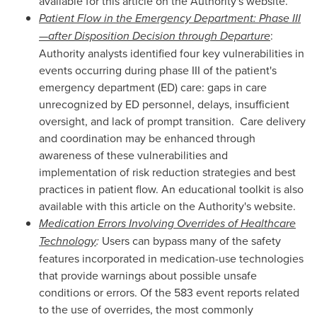
available for this article on the Authority's website.
Patient Flow in the Emergency Department: Phase III
—after Disposition Decision through Departure
:
Authority analysts identified four key vulnerabilities in
events occurring during phase III of the patient's
emergency department (ED) care: gaps in care
unrecognized by ED personnel, delays, insufficient
oversight, and lack of prompt transition. Care delivery
and coordination may be enhanced through
awareness of these vulnerabilities and
implementation of risk reduction strategies and best
practices in patient flow. An educational toolkit is also
available with this article on the Authority's website.
Medication Errors Involving Overrides of Healthcare
Technology
:
Users can bypass many of the safety
features incorporated in medication-use technologies
that provide warnings about possible unsafe
conditions or errors. Of the 583 event reports related
to the use of overrides, the most commonly