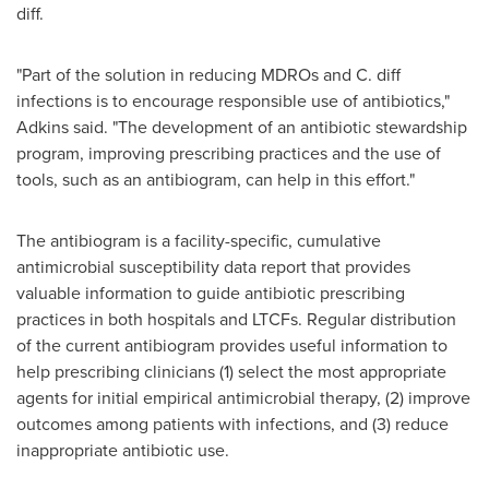
diff.
"Part of the solution in reducing MDROs and C. diff
infections is to encourage responsible use of antibiotics,"
Adkins said. "The development of an antibiotic stewardship
program, improving prescribing practices and the use of
tools, such as an antibiogram, can help in this effort."
The antibiogram is a facility-specific, cumulative
antimicrobial susceptibility data report that provides
valuable information to guide antibiotic prescribing
practices in both hospitals and LTCFs. Regular distribution
of the current antibiogram provides useful information to
help prescribing clinicians (1) select the most appropriate
agents for initial empirical antimicrobial therapy, (2) improve
outcomes among patients with infections, and (3) reduce
inappropriate antibiotic use.