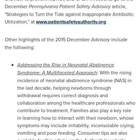
December
Pennsylvania Patient Safety Advisory
article,
"Strategies to Turn the Tide against Inappropriate Antibiotic
Utilization," at
www.patientsafetyauthority.org
.
Other highlights of the 2015 December
Advisory
include
the following:
Addressing the Rise in Neonatal Abstinence
Syndrome: A Multifaceted Approach
: With the rising
incidence of neonatal abstinence syndrome (NAS) in
the last decade, helping newborns through
withdrawal requires correct diagnosis and
collaboration among the healthcare professionals who
contribute to treatment. Families also play a key role
in learning how to interact with their newborn, whose
symptoms may include irritability, inconsolable crying,
vomiting and poor feeding. Consumer tips are also