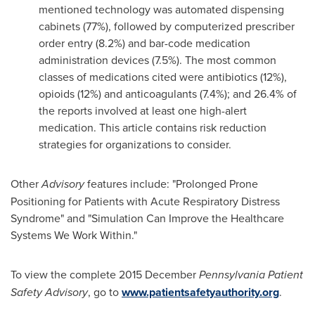
mentioned technology was automated dispensing
cabinets (77%), followed by computerized prescriber
order entry (8.2%) and bar-code medication
administration devices (7.5%). The most common
classes of medications cited were antibiotics (12%),
opioids (12%) and anticoagulants (7.4%); and 26.4% of
the reports involved at least one high-alert
medication. This article contains risk reduction
strategies for organizations to consider.
Other
Advisory
features include: "Prolonged Prone
Positioning for Patients with Acute Respiratory Distress
Syndrome" and "Simulation Can Improve the Healthcare
Systems We Work Within."
To view the complete 2015 December
Pennsylvania Patient
Safety Advisory
, go to
www.patientsafetyauthority.org
.