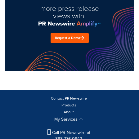
more press release
views with
Request a Demo
Contact PR Newswire
Products
About
My Services
Call PR Newswire at
888-776-0942