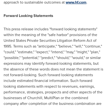
approach to sustainable outcomes at
www.hf.com
.
Forward Looking Statements
This press release includes "forward looking statements"
within the meaning of the "safe harbor" provisions of the
United States Private Securities Litigation Reform Act of
1995. Terms such as "anticipate," "believe," "will," "continue,"
"could," "estimate," "expect," "intend," "may," "might," "plan,"
"possible," "potential," "predict," "should," "would," or similar
expressions may identify forward-looking statements, but
the absence of these words does not mean the statement is
not forward-looking. Such forward looking statements
include estimated financial information. Such forward
looking statements with respect to revenues, earnings,
performance, strategies, prospects and other aspects of the
businesses of Churchill, MultiPlan or the combined
company after completion of the business combination are