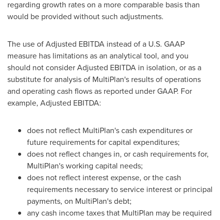
regarding growth rates on a more comparable basis than
would be provided without such adjustments.
The use of Adjusted EBITDA instead of a U.S. GAAP
measure has limitations as an analytical tool, and you
should not consider Adjusted EBITDA in isolation, or as a
substitute for analysis of MultiPlan's results of operations
and operating cash flows as reported under GAAP. For
example, Adjusted EBITDA:
does not reflect MultiPlan's cash expenditures or
future requirements for capital expenditures;
does not reflect changes in, or cash requirements for,
MultiPlan's working capital needs;
does not reflect interest expense, or the cash
requirements necessary to service interest or principal
payments, on MultiPlan's debt;
any cash income taxes that MultiPlan may be required