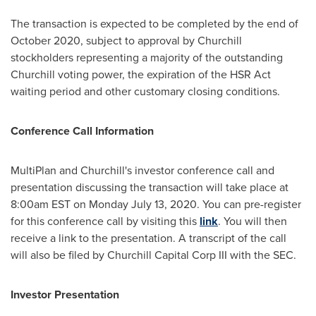
The transaction is expected to be completed by the end of
October 2020
, subject to approval by Churchill
stockholders representing a majority of the outstanding
Churchill voting power, the expiration of the HSR Act
waiting period and other customary closing conditions.
Conference Call Information
MultiPlan and Churchill's investor conference call and
presentation discussing the transaction will take place at
8:00am EST on
Monday July 13, 2020
. You can pre-register
for this conference call by visiting this
link
. You will then
receive a link to the presentation. A transcript of the call
will also be filed by Churchill Capital Corp III with the SEC.
Investor Presentation