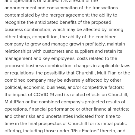
and operations of MultiPlan as a result of the
announcement and consummation of the transactions
contemplated by the merger agreement; the ability to
recognize the anticipated benefits of the proposed
business combination, which may be affected by, among
other things, competition, the ability of the combined
company to grow and manage growth profitably, maintain
relationships with customers and suppliers and retain its
management and key employees; costs related to the
proposed business combination; changes in applicable laws
or regulations; the possibility that Churchill, MultiPlan or the
combined company may be adversely affected by other
political, economic, business, and/or competitive factors;
the impact of COVID-19 and its related effects on Churchill,
MultiPlan or the combined company's projected results of
operations, financial performance or other financial metrics;
and other risks and uncertainties indicated from time to
time in the final prospectus of Churchill for its initial public
offering, including those under "Risk Factors" therein, and