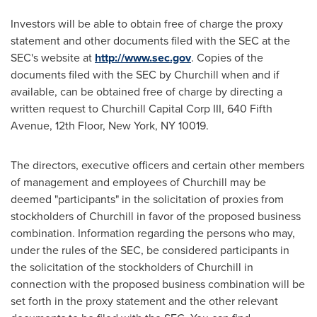
Investors will be able to obtain free of charge the proxy
statement and other documents filed with the SEC at the
SEC's website at
http://www.sec.gov
. Copies of the
documents filed with the SEC by Churchill when and if
available, can be obtained free of charge by directing a
written request to Churchill Capital Corp III, 640 Fifth
Avenue, 12th Floor,
New York, NY
10019.
The directors, executive officers and certain other members
of management and employees of Churchill may be
deemed "participants" in the solicitation of proxies from
stockholders of Churchill in favor of the proposed business
combination. Information regarding the persons who may,
under the rules of the SEC, be considered participants in
the solicitation of the stockholders of Churchill in
connection with the proposed business combination will be
set forth in the proxy statement and the other relevant