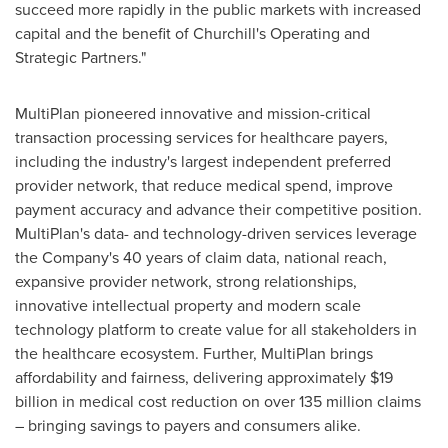
succeed more rapidly in the public markets with increased
capital and the benefit of Churchill's Operating and
Strategic Partners."
MultiPlan pioneered innovative and mission-critical
transaction processing services for healthcare payers,
including the industry's largest independent preferred
provider network, that reduce medical spend, improve
payment accuracy and advance their competitive position.
MultiPlan's data- and technology-driven services leverage
the Company's 40 years of claim data, national reach,
expansive provider network, strong relationships,
innovative intellectual property and modern scale
technology platform to create value for all stakeholders in
the healthcare ecosystem. Further, MultiPlan brings
affordability and fairness, delivering approximately
$19
billion
in medical cost reduction on over 135 million claims
– bringing savings to payers and consumers alike.