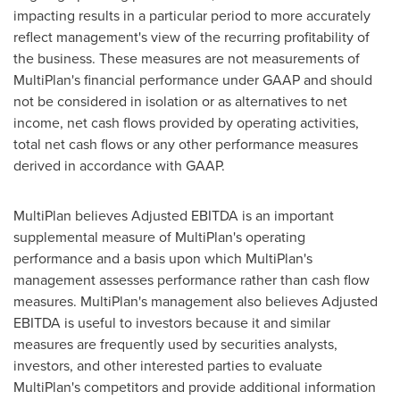
impacting results in a particular period to more accurately
reflect management's view of the recurring profitability of
the business. These measures are not measurements of
MultiPlan's financial performance under GAAP and should
not be considered in isolation or as alternatives to net
income, net cash flows provided by operating activities,
total net cash flows or any other performance measures
derived in accordance with GAAP.
MultiPlan believes Adjusted EBITDA is an important
supplemental measure of MultiPlan's operating
performance and a basis upon which MultiPlan's
management assesses performance rather than cash flow
measures. MultiPlan's management also believes Adjusted
EBITDA is useful to investors because it and similar
measures are frequently used by securities analysts,
investors, and other interested parties to evaluate
MultiPlan's competitors and provide additional information