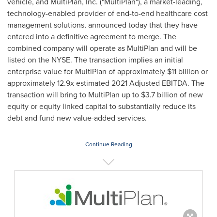
vehicle, and MultiPlan, Inc. ("MultiPlan"), a market-leading,
technology-enabled provider of end-to-end healthcare cost
management solutions, announced today that they have
entered into a definitive agreement to merge. The
combined company will operate as MultiPlan and will be
listed on the NYSE. The transaction implies an initial
enterprise value for MultiPlan of approximately
$11 billion
or
approximately 12.9x estimated 2021 Adjusted EBITDA. The
transaction will bring to MultiPlan up to
$3.7 billion
of new
equity or equity linked capital to substantially reduce its
debt and fund new value-added services.
Continue Reading