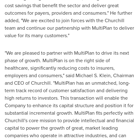
cost savings that benefit the sector and deliver great
outcomes for payers, providers and consumers." He further
added, "We are excited to join forces with the Churchill
team and continue our partnership with MultiPlan to deliver
value for its many customers."
"We are pleased to partner with MultiPlan to drive its next
phase of growth. MultiPlan is on the right side of
healthcare, significantly reducing costs to insurers,
employers and consumers," said
Michael S. Klein
, Chairman
and CEO of Churchill. "MultiPlan has an unmatched, long-
term track record of customer satisfaction and delivering
high returns to investors. This transaction will enable the
Company to enhance its capital structure and position it for
substantial incremental growth. MultiPlan fits perfectly with
Churchill's core mission to provide intellectual and financial
capital to power the growth of great, market leading
companies who operate in attractive industries, and can