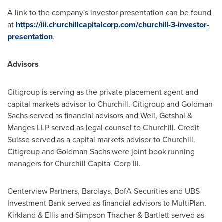
A link to the company's investor presentation can be found
at
https://iii.churchillcapitalcorp.com/churchill-3-investor-
presentation
.
Advisors
Citigroup is serving as the private placement agent and
capital markets advisor to Churchill. Citigroup and Goldman
Sachs served as financial advisors and Weil, Gotshal &
Manges LLP served as legal counsel to Churchill. Credit
Suisse served as a capital markets advisor to Churchill.
Citigroup and Goldman Sachs were joint book running
managers for Churchill Capital Corp III.
Centerview Partners, Barclays, BofA Securities and UBS
Investment Bank served as financial advisors to MultiPlan.
Kirkland & Ellis and Simpson Thacher & Bartlett served as