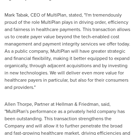
Mark Tabak
, CEO of MultiPlan, stated, "I'm tremendously
proud of the role MultiPlan plays in driving order, efficiency
and fairness in healthcare payments. This transaction allows
us to create payer value beyond the tech-enabled cost
management and payment integrity services we offer today.
As a public company, MultiPlan will have greater strategic
and financial flexibility, making it better equipped to expand
organically, through adjacent acquisitions and by investing
in new technologies. We will deliver even more value for
healthcare payers in particular, but also for their consumers
and providers."
Allen Thorpe
, Partner at Hellman & Friedman, said,
"MultiPlan's performance as a privately held company has
been outstanding. This transaction strengthens the
Company and will allow it to further penetrate the broad
and fast-growing healthcare market, driving efficiencies and