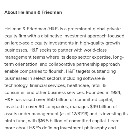
About Hellman & Friedman
Hellman & Friedman (H&F) is a preeminent global private
equity firm with a distinctive investment approach focused
on large-scale equity investments in high-quality growth
businesses. H&F seeks to partner with world-class
management teams where its deep sector expertise, long-
term orientation, and collaborative partnership approach
enable companies to flourish. H&F targets outstanding
businesses in select sectors including software &
technology, financial services, healthcare, retail &
consumer, and other business services. Founded in 1984,
H&F has raised over
$50 billion
of committed capital,
invested in over 90 companies, manages
$49 billion
of
assets under management (as of 12/31/19) and is investing its
ninth fund, with
$16.5 billion
of committed capital. Learn
more about H&F's defining investment philosophy and