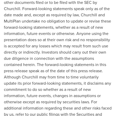
other documents filed or to be filed with the SEC by
Churchill. Forward-looking statements speak only as of the
date made and, except as required by law, Churchill and
MultiPlan undertake no obligation to update or revise these
forward-looking statements, whether as a result of new
information, future events or otherwise. Anyone using the
presentation does so at their own risk and no responsibility
is accepted for any losses which may result from such use
directly or indirectly. Investors should carry out their own
due diligence in connection with the assumptions
contained herein. The forward-looking statements in this
press release speak as of the date of this press release.
Although Churchill may from time to time voluntarily
update its prior forward-looking statements, it disclaims any
commitment to do so whether as a result of new
information, future events, changes in assumptions or
otherwise except as required by securities laws. For
additional information regarding these and other risks faced
by us, refer to our public filings with the Securities and