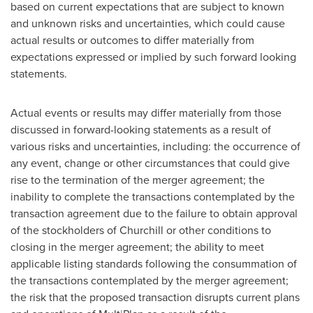
based on current expectations that are subject to known
and unknown risks and uncertainties, which could cause
actual results or outcomes to differ materially from
expectations expressed or implied by such forward looking
statements.
Actual events or results may differ materially from those
discussed in forward-looking statements as a result of
various risks and uncertainties, including: the occurrence of
any event, change or other circumstances that could give
rise to the termination of the merger agreement; the
inability to complete the transactions contemplated by the
transaction agreement due to the failure to obtain approval
of the stockholders of Churchill or other conditions to
closing in the merger agreement; the ability to meet
applicable listing standards following the consummation of
the transactions contemplated by the merger agreement;
the risk that the proposed transaction disrupts current plans