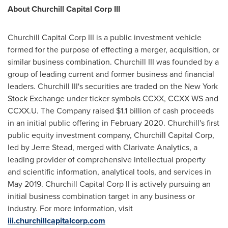
About Churchill Capital Corp III
Churchill Capital Corp III is a public investment vehicle
formed for the purpose of effecting a merger, acquisition, or
similar business combination. Churchill III was founded by a
group of leading current and former business and financial
leaders. Churchill III's securities are traded on the New York
Stock Exchange under ticker symbols CCXX, CCXX WS and
CCXX.U. The Company raised
$1.1 billion
of cash proceeds
in an initial public offering in
February 2020
. Churchill's first
public equity investment company, Churchill Capital Corp,
led by
Jerre Stead
, merged with Clarivate Analytics, a
leading provider of comprehensive intellectual property
and scientific information, analytical tools, and services in
May 2019
. Churchill Capital Corp II is actively pursuing an
initial business combination target in any business or
industry. For more information, visit
iii.churchillcapitalcorp.com