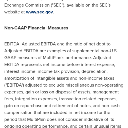
Exchange Commission ("SEC"), available on the SEC's
website at
www.sec.gov
.
Non-GAAP Financial Measures
EBITDA, Adjusted EBITDA and the ratio of net debt to
Adjusted EBITDA are examples of supplemental non-U.S.
GAAP measures of MultiPlan's performance. Adjusted
EBITDA represents net income before interest expense,
interest income, income tax provision, depreciation,
amortization of intangible assets and non-income taxes
("EBITDA") adjusted to exclude miscellaneous non-operating
expenses, gain or loss on disposal of assets, management
fees, integration expenses, transaction related expenses,
gain on repurchase and retirement of notes, and non-cash
compensation that are included in net income for the
period that MultiPlan does not consider indicative of its
ongoing operating performance, and certain unusual items