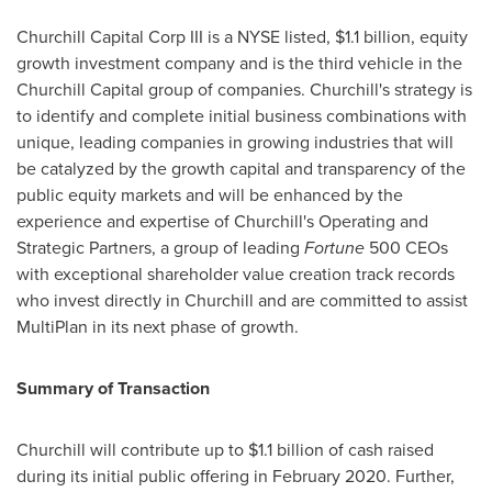
Churchill Capital Corp III is a NYSE listed,
$1.1 billion
, equity
growth investment company and is the third vehicle in the
Churchill Capital group of companies. Churchill's strategy is
to identify and complete initial business combinations with
unique, leading companies in growing industries that will
be catalyzed by the growth capital and transparency of the
public equity markets and will be enhanced by the
experience and expertise of Churchill's Operating and
Strategic Partners, a group of leading
Fortune
500 CEOs
with exceptional shareholder value creation track records
who invest directly in Churchill and are committed to assist
MultiPlan in its next phase of growth.
Summary of Transaction
Churchill will contribute up to
$1.1 billion
of cash raised
during its initial public offering in
February 2020
. Further,