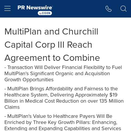
Accessibility Statement
Skip Navigation
Hamburger menu
MultiPlan and Churchill
Capital Corp III Reach
Agreement to Combine
- Transaction Will Deliver Financial Flexibility to Fuel
MultiPlan's Significant Organic and Acquisition
Growth Opportunities
- MultiPlan Brings Affordability and Fairness to the
Healthcare System, Delivering Approximately $19
Billion in Medical Cost Reduction on over 135 Million
Claims
- MultiPlan's Value to Healthcare Payers Will Be
Enriched by Three Key Growth Pillars: Enhancing,
Extending and Expanding Capabilities and Services