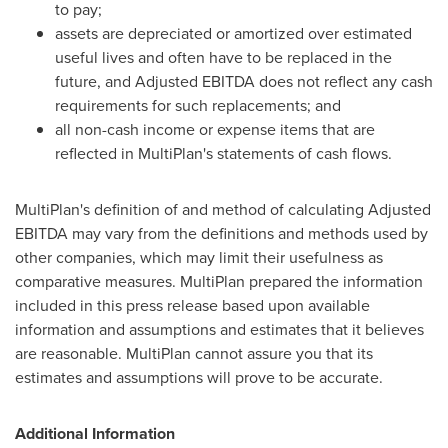
to pay;
assets are depreciated or amortized over estimated
useful lives and often have to be replaced in the
future, and Adjusted EBITDA does not reflect any cash
requirements for such replacements; and
all non-cash income or expense items that are
reflected in MultiPlan's statements of cash flows.
MultiPlan's definition of and method of calculating Adjusted
EBITDA may vary from the definitions and methods used by
other companies, which may limit their usefulness as
comparative measures. MultiPlan prepared the information
included in this press release based upon available
information and assumptions and estimates that it believes
are reasonable. MultiPlan cannot assure you that its
estimates and assumptions will prove to be accurate.
Additional Information