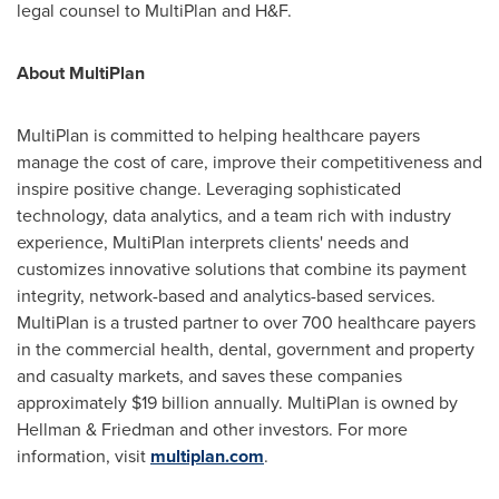
legal counsel to MultiPlan and H&F.
About MultiPlan
MultiPlan is committed to helping healthcare payers
manage the cost of care, improve their competitiveness and
inspire positive change. Leveraging sophisticated
technology, data analytics, and a team rich with industry
experience, MultiPlan interprets clients' needs and
customizes innovative solutions that combine its payment
integrity, network-based and analytics-based services.
MultiPlan is a trusted partner to over 700 healthcare payers
in the commercial health, dental, government and property
and casualty markets, and saves these companies
approximately
$19 billion
annually. MultiPlan is owned by
Hellman & Friedman and other investors. For more
information, visit
multiplan.com
.