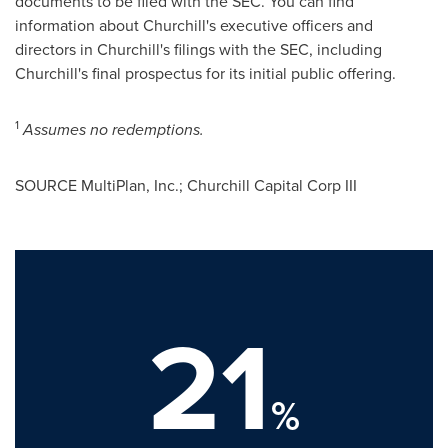
documents to be filed with the SEC. You can find
information about Churchill's executive officers and
directors in Churchill's filings with the SEC, including
Churchill's final prospectus for its initial public offering.
1
Assumes no redemptions.
SOURCE MultiPlan, Inc.; Churchill Capital Corp III
21
%