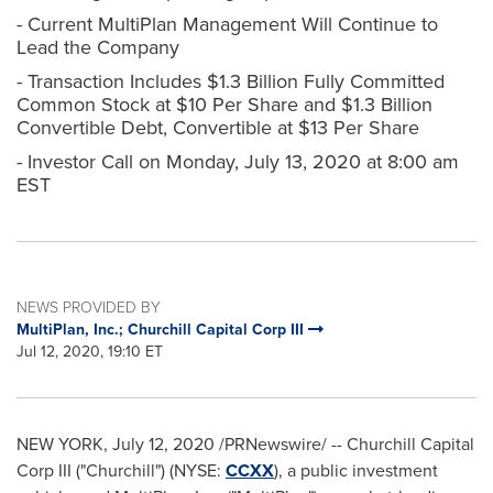
- Current MultiPlan Management Will Continue to
Lead the Company
- Transaction Includes $1.3 Billion Fully Committed
Common Stock at $10 Per Share and $1.3 Billion
Convertible Debt, Convertible at $13 Per Share
- Investor Call on Monday, July 13, 2020 at 8:00 am
EST
NEWS PROVIDED BY
MultiPlan, Inc.; Churchill Capital Corp III
Jul 12, 2020, 19:10 ET
NEW YORK
,
July 12, 2020
/PRNewswire/ -- Churchill Capital
Corp III ("Churchill") (NYSE:
CCXX
), a public investment