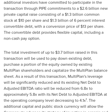
additional investors have committed to participate in the
transaction through PIPE commitments to a
$2.6 billion
new
private capital raise consisting of a
$1.3 billion
common
stock at
$10
per share and
$1.3 billion
of 6 percent interest
convertible debt, with a conversion price of
$13
per share.
The convertible debt provides flexible capital, including a
non-cash pay option.
The total investment of up to
$3.7 billion
raised in this
transaction will be used to pay down existing debt,
purchase a portion of the equity owned by existing
MultiPlan shareholders and capitalize the MultiPlan balance
sheet. As a result of this transaction, MultiPlan's leverage
will be significantly reduced and its existing Net Debt to
Adjusted EBITDA ratio will be reduced from 6.8x to
approximately 5.8x with its Net Debt to Adjusted EBITDA at
1
the operating company level decreasing to 4.1x
. The
additional capital and public stock currency will allow the