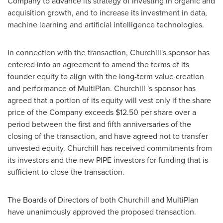
Company to advance its strategy of investing in organic and
acquisition growth, and to increase its investment in data,
machine learning and artificial intelligence technologies.
In connection with the transaction, Churchill's sponsor has
entered into an agreement to amend the terms of its
founder equity to align with the long-term value creation
and performance of MultiPlan. Churchill 's sponsor has
agreed that a portion of its equity will vest only if the share
price of the Company exceeds
$12.50
per share over a
period between the first and fifth anniversaries of the
closing of the transaction, and have agreed not to transfer
unvested equity. Churchill has received commitments from
its investors and the new PIPE investors for funding that is
sufficient to close the transaction.
The Boards of Directors of both Churchill and MultiPlan
have unanimously approved the proposed transaction.