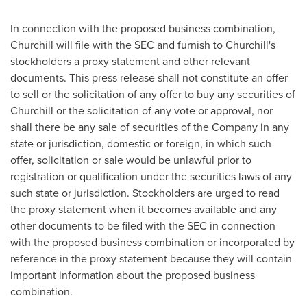
In connection with the proposed business combination,
Churchill will file with the SEC and furnish to Churchill's
stockholders a proxy statement and other relevant
documents. This press release shall not constitute an offer
to sell or the solicitation of any offer to buy any securities of
Churchill or the solicitation of any vote or approval, nor
shall there be any sale of securities of the Company in any
state or jurisdiction, domestic or foreign, in which such
offer, solicitation or sale would be unlawful prior to
registration or qualification under the securities laws of any
such state or jurisdiction. Stockholders are urged to read
the proxy statement when it becomes available and any
other documents to be filed with the SEC in connection
with the proposed business combination or incorporated by
reference in the proxy statement because they will contain
important information about the proposed business
combination.