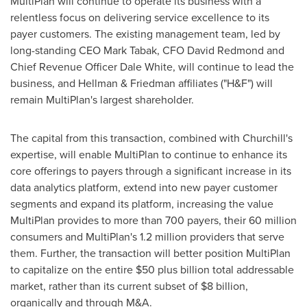
MultiPlan will continue to operate its business with a
relentless focus on delivering service excellence to its
payer customers. The existing management team, led by
long-standing CEO
Mark Tabak
, CFO
David Redmond
and
Chief Revenue Officer
Dale White
, will continue to lead the
business, and Hellman & Friedman affiliates ("H&F") will
remain MultiPlan's largest shareholder.
The capital from this transaction, combined with Churchill's
expertise, will enable MultiPlan to continue to enhance its
core offerings to payers through a significant increase in its
data analytics platform, extend into new payer customer
segments and expand its platform, increasing the value
MultiPlan provides to more than 700 payers, their 60 million
consumers and MultiPlan's 1.2 million providers that serve
them. Further, the transaction will better position MultiPlan
to capitalize on the entire
$50
plus billion total addressable
market, rather than its current subset of
$8 billion
,
organically and through M&A.