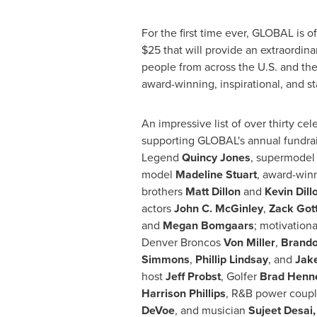
For the first time ever, GLOBAL is of
$25
that will provide an extraordina
people from across the U.S. and the
award-winning, inspirational, and s
An impressive list of over thirty cele
supporting GLOBAL's annual fundrai
Legend
Quincy Jones
, supermode
model
Madeline Stuart
, award-win
brothers
Matt Dillon
and
Kevin Dill
actors
John C. McGinley
,
Zack Got
and
Megan Bomgaars
; motivation
Denver Broncos
Von Miller
,
Brand
Simmons
,
Phillip Lindsay
, and
Jake
host
Jeff Probst
, Golfer
Brad Henn
Harrison Phillips
, R&B power coup
DeVoe
, and musician
Sujeet Desai