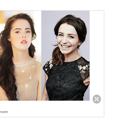
orsone