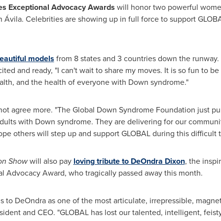
es Exceptional Advocacy Awards
will honor two powerful wom
Ávila. Celebrities are showing up in full force to support GLO
eautiful models
from 8 states and 3 countries down the runway
cited and ready, "I can't wait to share my moves. It is so fun to 
alth, and the health of everyone with Down syndrome."
ot agree more. "The Global Down Syndrome Foundation just publ
adults with Down syndrome. They are delivering for our communi
e others will step up and support GLOBAL during this difficult t
ion Show
will also pay
loving tribute to
DeOndra Dixon
, the insp
al Advocacy Award, who tragically passed away this month.
s to DeOndra as one of the most articulate, irrepressible, magne
ident and CEO. "GLOBAL has lost our talented, intelligent, feisty,