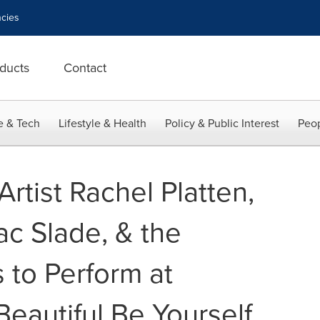
cies
ducts
Contact
e & Tech
Lifestyle & Health
Policy & Public Interest
Peop
Artist Rachel Platten,
ac Slade, & the
to Perform at
eautiful Be Yourself