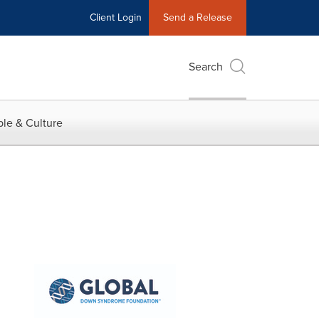
Client Login
Send a Release
Search
le & Culture