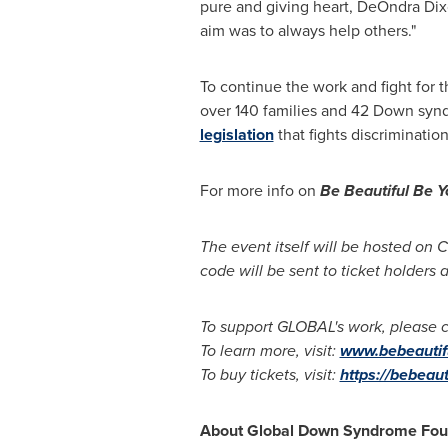
pure and giving heart,
DeOndra Dix
aim was to always help others."
To continue the work and fight fo
over 140 families and 42 Down syn
legislation
that fights discrimination
For more info on
Be Beautiful Be 
The event itself will be hosted on C
code will be sent to ticket holders
To support GLOBAL's work, please 
To learn more, visit:
www.bebeautifu
To buy tickets, visit:
https://bebeaut
About Global Down Syndrome Fou