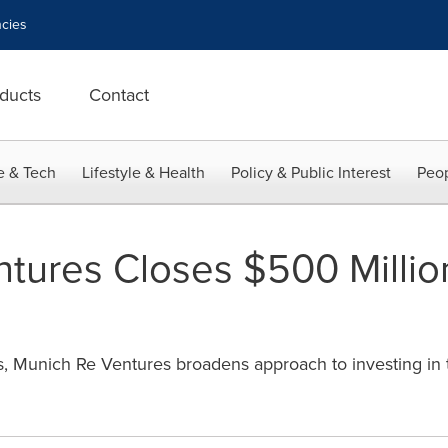
cies
ducts
Contact
e & Tech
Lifestyle & Health
Policy & Public Interest
Peop
tures Closes $500 Millio
, Munich Re Ventures broadens approach to investing in t