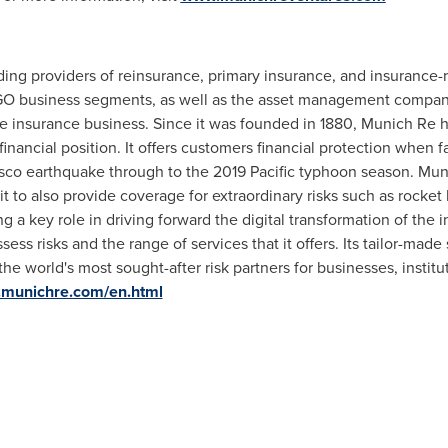
ding providers of reinsurance, primary insurance, and insurance-r
RGO business segments, as well as the asset management compan
 the insurance business. Since it was founded in 1880, Munich Re 
 financial position. It offers customers financial protection when 
sco earthquake through to the 2019 Pacific typhoon season. Mu
it to also provide coverage for extraordinary risks such as rocke
 a key role in driving forward the digital transformation of the 
sess risks and the range of services that it offers. Its tailor-made
world's most sought-after risk partners for businesses, instituti
.munichre.com/en.html