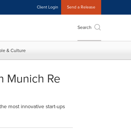
Client Login
Send a Release
Search
le & Culture
n Munich Re
he most innovative start-ups