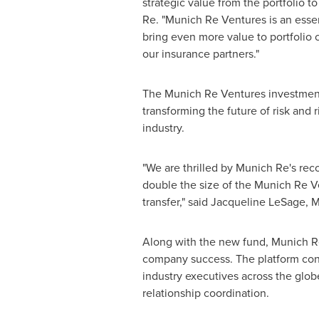
strategic value from the portfolio t
Re. "Munich Re Ventures is an essen
bring even more value to portfolio 
our insurance partners."
The Munich Re Ventures investment t
transforming the future of risk and 
industry.
"We are thrilled by Munich Re's reco
double the size of the Munich Re Ve
transfer," said
Jacqueline LeSage
, 
Along with the new fund, Munich Re
company success. The platform conn
industry executives across the glob
relationship coordination.