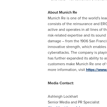
About Munich Re
Munich Re is one of the world's lea
consists of the reinsurance and E
active and operates in all lines of
risk-related expertise and its sound
damage – from the 1906 San Franci
innovative strength, which enables 
cyberattacks. The company is playing
has further expanded its ability to as
customers make Munich Re one of the 
more information, visit
https://www
Media Contact:
Ashleigh Lockhart
Senior Media and PR Specialist