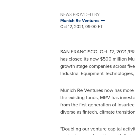
NEWS PROVIDED BY
Munich Re Ventures
Oct 12, 2021, 09:00 ET
SAN FRANCISCO
,
Oct. 12, 2021
/PRN
has closed its new
$500 million
Mun
growth stage companies across five 
Industrial Equipment Technologies, 
Munich Re Ventures now has more
the existing funds, MRV has invest
from the first generation of insurte
diverse as fintech, climate transiti
"Doubling our venture capital activi