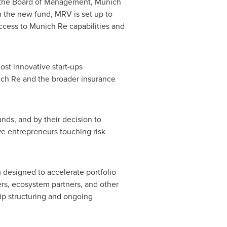
 the Board of Management, Munich
h the new fund, MRV is set up to
ccess to Munich Re capabilities and
st innovative start-ups
unich Re and the broader insurance
unds, and by their decision to
ve entrepreneurs touching risk
 designed to accelerate portfolio
rs, ecosystem partners, and other
ip structuring and ongoing