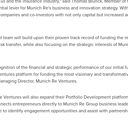
o us and the insurance industry," said
Thomas Blunck
, Member of
tial lever for Munich Re's business and innovation strategy. Wit
companies and co-investors with not only capital but increased a
eam will build upon their proven track record of funding the mo
risk transfer, while also focusing on the strategic interests of M
gnition of the financial and strategic performance of our initial f
ntures platform for funding the most visionary and transformati
Managing Director, Munich Re Ventures.
 Ventures will also expand their Portfolio Development platform
ects entrepreneurs directly to Munich Re Group business leade
e to identify engagement opportunities and assist with partnersh