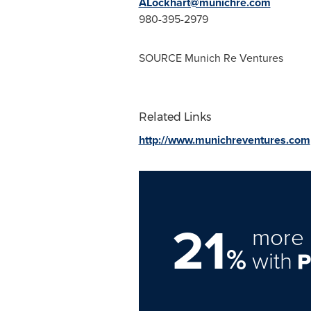
ALockhart@munichre.com
980-395-2979
SOURCE Munich Re Ventures
Related Links
http://www.munichreventures.com
21
more 
%
with