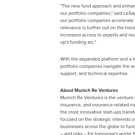
"The new fund approach and enhance
our portfolio companies," said LeS
our portfolio companies accelerate 
relevance is further out on the hori
increased access to experts and res
up's funding arc."
With the expanded platform and a t
portfolio companies navigate the wor
support, and technical expertise.
About Munich Re Ventures
Munich Re Ventures is the venture c
insurance, and insurance-related ri
the most innovative start-ups transf
focused on the strategic interests
businesses across the globe to fu
– and risks – for tomorrow's world. 