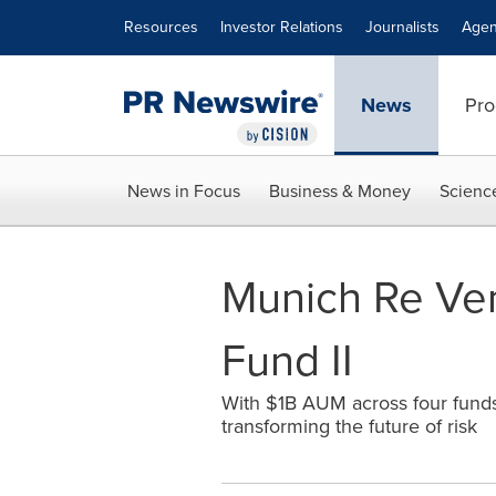
Accessibility Statement
Skip Navigation
Resources
Investor Relations
Journalists
Agen
News
Pro
News in Focus
Business & Money
Scienc
Munich Re Ven
Fund II
With $1B AUM across four funds
transforming the future of risk