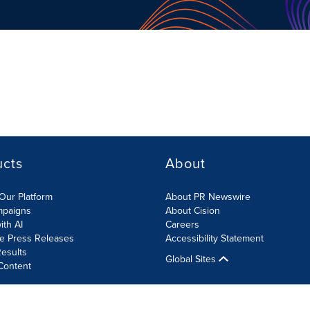
ucts
About
Our Platform
About PR Newswire
mpaigns
About Cision
ith AI
Careers
te Press Releases
Accessibility Statement
esults
Global Sites
Content