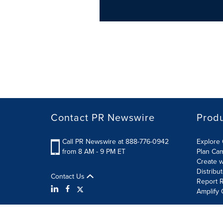
Contact PR Newswire
Prod
Call PR Newswire at 888-776-0942
Explore 
from 8 AM - 9 PM ET
Plan Ca
Create w
Distribu
Contact Us
Report R
Amplify 