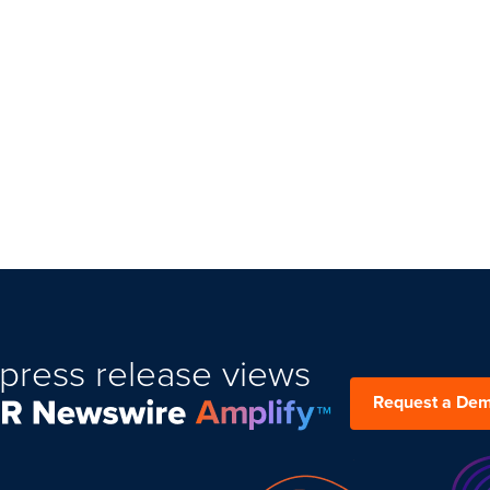
press release views
Request a De