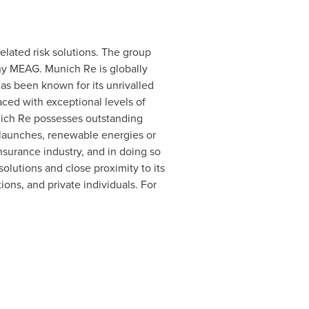
elated risk solutions. The group
y MEAG. Munich Re is globally
has been known for its unrivalled
faced with exceptional levels of
nich Re possesses outstanding
t launches, renewable energies or
insurance industry, and in doing so
 solutions and close proximity to its
ons, and private individuals. For