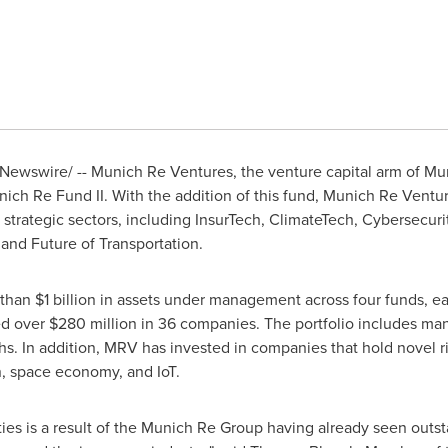
ewswire/ -- Munich Re Ventures, the venture capital arm of Mu
ich Re Fund II. With the addition of this fund, Munich Re Venture
strategic sectors, including InsurTech, ClimateTech, Cybersecur
and Future of Transportation.
 than
$1 billion
in assets under management across four funds, eac
ed over
$280 million
in 36 companies. The portfolio includes man
chs. In addition, MRV has invested in companies that hold novel ri
on, space economy, and IoT.
ties is a result of the Munich Re Group having already seen outst