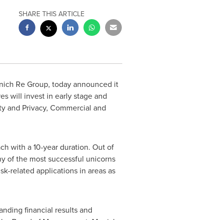
SHARE THIS ARTICLE
nich Re Group, today announced it
s will invest in early stage and
ity and Privacy, Commercial and
h with a 10-year duration. Out of
y of the most successful unicorns
sk-related applications in areas as
anding financial results and