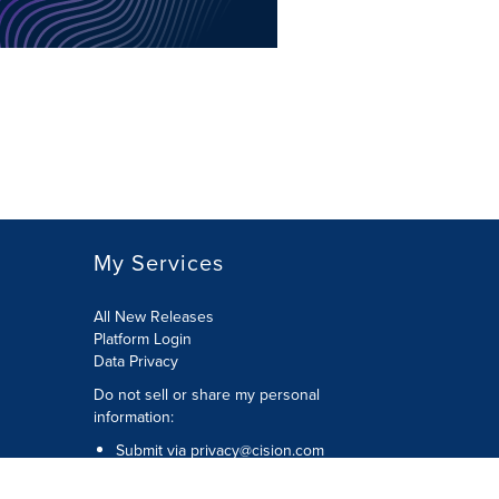
My Services
All New Releases
Platform Login
Data Privacy
Do not sell or share my personal
information
:
Submit via
privacy@cision.com
Call Privacy toll-free:
877-297-8921