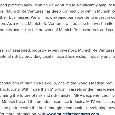
d platform allow Munich Re Ventures to significantly amplify th
age. "Munich Re Ventures has deep connectivity within Munich Re
their businesses. We will now expand our appetite to invest in 
zon. As a result, Munich Re Ventures will be able to invest earlie
ources across the full network of Munich Re businesses and partne
eam of seasoned, industry-expert investors, Munich Re Ventures 
ld of risk by providing capital, board leadership, industry and i
apital arm of Munich Re Group, one of the world's leading provi
sk solutions. With more than
$1 billion
in assets under managemen
orming the future of risk and risk transfer. MRV's experienced inv
 of Munich Re and the broader insurance industry. MRV works clo
nd and partner with the best emerging companies developing ne
For more information, visit
www.munichreventures.com