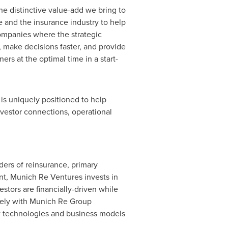
e distinctive value-add we bring to
 and the insurance industry to help
companies where the strategic
r, make decisions faster, and provide
rs at the optimal time in a start-
is uniquely positioned to help
nvestor connections, operational
ders of reinsurance, primary
t, Munich Re Ventures invests in
estors are financially-driven while
sely with Munich Re Group
w technologies and business models