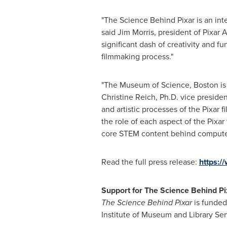
"The Science Behind Pixar is an int
said
Jim Morris
, president of Pixar 
significant dash of creativity and f
filmmaking process."
"The Museum of Science,
Boston
is
Christine Reich
, Ph.D. vice presid
and artistic processes of the Pixar 
the role of each aspect of the Pixa
core STEM content behind computer
Read the full press release:
https:/
Support for The Science Behind Pi
The Science Behind Pixar
is funded
Institute of Museum and Library Ser