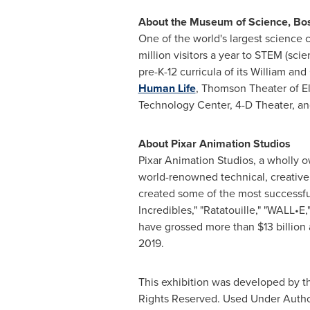
About the Museum of Science,
Bo
One of the world's largest science 
million visitors a year to STEM (sc
pre-K-12 curricula of its William a
Human Life
, Thomson Theater of El
Technology Center, 4-D Theater, a
About Pixar Animation Studios
Pixar Animation Studios, a wholly 
world-renowned technical, creative 
created some of the most successful 
Incredibles," "Ratatouille," "WALL•E
have grossed more than
$13 billion
2019
.
This exhibition was developed by 
Rights Reserved. Used Under Autho