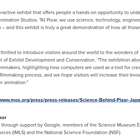
eractive exhibit that offers people a hands-on opportunity to un
Animation Studios. "At Pixar, we use science, technology, enginee
un – and this exhibit is truly a great demonstration of how all tho
 thrilled to introduce visitors around the world to the wonders of
ent of Exhibit Development and Conservation.
"
The exhibition allo
filmmakers, highlighting how computers are used as a tool for crea
r filmmaking process, and we hope visitors will increase their k
 animation."
/www.mos.org/press/press-releases/Science-Behind-Pixar-Jap
xar
 through support by Google, members of the Science Museum Ex
vices (IMLS) and the National Science Foundation (NSF).