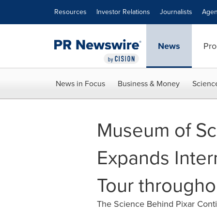
Accessibility Statement
Skip Navigation
Resources
Investor Relations
Journalists
Agen
News
Pro
News in Focus
Business & Money
Scienc
Museum of Sc
Expands Intern
Tour througho
The Science Behind Pixar Cont