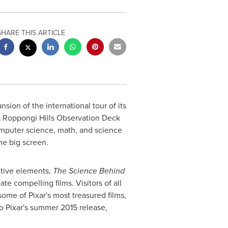
SHARE THIS ARTICLE
ion of the international tour of its
 Roppongi Hills Observation Deck
omputer science, math, and science
he big screen.
ctive elements,
The Science Behind
e compelling films. Visitors of all
ome of Pixar's most treasured films,
o Pixar's summer 2015 release,