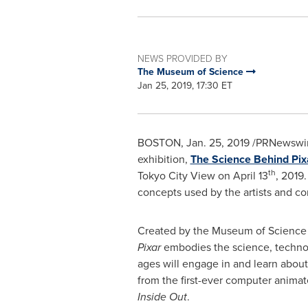
NEWS PROVIDED BY
The Museum of Science
Jan 25, 2019, 17:30 ET
BOSTON
,
Jan. 25, 2019
/PRNewswir
exhibition,
The Science Behind Pix
th
Tokyo City View on
April 13
, 2019
concepts used by the artists and co
Created by the Museum of Science a
Pixar
embodies the science, technolo
ages will engage in and learn about
from the first-ever computer animat
Inside Out
.