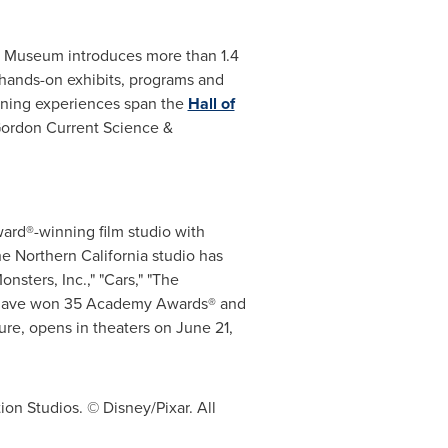
he Museum introduces more than 1.4
 hands-on exhibits, programs and
arning experiences span the
Hall of
Gordon Current Science &
ard®-winning film studio with
e Northern California studio has
nsters, Inc.," "Cars," "The
vies have won 35 Academy Awards® and
ure, opens in theaters on
June 21,
ion Studios. © Disney/Pixar. All