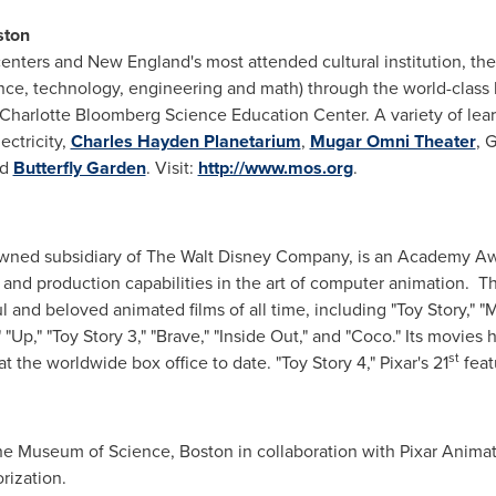
ston
centers and New England's most attended cultural institution, t
ience, technology, engineering and math) through the world-class
nd Charlotte Bloomberg Science Education Center. A variety of le
ectricity,
Charles Hayden Planetarium
,
Mugar Omni Theater
, 
nd
Butterfly Garden
. Visit:
http://www.mos.org
.
owned subsidiary of The Walt Disney Company, is an Academy Aw
and production capabilities in the art of computer animation. Th
and beloved animated films of all time, including "Toy Story," "Mo
," "Up," "Toy Story 3," "Brave," "Inside Out," and "Coco." Its mo
st
at the worldwide box office to date. "Toy Story 4," Pixar's 21
feat
the Museum of Science,
Boston
in collaboration with Pixar Animat
rization.