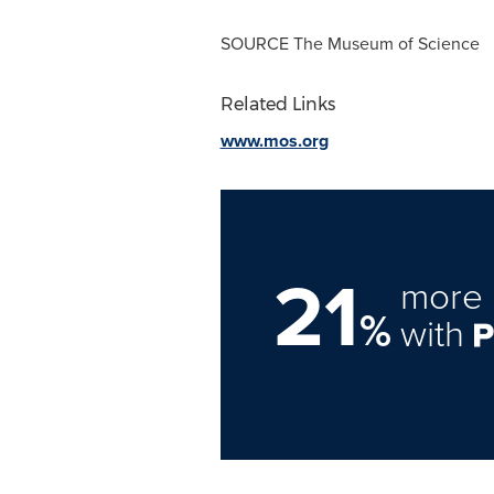
SOURCE The Museum of Science
Related Links
www.mos.org
21
more 
%
with