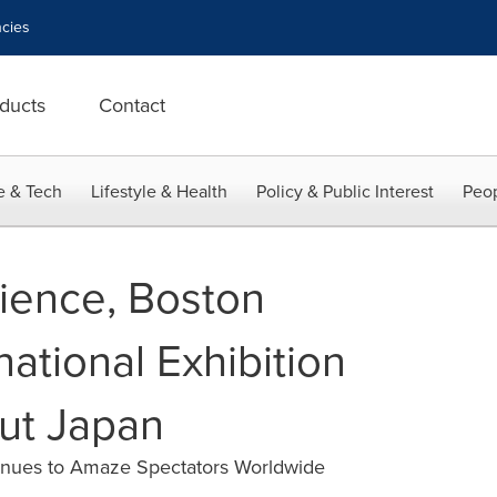
cies
ducts
Contact
e & Tech
Lifestyle & Health
Policy & Public Interest
Peop
ience, Boston
ational Exhibition
ut Japan
inues to Amaze Spectators Worldwide