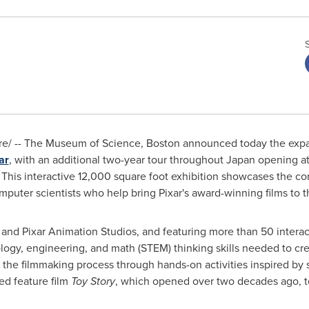
e/ -- The Museum of Science,
Boston
announced today the expans
ar
, with an additional two-year tour throughout
Japan
opening at
. This interactive 12,000 square foot exhibition showcases the c
mputer scientists who help bring Pixar's award-winning films to t
nd Pixar Animation Studios, and featuring more than 50 intera
gy, engineering, and math (STEM) thinking skills needed to creat
 the filmmaking process through hands-on activities inspired by s
ed feature film
Toy Story
, which opened over two decades ago, t