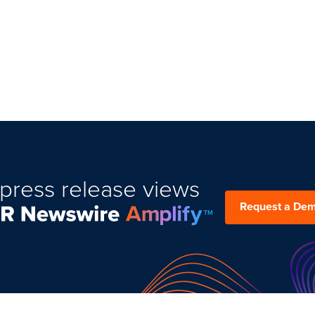
press release views
Request a De