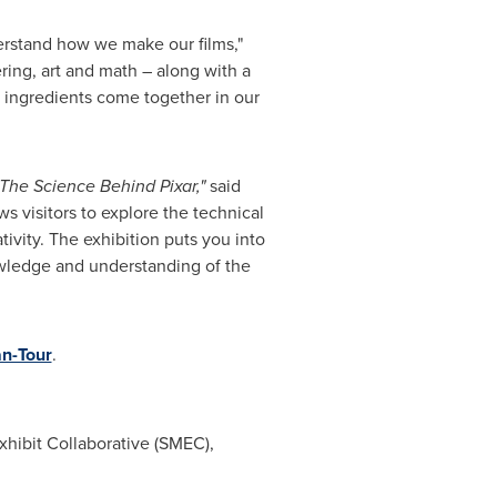
derstand how we make our films,"
ring, art and math – along with a
se ingredients come together in our
The Science Behind Pixar,"
said
ws visitors to explore the technical
tivity. The exhibition puts you into
nowledge and understanding of the
an-Tour
.
hibit Collaborative (SMEC),