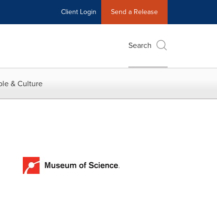
Client Login
Send a Release
Search
le & Culture