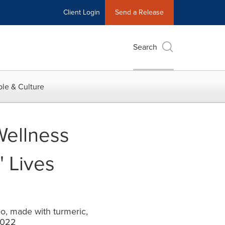
Client Login
Send a Release
Search
le & Culture
Wellness
 Lives
o, made with turmeric,
2022