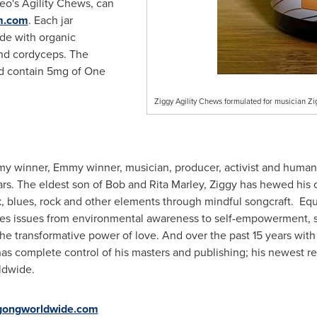
meo's Agility Chews, can
m.com
. Each jar
de with organic
 and cordyceps. The
nd contain 5mg of
One
Ziggy Agility Chews formulated for musician Z
my winner, Emmy winner, musician, producer, activist and humani
ars. The eldest son of Bob and Rita Marley, Ziggy has hewed his 
, blues, rock and other elements through mindful songcraft. Equa
res issues from environmental awareness to self-empowerment, soci
the transformative power of love. And over the past 15 years wi
has complete control of his masters and publishing; his newest rel
ldwide.
gongworldwide.com