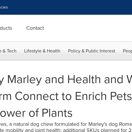
cies
ducts
Contact
e & Tech
Lifestyle & Health
Policy & Public Interest
Peop
y Marley and Health and 
m Connect to Enrich Pets'
ower of Plants
ews, a natural dog chew formulated for Marley's dog Rome
mobility and joint health; additional SKUs planned for 