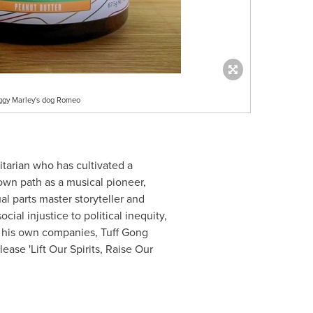
iggy Marley's dog Romeo
tarian who has cultivated a
own path as a musical pioneer,
l parts master storyteller and
al injustice to political inequity,
th his own companies, Tuff Gong
ease 'Lift Our Spirits, Raise Our