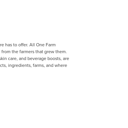
 has to offer. All
One Farm
y from the farmers that grew them.
kin care, and beverage boosts, are
ts, ingredients, farms, and where