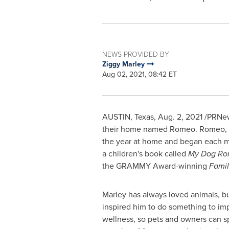
NEWS PROVIDED BY
Ziggy Marley
Aug 02, 2021, 08:42 ET
AUSTIN, Texas
,
Aug. 2, 2021
/PRNews
their home named Romeo. Romeo, a 
the year at home and began each m
a children's book called
My Dog R
the GRAMMY Award-winning
Famil
Marley has always loved animals, b
inspired him to do something to imp
wellness, so pets and owners can s