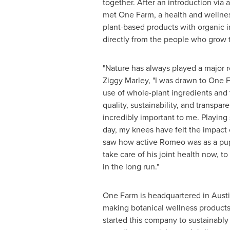
together. After an introduction via 
met
One Farm
, a health and welln
plant-based products with organic 
directly from the people who grow 
"Nature has always played a major rol
Ziggy Marley
, "I was drawn to One 
use of whole-plant ingredients and
quality, sustainability, and transpare
incredibly important to me. Playing
day, my knees have felt the impact 
saw how active Romeo was as a pup
take care of his joint health now, t
in the long run."
One Farm
is headquartered in
Austi
making botanical wellness products f
started this company to sustainably