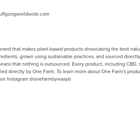
tuffgongworldwide.com
brand that makes plant-based products showcasing the best nature
edients, grown using sustainable practices, and sourced directl
ans that nothing is outsourced. Every product, including CBD, s
led directly by
One Farm
. To learn more about
One Farm's
produc
w on Instagram @onefarmbywaayb