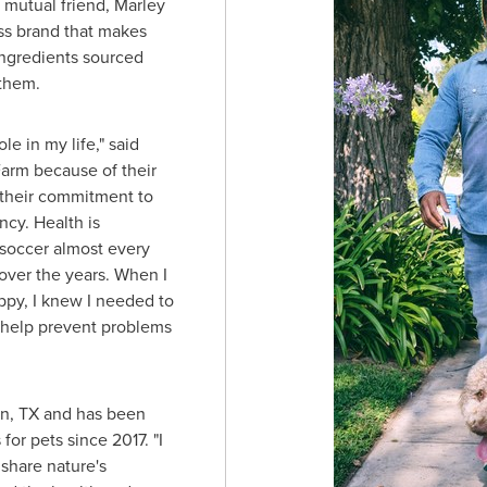
a mutual friend, Marley
ess brand that makes
ingredients sourced
them.
e in my life," said
Farm because of their
 their commitment to
ncy. Health is
 soccer almost every
over the years. When I
py, I knew I needed to
o help prevent problems
n, TX
and has been
or pets since 2017. "I
 share nature's