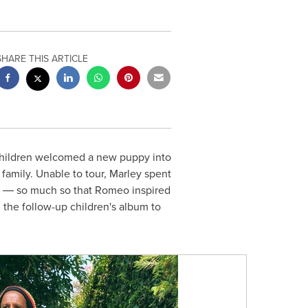
SHARE THIS ARTICLE
 children welcomed a new puppy into
mily. Unable to tour, Marley spent
d ― so much so that Romeo inspired
,
the follow-up children's album to