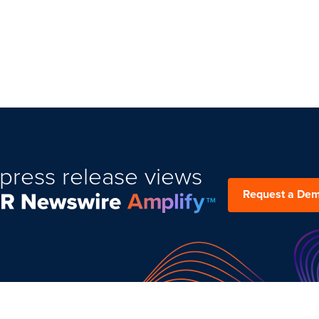
press release views
Request a De