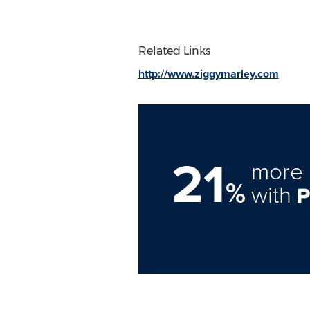
Related Links
http://www.ziggymarley.com
21
more 
%
with