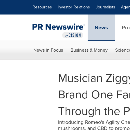
Accessibility Statement
Skip Navigation
Resources
Investor Relations
Journalists
Agen
News
Pro
News in Focus
Business & Money
Scienc
Musician Zigg
Brand One Far
Through the P
Introducing Romeo's Agility Ch
mushrooms, and CBD to promote 