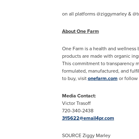
on all platforms @ziggymarley & @
About
One Farm
One Farm
is a health and wellness 
products are made with organic ingr
This commitment to transparency me
formulated, manufactured, and fulfil
to buy, visit
onefarm.com
or follo
Media Contact:
Victor Trasoff
720-340-2438
315622@email4pr.com
SOURCE
Ziggy Marley