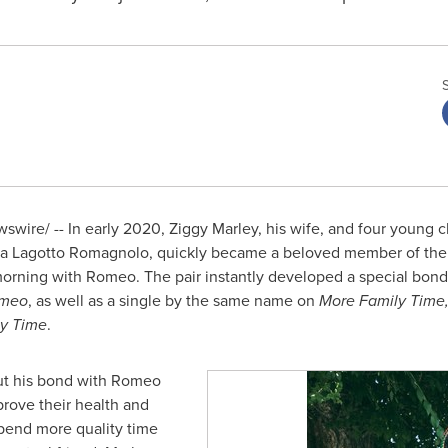
wire/ -- In early 2020,
Ziggy Marley
, his wife, and four young
Lagotto Romagnolo, quickly became a beloved member of the fa
orning with Romeo. The pair instantly developed a special bon
omeo
, as well as a single by the same name on
More Family Time
y Time
.
ut his bond with Romeo
rove their health and
pend more quality time