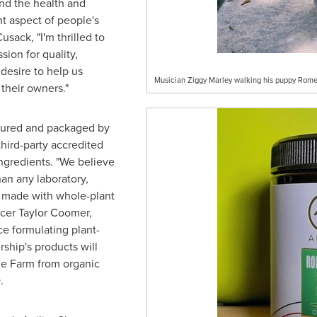
and the health and
nt aspect of people's
Cusack
, "I'm thrilled to
ion for quality,
 desire to help us
Musician Ziggy Marley walking his puppy Rom
their owners."
ctured and packaged by
third-party accredited
ngredients. "We believe
han any laboratory,
e made with whole-plant
icer
Taylor Coomer
,
e formulating plant-
ship's products will
e Farm
from organic
.