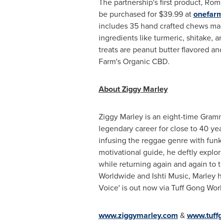
The partnership's first product, Ro
be purchased for
$39.99
at
onefar
includes 35 hand crafted chews ma
ingredients like turmeric, shitake,
treats are peanut butter flavored a
Farm's
Organic CBD.
About
Ziggy Marley
Ziggy Marley is an eight-time Gram
legendary career for close to 40 ye
infusing the reggae genre with funk
motivational guide, he deftly explo
while returning again and again to 
Worldwide and
Ishti Music
, Marley 
Voice' is out now via Tuff Gong Wor
www.ziggymarley.com
&
www.tuff