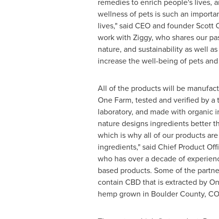
remedies to enrich people's lives, 
wellness of pets is such an importa
lives," said CEO and founder
Scott 
work with Ziggy, who shares our pass
nature, and sustainability as well as
increase the well-being of pets and 
All of the products will be manufa
One Farm
, tested and verified by a 
laboratory, and made with organic i
nature designs ingredients better t
which is why all of our products ar
ingredients," said Chief Product Off
who has over a decade of experienc
based products. Some of the partner
contain CBD that is extracted by
On
hemp grown in
Boulder County, CO