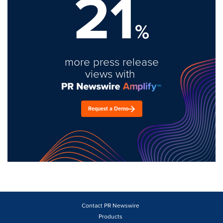
21
%
more press release
views with
Request a Demo
Contact PR Newswire
Products