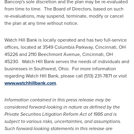
Bancorp's sole discretion and the plan may be re-evaluated
from time to time. The Board of Directors, based on such
re-evaluations, may suspend, terminate, modify or cancel
the plan at any time without notice.
Watch Hill Bank is locally operated and has two full-service
offices, located at 3549 Columbia Parkway,
Cincinnati, OH
45226 and 2110 Beechmont Avenue,
Cincinnati, OH
45230. Watch Hill Bank serves the needs of individuals and
businesses in Southwest, Ohio. For more information
regarding Watch Hill Bank, please call (513) 231-7871 or visit
www.watchhillbank.com
.
Information contained in this press release may be
considered forward-looking in nature as defined by the
Private Securities Litigation Reform Act of 1995 and is
subject to various risks, uncertainties, and assumptions.
Such forward-looking statements in this release are