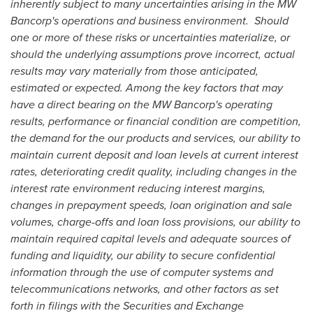
inherently subject to many uncertainties arising in the MW
Bancorp's operations and business environment. Should
one or more of these risks or uncertainties materialize, or
should the underlying assumptions prove incorrect, actual
results may vary materially from those anticipated,
estimated or expected. Among the key factors that may
have a direct bearing on the MW Bancorp's operating
results, performance or financial condition are competition,
the demand for the our products and services, our ability to
maintain current deposit and loan levels at current interest
rates, deteriorating credit quality, including changes in the
interest rate environment reducing interest margins,
changes in prepayment speeds, loan origination and sale
volumes, charge-offs and loan loss provisions, our ability to
maintain required capital levels and adequate sources of
funding and liquidity, our ability to secure confidential
information through the use of computer systems and
telecommunications networks, and other factors as set
forth in filings with the Securities and Exchange