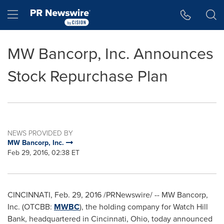
Accessibility Statement
Skip Navigation
Hamburger menu
MW Bancorp, Inc. Announces
Stock Repurchase Plan
NEWS PROVIDED BY
MW Bancorp, Inc.
Feb 29, 2016, 02:38 ET
CINCINNATI
,
Feb. 29, 2016
/PRNewswire/ -- MW Bancorp,
Inc. (OTCBB:
MWBC
), the holding company for Watch Hill
Bank, headquartered in
Cincinnati, Ohio
, today announced