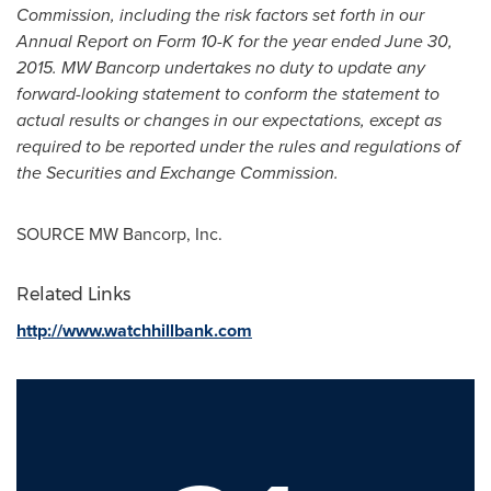
Commission, including the risk factors set forth in our
Annual Report on Form 10-K for the year ended
June 30,
2015
. MW Bancorp undertakes no duty to update any
forward-looking statement to conform the statement to
actual results or changes in our expectations, except as
required to be reported under the rules and regulations of
the Securities and Exchange Commission.
SOURCE MW Bancorp, Inc.
Related Links
http://www.watchhillbank.com