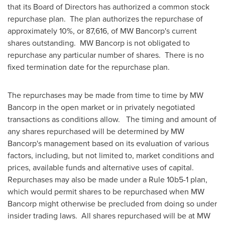
that its Board of Directors has authorized a common stock
repurchase plan. The plan authorizes the repurchase of
approximately 10%, or 87,616, of MW Bancorp's current
shares outstanding. MW Bancorp is not obligated to
repurchase any particular number of shares. There is no
fixed termination date for the repurchase plan.
The repurchases may be made from time to time by MW
Bancorp in the open market or in privately negotiated
transactions as conditions allow. The timing and amount of
any shares repurchased will be determined by MW
Bancorp's management based on its evaluation of various
factors, including, but not limited to, market conditions and
prices, available funds and alternative uses of capital.
Repurchases may also be made under a Rule 10b5-1 plan,
which would permit shares to be repurchased when MW
Bancorp might otherwise be precluded from doing so under
insider trading laws. All shares repurchased will be at MW