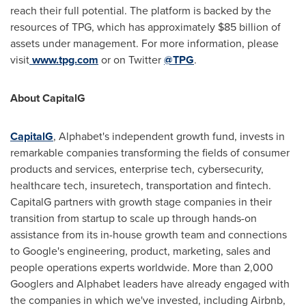
reach their full potential. The platform is backed by the
resources of TPG, which has approximately
$85 billion
of
assets under management. For more information, please
visit
www.tpg.com
or on Twitter
@TPG
.
About CapitalG
CapitalG
, Alphabet's independent growth fund, invests in
remarkable companies transforming the fields of consumer
products and services, enterprise tech, cybersecurity,
healthcare tech, insuretech, transportation and fintech.
CapitalG partners with growth stage companies in their
transition from startup to scale up through hands-on
assistance from its in-house growth team and connections
to Google's engineering, product, marketing, sales and
people operations experts worldwide. More than 2,000
Googlers and Alphabet leaders have already engaged with
the companies in which we've invested, including Airbnb,