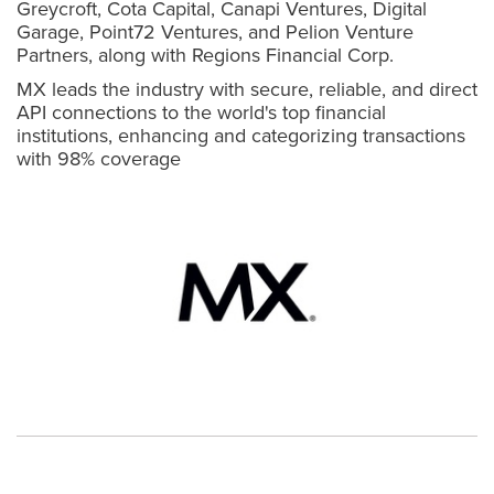
Greycroft, Cota Capital, Canapi Ventures, Digital
Garage, Point72 Ventures, and Pelion Venture
Partners, along with Regions Financial Corp.
MX leads the industry with secure, reliable, and direct
API connections to the world's top financial
institutions, enhancing and categorizing transactions
with 98% coverage