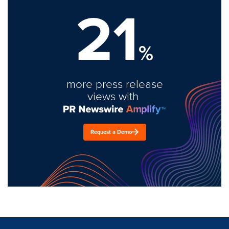
21
%
more press release
views with
Request a Demo