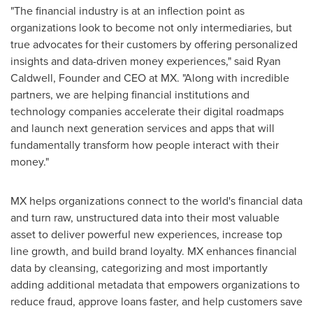
"The financial industry is at an inflection point as
organizations look to become not only intermediaries, but
true advocates for their customers by offering personalized
insights and data-driven money experiences," said
Ryan
Caldwell
, Founder and CEO at MX. "Along with incredible
partners, we are helping financial institutions and
technology companies accelerate their digital roadmaps
and launch next generation services and apps that will
fundamentally transform how people interact with their
money."
MX helps organizations connect to the world's financial data
and turn raw, unstructured data into their most valuable
asset to deliver powerful new experiences, increase top
line growth, and build brand loyalty. MX enhances financial
data by cleansing, categorizing and most importantly
adding additional metadata that empowers organizations to
reduce fraud, approve loans faster, and help customers save