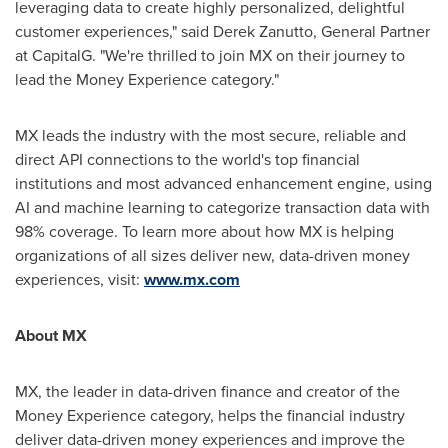
leveraging data to create highly personalized, delightful
customer experiences," said
Derek Zanutto
, General Partner
at CapitalG. "We're thrilled to join MX on their journey to
lead the Money Experience category."
MX leads the industry with the most secure, reliable and
direct API connections to the world's top financial
institutions and most advanced enhancement engine, using
AI and machine learning to categorize transaction data with
98% coverage. To learn more about how MX is helping
organizations of all sizes deliver new, data-driven money
experiences, visit:
www.mx.com
About MX
MX, the leader in data-driven finance and creator of the
Money Experience category, helps the financial industry
deliver data-driven money experiences and improve the