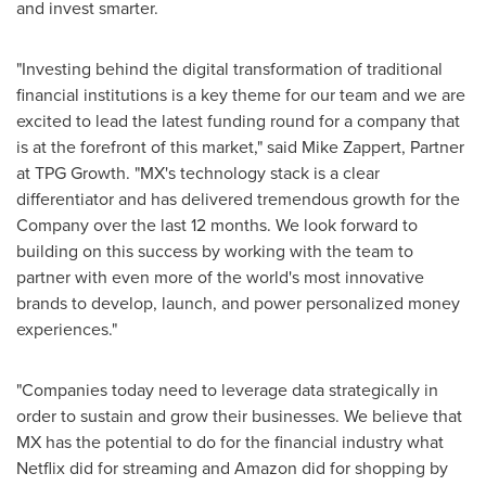
and invest smarter.
"Investing behind the digital transformation of traditional
financial institutions is a key theme for our team and we are
excited to lead the latest funding round for a company that
is at the forefront of this market," said
Mike Zappert
, Partner
at TPG Growth. "MX's technology stack is a clear
differentiator and has delivered tremendous growth for the
Company over the last 12 months. We look forward to
building on this success by working with the team to
partner with even more of the world's most innovative
brands to develop, launch, and power personalized money
experiences."
"Companies today need to leverage data strategically in
order to sustain and grow their businesses. We believe that
MX has the potential to do for the financial industry what
Netflix did for streaming and Amazon did for shopping by