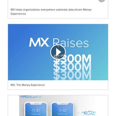
MX helps organizations everywhere automate data-driven Money
Experiences
MX: The Money Experience