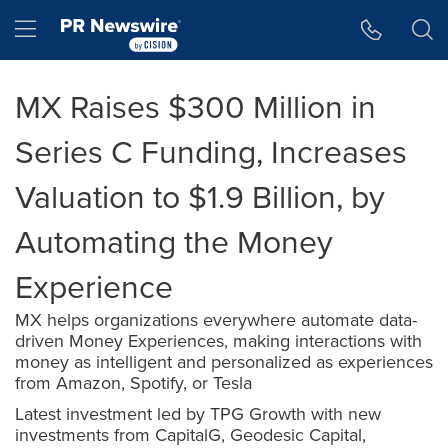
Accessibility Statement
Skip Navigation
Hamburger menu
MX Raises $300 Million in
Series C Funding, Increases
Valuation to $1.9 Billion, by
Automating the Money
Experience
MX helps organizations everywhere automate data-
driven Money Experiences, making interactions with
money as intelligent and personalized as experiences
from Amazon, Spotify, or Tesla
Latest investment led by TPG Growth with new
investments from CapitalG, Geodesic Capital,