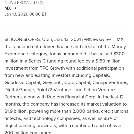
NEWS PROVIDED BY
MX
Jan 13, 2021, 08:00 ET
SILICON SLOPES,
Utah
,
Jan. 13, 2021
/PRNewswire/ -- MX,
the leader in data-driven finance and creator of the Money
Experience category, today announced it has raised
$300
million
in a Series C funding round led by a
$150 million
investment from TPG Growth with additional participation
from new and existing investors including CapitalG,
Geodesic Capital, Greycroft, Cota Capital, Canapi Ventures,
Digital Garage, Point72 Ventures, and Pelion Venture
Partners, along with Regions Financial Corp. In the last 12
months, the company has increased its market valuation to
$1.9 billion
, powering more than 2,000 banks, credit unions,
fintechs, and technology companies, as well as 85% of
digital banking providers, with a combined reach of over
200 million consumers.