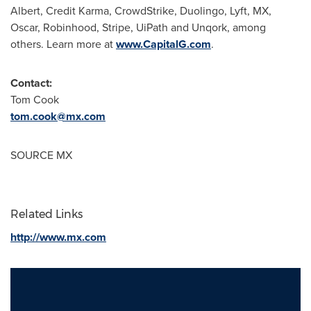
Albert, Credit Karma, CrowdStrike, Duolingo, Lyft, MX,
Oscar, Robinhood, Stripe, UiPath and Unqork, among
others. Learn more at
www.CapitalG.com
.
Contact:
Tom Cook
tom.cook@mx.com
SOURCE MX
Related Links
http://www.mx.com