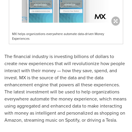
MX helps organizations everywhere automate data-driven Money
Experiences
The financial industry is investing billions of dollars to
create new experiences that will revolutionize how people
interact with their money — how they save, spend, and
invest. MX is the source of the data and the data
enhancement engine that powers all these experiences.
The latest investment will be used to help organizations
everywhere automate the money experience, which means
using aggregated and enhanced data to make interacting
with money as intelligent and personalized as shopping on
Amazon, streaming music on Spotify, or driving a Tesla.