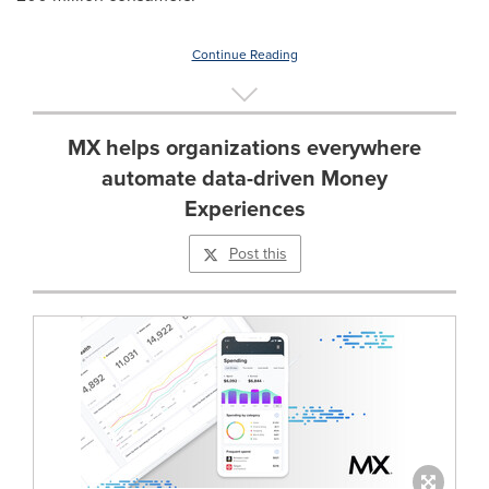
Continue Reading
MX helps organizations everywhere
automate data-driven Money
Experiences
Post this