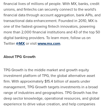
financial lives of millions of people. With MX, banks, credit
unions, and fintechs can securely connect to the world's
financial data through account aggregation, bank APIs, and
transactional data enhancement. Founded in 2010, MX is
one of the fastest-growing fintech innovators, powering
more than 2,000 financial institutions and 43 of the top 50
digital banking providers. To learn more, follow us on
Twitter
@MX
or visit
www.mx.com
.
About TPG Growth
TPG Growth is the middle market and growth equity
investment platform of TPG, the global alternative asset
firm. With approximately
$15.4 billion
of assets under
management, TPG Growth targets investments in a broad
range of industries and geographies. TPG Growth has the
deep sector knowledge, operational resources, and global
experience to drive value creation, and help companies