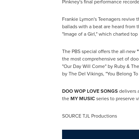
Pinkney
's final performance record
Frankie Lymon
's Teenagers revive t
ballads with a beat are heard from 
"Image of a Girl," which charted top
The PBS special offers the all-new
the most comprehensive set of doo 
"Our Day Will Come" by Ruby & The
by The Del Vikings, "You Belong To
DOO WOP LOVE SONGS
delivers 
the
MY MUSIC
series to preserve v
SOURCE TJL Productions