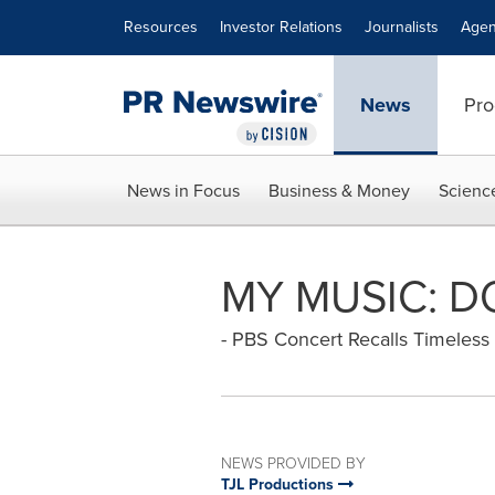
Accessibility Statement
Skip Navigation
Resources
Investor Relations
Journalists
Agen
News
Pro
News in Focus
Business & Money
Scienc
MY MUSIC: 
- PBS Concert Recalls Timeles
NEWS PROVIDED BY
TJL Productions