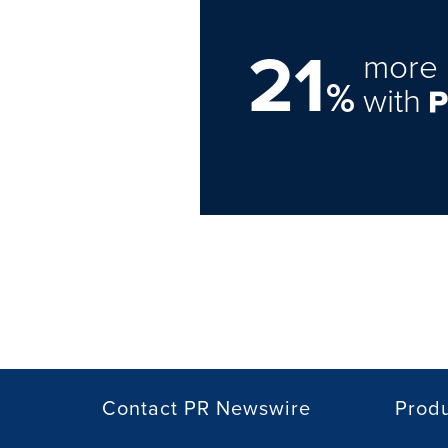
21
more 
%
with
Contact PR Newswire
Prod