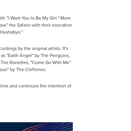
th "I Want You to Be My Girl." More
w," the Safaris with their evocative
 "Hushabye."
rdings by the original artists. It's
 as "Earth Angel" by The Penguins,
y The Ronettes, "Come Go With Me"
oul" by The Cleftones.
time and continues the intention of