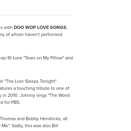
ts with
DOO WOP LOVE SONGS
,
many of whom haven't performed
 top-10 tune "Tears on
My Pillow
" and
sh "The Lion Sleeps Tonight"
atures a touching tribute to one of
 in 2010. Johnny sings "The Worst
d for PBS.
 Thomas
and
Bobby Hendricks
, all
 Me". Sadly, this was also
Bill