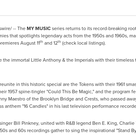
wire/ -- The
MY MUSIC
series returns to its record-breaking roo
monies that spotlights legendary acts from the 1950s and 1960s, 
th
th
premieres
August 11
and 12
(check local listings).
 the immortal Little Anthony & the Imperials with their timeless
ite in this historic special are the Tokens with their 1961 sma
eir 1957 spine-tingler "Could This Be Magic," and the program fe
ny Maestro of the Brooklyn Bridge and Crests, who passed away
 anthem "16 Candles" in his last television performance recorde
 singer
Bill Pinkney
, united with R&B legend
Ben E. King
,
Charlie
 50s and 60s recordings gather to sing the inspirational "Stand By