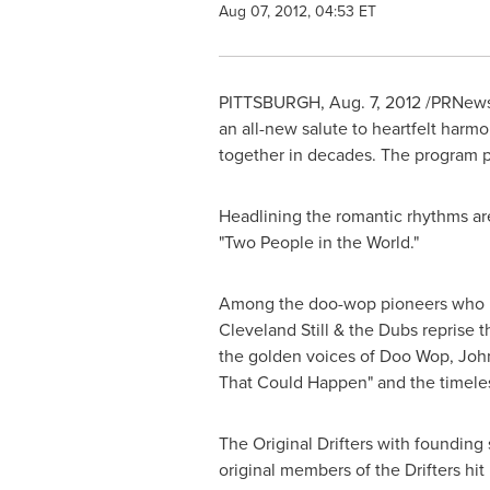
Aug 07, 2012, 04:53 ET
PITTSBURGH
,
Aug. 7, 2012
/PRNews
an all-new salute to heartfelt har
together in decades. The program 
Headlining the romantic rhythms are
"Two People in the World."
Among the doo-wop pioneers who reun
Cleveland Still
& the Dubs reprise th
the golden voices of Doo Wop, John
That Could Happen" and the timeless
The Original Drifters with founding
original members of the Drifters hit