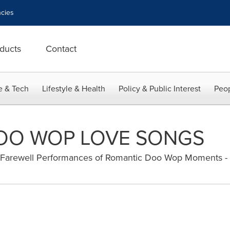
cies
ducts
Contact
e & Tech
Lifestyle & Health
Policy & Public Interest
Peop
DOO WOP LOVE SONGS
s Farewell Performances of Romantic Doo Wop Moments -