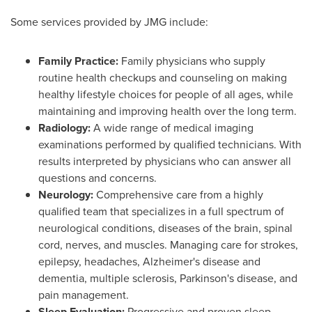
Some services provided by JMG include:
Family Practice:
Family physicians who supply
routine health checkups and counseling on making
healthy lifestyle choices for people of all ages, while
maintaining and improving health over the long term.
Radiology:
A wide range of medical imaging
examinations performed by qualified technicians. With
results interpreted by physicians who can answer all
questions and concerns.
Neurology:
Comprehensive care from a highly
qualified team that specializes in a full spectrum of
neurological conditions, diseases of the brain, spinal
cord, nerves, and muscles. Managing care for strokes,
epilepsy, headaches, Alzheimer's disease and
dementia, multiple sclerosis, Parkinson's disease, and
pain management.
Sleep Evaluation:
Progressive and proven sleep