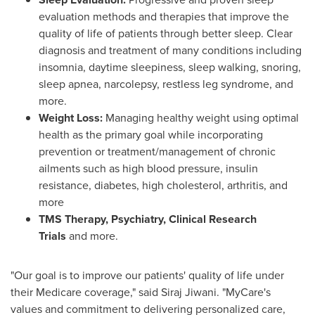
evaluation methods and therapies that improve the
quality of life of patients through better sleep. Clear
diagnosis and treatment of many conditions including
insomnia, daytime sleepiness, sleep walking, snoring,
sleep apnea, narcolepsy, restless leg syndrome, and
more.
Weight Loss:
Managing healthy weight using optimal
health as the primary goal while incorporating
prevention or treatment/management of chronic
ailments such as high blood pressure, insulin
resistance, diabetes, high cholesterol, arthritis, and
more
TMS Therapy, Psychiatry, Clinical Research
Trials
and more.
"Our goal is to improve our patients' quality of life under
their Medicare coverage," said
Siraj Jiwani
. "MyCare's
values and commitment to delivering personalized care,