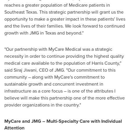
reaches a greater population of Medicare patients in
Southeast Texas
. This strategic partnership will grant us the
opportunity to make a greater impact in these patients' lives
and the lives of their families. We look forward to continued
growth with JMG in
Texas
and beyond."
"Our partnership with MyCare Medical was a strategic
necessity in order to continue providing the highest quality
medical care available to the population of
Harris County
,"
said
Siraj Jiwani
, CEO of JMG. "Our commitment to this
community – along with MyCare's commitment to
sustainable growth and concurrent investment in
infrastructure as a core focus – is one of the attributes I
believe will make this partnership one of the more effective
provider organizations in the country."
MyCare and JMG – Multi-Specialty Care with Individual
Attention