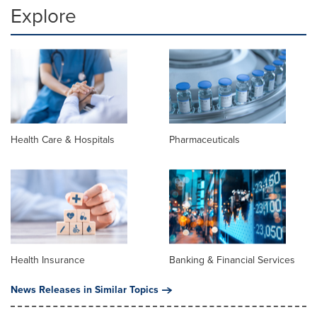
Explore
Health Care & Hospitals
Pharmaceuticals
Health Insurance
Banking & Financial Services
News Releases in Similar Topics