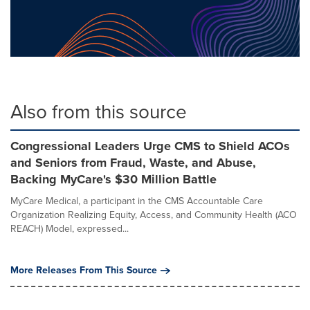
Also from this source
Congressional Leaders Urge CMS to Shield ACOs
and Seniors from Fraud, Waste, and Abuse,
Backing MyCare's $30 Million Battle
MyCare Medical, a participant in the CMS Accountable Care
Organization Realizing Equity, Access, and Community Health (ACO
REACH) Model, expressed...
More Releases From This Source