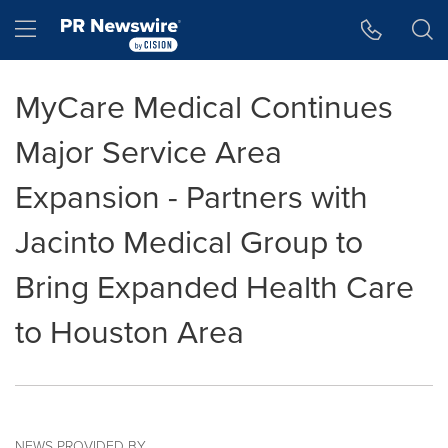
Accessibility Statement
Skip Navigation
Hamburger menu
MyCare Medical Continues
Major Service Area
Expansion - Partners with
Jacinto Medical Group to
Bring Expanded Health Care
to Houston Area
NEWS PROVIDED BY