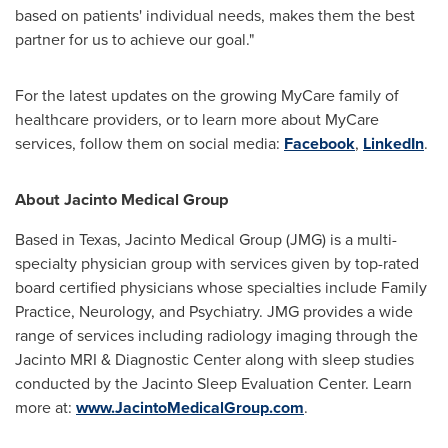
based on patients' individual needs, makes them the best
partner for us to achieve our goal."
For the latest updates on the growing MyCare family of
healthcare providers, or to learn more about MyCare
services, follow them on social media:
Facebook
,
LinkedIn
.
About Jacinto Medical Group
Based in
Texas
, Jacinto Medical Group (JMG) is a multi-
specialty physician group with services given by top-rated
board certified physicians whose specialties include Family
Practice, Neurology, and Psychiatry. JMG provides a wide
range of services including radiology imaging through the
Jacinto MRI & Diagnostic Center along with sleep studies
conducted by the Jacinto Sleep Evaluation Center. Learn
more at:
www.JacintoMedicalGroup.com
.