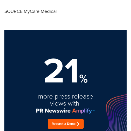
SOURCE MyCare Medical
21
%
more press release
views with
Request a Demo