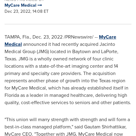
MyCare Medical
Dec 23, 2022, 14:08 ET
TAMPA, Fla.
,
Dec. 23, 2022
/PRNewswire/ --
MyCare
Medical
announced it had recently acquired Jacinto
Medical Group (JMG) located in
Baytown
and LaPorte,
Texas
. JMG is a wholly owned network of four clinic
locations with a state-of-the-art imaging center and 14
primary and specialty care providers. The acquisition
represents another phase of growth into the
Texas
region
for MyCare Medical, which has already established itself in
Florida
as a leader in managed healthcare, delivering high
quality, cost-effective services to seniors and other patients.
"This union will marry strength with strength and will form a
best-in-class managed platform," said Gautam Shirhattikar,
MyCare CEO. "Together with JMG, MyCare Medical now