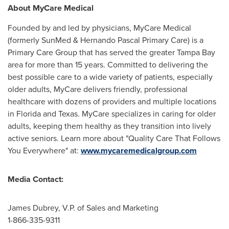
About MyCare Medical
Founded by and led by physicians, MyCare Medical
(formerly SunMed & Hernando Pascal Primary Care) is a
Primary Care Group that has served the greater
Tampa Bay
area for more than 15 years. Committed to delivering the
best possible care to a wide variety of patients, especially
older adults, MyCare delivers friendly, professional
healthcare with dozens of providers and multiple locations
in
Florida
and
Texas
. MyCare specializes in caring for older
adults, keeping them healthy as they transition into lively
active seniors. Learn more about "Quality Care That Follows
You Everywhere" at:
www.mycaremedicalgroup.com
Media Contact:
James Dubrey
, V.P. of Sales and Marketing
1-866-335-9311