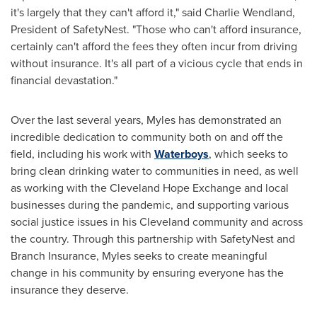
it's largely that they can't afford it," said
Charlie Wendland
,
President of SafetyNest. "Those who can't afford insurance,
certainly can't afford the fees they often incur from driving
without insurance. It's all part of a vicious cycle that ends in
financial devastation."
Over the last several years, Myles has demonstrated an
incredible dedication to community both on and off the
field, including his work with
Waterboys
, which seeks to
bring clean drinking water to communities in need, as well
as working with the Cleveland Hope Exchange and local
businesses during the pandemic, and supporting various
social justice issues in his
Cleveland
community and across
the country. Through this partnership with SafetyNest and
Branch Insurance, Myles seeks to create meaningful
change in his community by ensuring everyone has the
insurance they deserve.