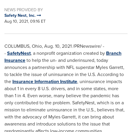
NEWS PROVIDED BY
Safety Nest, Inc.
Aug 10, 2021, 09:16 ET
COLUMBUS, Ohio
,
Aug. 10, 2021
/PRNewswire/ -
-
SafetyNest
, a nonprofit organization created by
Branch
Insurance
to help the un- and underinsured, today
announces a partnership with NFL superstar
Myles Garrett
,
to tackle the issue of uninsurance in the U.S. According to
the
Insurance Information Institute
, uninsurance impacts
about 1 in every 8 U.S. drivers, and in some states, more
than 1 in 4. Even worse, many believe the pandemic has
only contributed to the problem. SafetyNest, which is on a
mission to eliminate uninsurance in the U.S., believes that,
with the advocacy of
Myles Garrett
, it can bring about
awareness and introduce solutions to the issue that
predominantly affects low-income communities.