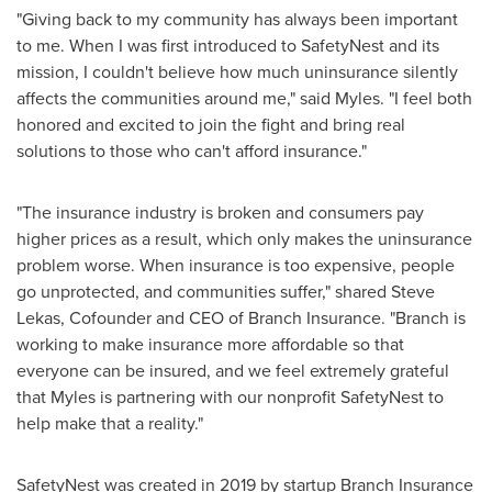
"Giving back to my community has always been important
to me. When I was first introduced to SafetyNest and its
mission, I couldn't believe how much uninsurance silently
affects the communities around me," said Myles. "I feel both
honored and excited to join the fight and bring real
solutions to those who can't afford insurance."
"The insurance industry is broken and consumers pay
higher prices as a result, which only makes the uninsurance
problem worse. When insurance is too expensive, people
go unprotected, and communities suffer," shared
Steve
Lekas
, Cofounder and CEO of Branch Insurance. "Branch is
working to make insurance more affordable so that
everyone can be insured, and we feel extremely grateful
that Myles is partnering with our nonprofit SafetyNest to
help make that a reality."
SafetyNest was created in 2019 by startup Branch Insurance