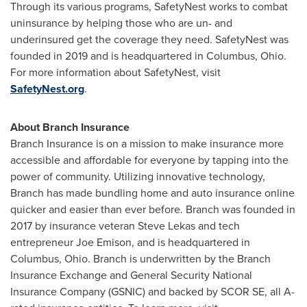
Through its various programs, SafetyNest works to combat
uninsurance by helping those who are un- and
underinsured get the coverage they need. SafetyNest was
founded in 2019 and is headquartered in Columbus, Ohio.
For more information about SafetyNest, visit
SafetyNest.org
.
About Branch Insurance
Branch Insurance is on a mission to make insurance more
accessible and affordable for everyone by tapping into the
power of community. Utilizing innovative technology,
Branch has made bundling home and auto insurance online
quicker and easier than ever before. Branch was founded in
2017 by insurance veteran
Steve Lekas
and tech
entrepreneur
Joe Emison
, and is headquartered in
Columbus, Ohio
. Branch is underwritten by the Branch
Insurance Exchange and General Security National
Insurance Company (GSNIC) and backed by SCOR SE, all A-