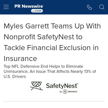
Accessibility Statement
Skip Navigation
Hamburger menu
Myles Garrett Teams Up With
Nonprofit SafetyNest to
Tackle Financial Exclusion in
Insurance
Top NFL Defensive End Helps to Eliminate
Uninsurance, An Issue That Affects Nearly 13% of
U.S. Drivers