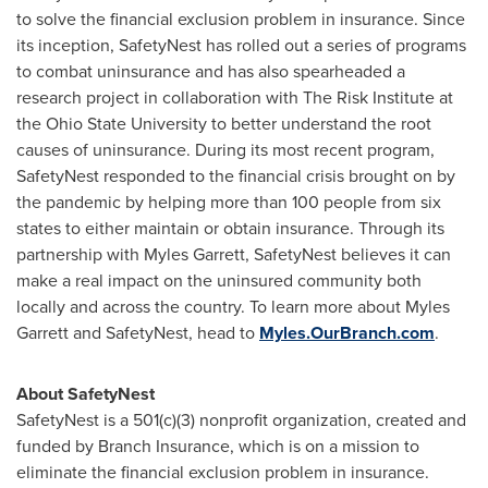
to solve the financial exclusion problem in insurance. Since
its inception, SafetyNest has rolled out a series of programs
to combat uninsurance and has also spearheaded a
research project in collaboration with The Risk Institute at
the
Ohio State University
to better understand the root
causes of uninsurance. During its most recent program,
SafetyNest responded to the financial crisis brought on by
the pandemic by helping more than 100 people from six
states to either maintain or obtain insurance. Through its
partnership with
Myles Garrett
, SafetyNest believes it can
make a real impact on the uninsured community both
locally and across the country. To learn more about
Myles
Garrett
and SafetyNest, head to
Myles.OurBranch.com
.
About SafetyNest
SafetyNest is a 501(c)(3) nonprofit organization, created and
funded by Branch Insurance, which is on a mission to
eliminate the financial exclusion problem in insurance.