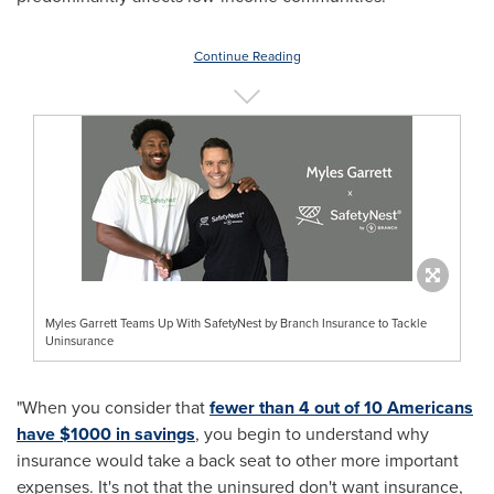
Continue Reading
Myles Garrett Teams Up With SafetyNest by Branch Insurance to Tackle
Uninsurance
"When you consider that
fewer than 4 out of 10 Americans
have
$1000
in savings
, you begin to understand why
insurance would take a back seat to other more important
expenses. It's not that the uninsured don't want insurance,