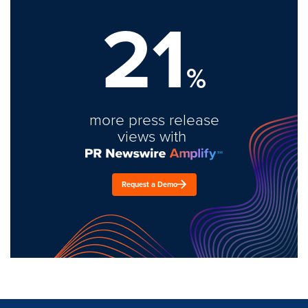
21
%
more press release
views with
Request a Demo