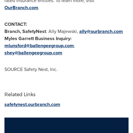
rated insurance entities. To learn more, visit
OurBranch.com
.
CONTACT:
Branch, SafetyNest
:
Ally Majewski
,
ally@ourbranch.com
Myles Garrett Business Inquiry:
mlunsford@ballengeegroup.com
,
shey@ballengeegroup.com
SOURCE Safety Nest, Inc.
Related Links
safetynest.ourbranch.com