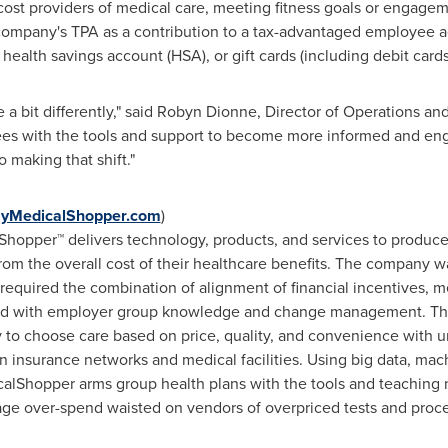
ost providers of medical care, meeting fitness goals or engageme
ompany's TPA as a contribution to a tax-advantaged employee ac
alth savings account (HSA), or gift cards (including debit cards
 bit differently," said
Robyn Dionne
, Director of Operations a
es with the tools and support to become more informed and en
 making that shift
."
yMedicalShopper.com
)
hopper™ delivers technology, products, and services to produce
from the overall cost of their healthcare benefits. The company w
equired the combination of alignment of financial incentives, m
head with employer group knowledge and change management. 
ty to choose care based on price, quality, and convenience with
 insurance networks and medical facilities. Using big data, mac
calShopper arms group health plans with the tools and teaching 
age over-spend waisted on vendors of overpriced tests and proc