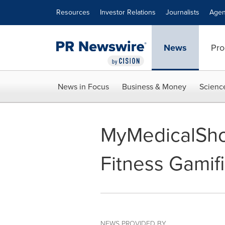
Accessibility Statement
Skip Navigation
Resources
Investor Relations
Journalists
Agen
News
Pro
News in Focus
Business & Money
Scienc
MyMedicalSho
Fitness Gamif
NEWS PROVIDED BY