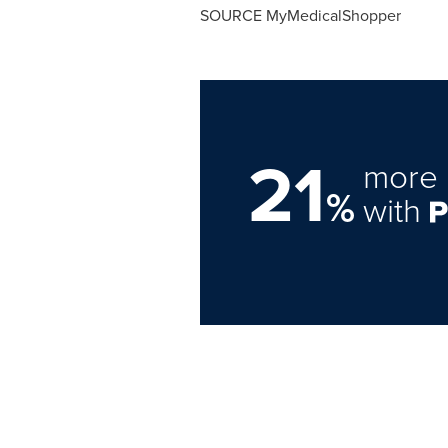
SOURCE MyMedicalShopper
21
more 
%
with