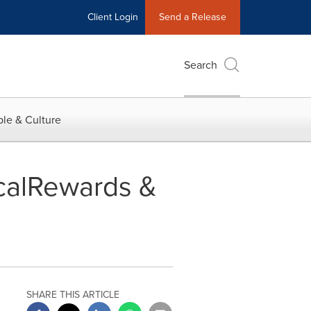
Client Login
Send a Release
Search
le & Culture
calRewards &
SHARE THIS ARTICLE