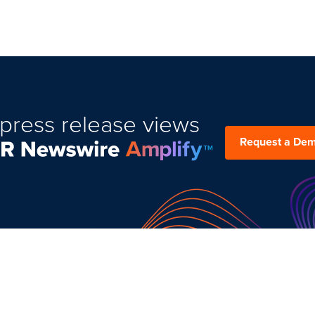
press release views
Request a De