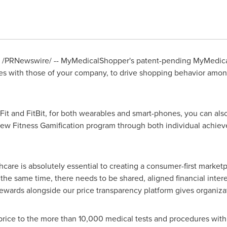
/PRNewswire/ -- MyMedicalShopper's patent-pending MyMedica
yees with those of your company, to drive shopping behavior am
it and FitBit, for both wearables and smart-phones, you can also
w Fitness Gamification program through both individual achiev
care is absolutely essential to creating a consumer-first marketp
he same time, there needs to be shared, aligned financial inte
rds alongside our price transparency platform gives organizati
rice to the more than 10,000 medical tests and procedures wit