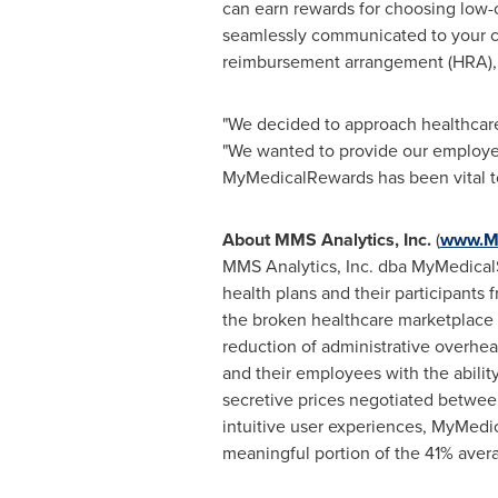
can earn rewards for choosing low-c
seamlessly communicated to your c
reimbursement arrangement (HRA), he
"We decided to approach healthcare a
"We wanted to provide our employe
MyMedicalRewards has been vital to
About MMS Analytics, Inc.
(
www.M
MMS Analytics, Inc. dba MyMedicalS
health plans and their participants 
the broken healthcare marketplace r
reduction of administrative over
and their employees with the abili
secretive prices negotiated between
intuitive user experiences, MyMedi
meaningful portion of the 41% aver