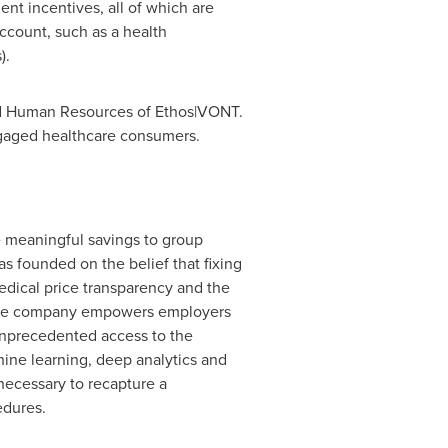
nt incentives, all of which are
count, such as a health
).
nd Human Resources of Ethos|VONT.
gaged healthcare consumers.
 meaningful savings to group
as founded on the belief that fixing
edical price transparency and the
The company empowers employers
 unprecedented access to the
hine learning, deep analytics and
necessary to recapture a
edures.