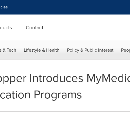
cies
ducts
Contact
e & Tech
Lifestyle & Health
Policy & Public Interest
Peop
pper Introduces MyMedi
ication Programs