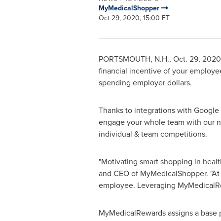
MyMedicalShopper
Oct 29, 2020, 15:00 ET
PORTSMOUTH, N.H.
,
Oct. 29, 2020
financial incentive of your emplo
spending employer dollars.
Thanks to integrations with Google F
engage your whole team with our ne
individual & team competitions.
"Motivating smart shopping in health
and CEO of MyMedicalShopper. "At t
employee. Leveraging MyMedicalRewa
MyMedicalRewards assigns a base p