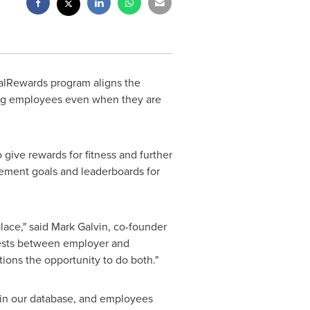
lRewards program aligns the
ong employees even when they are
 give rewards for fitness and further
ement goals and leaderboards for
lace," said
Mark Galvin
, co-founder
rests between employer and
ons the opportunity to do both."
hin our database, and employees