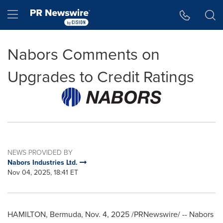
Accessibility Statement
Skip Navigation
Hamburger menu
Nabors Comments on
Upgrades to Credit Ratings
NEWS PROVIDED BY
Nabors Industries Ltd.
Nov 04, 2025, 18:41 ET
HAMILTON, Bermuda
,
Nov. 4, 2025
/PRNewswire/ -- Nabors