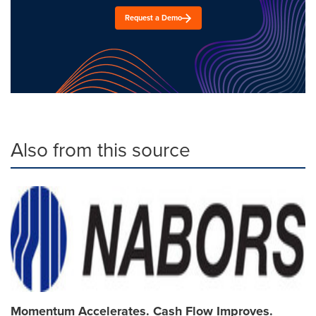
Request a Demo
Also from this source
Momentum Accelerates. Cash Flow Improves.