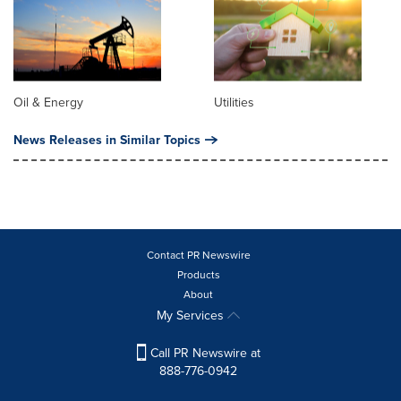
Oil & Energy
Utilities
News Releases in Similar Topics
Contact PR Newswire
Products
About
My Services
Call PR Newswire at
888-776-0942