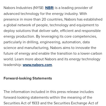
Nabors Industries (NYSE:
NBR
) is a leading provider of
advanced technology for the energy industry. With
presence in more than 20 countries, Nabors has established
a global network of people, technology and equipment to
deploy solutions that deliver safe, efficient and responsible
energy production. By leveraging its core competencies,
particularly in drilling, engineering, automation, data
science and manufacturing, Nabors aims to innovate the
future of energy and enable the transition to a lower-carbon
world. Learn more about Nabors and its energy technology
leadership:
www.nabors.com
.
Forward-looking Statements
The information included in this press release includes
forward-looking statements within the meaning of the
Securities Act of 1933 and the Securities Exchange Act of