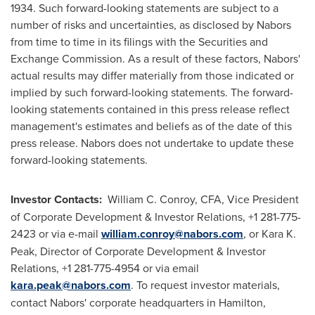
1934. Such forward-looking statements are subject to a
number of risks and uncertainties, as disclosed by Nabors
from time to time in its filings with the Securities and
Exchange Commission. As a result of these factors, Nabors'
actual results may differ materially from those indicated or
implied by such forward-looking statements. The forward-
looking statements contained in this press release reflect
management's estimates and beliefs as of the date of this
press release. Nabors does not undertake to update these
forward-looking statements.
Investor Contacts:
William C. Conroy, CFA, Vice President
of Corporate Development & Investor Relations, +1 281-775-
2423 or via e-mail
william.conroy@nabors.com
, or Kara K.
Peak, Director of Corporate Development & Investor
Relations, +1 281-775-4954 or via email
kara.peak@nabors.com
. To request investor materials,
contact Nabors' corporate headquarters in Hamilton,