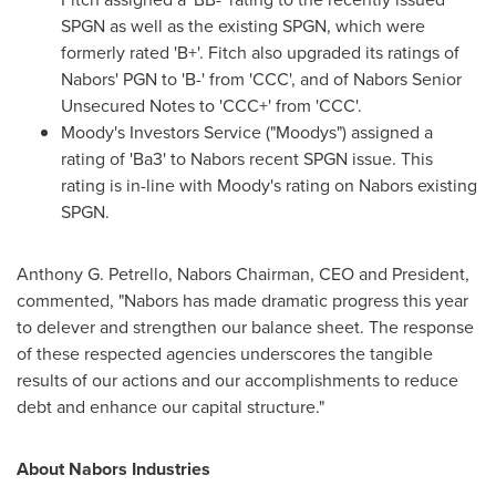
SPGN as well as the existing SPGN, which were
formerly rated 'B+'. Fitch also upgraded its ratings of
Nabors' PGN to 'B-' from 'CCC', and of Nabors Senior
Unsecured Notes to 'CCC+' from 'CCC'.
Moody's Investors Service ("Moodys") assigned a
rating of 'Ba3' to Nabors recent SPGN issue. This
rating is in-line with Moody's rating on Nabors existing
SPGN.
Anthony G. Petrello, Nabors Chairman, CEO and President,
commented, "Nabors has made dramatic progress this year
to delever and strengthen our balance sheet. The response
of these respected agencies underscores the tangible
results of our actions and our accomplishments to reduce
debt and enhance our capital structure."
About Nabors Industries