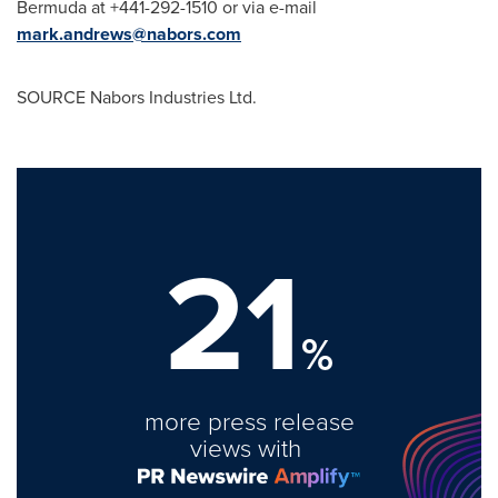
Bermuda at +441-292-1510 or via e-mail
mark.andrews@nabors.com
SOURCE Nabors Industries Ltd.
21
%
more press release
views with