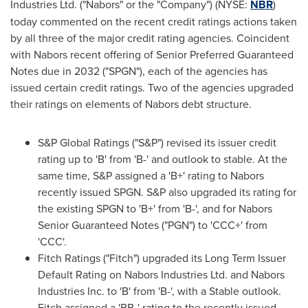
Industries Ltd. ("Nabors" or the "Company") (NYSE:
NBR
)
today commented on the recent credit ratings actions taken
by all three of the major credit rating agencies. Coincident
with Nabors recent offering of Senior Preferred Guaranteed
Notes due in 2032 ("SPGN"), each of the agencies has
issued certain credit ratings. Two of the agencies upgraded
their ratings on elements of Nabors debt structure.
S&P Global Ratings ("S&P") revised its issuer credit
rating up to 'B' from 'B-' and outlook to stable. At the
same time, S&P assigned a 'B+' rating to Nabors
recently issued SPGN. S&P also upgraded its rating for
the existing SPGN to 'B+' from 'B-', and for Nabors
Senior Guaranteed Notes ("PGN") to 'CCC+' from
'CCC'.
Fitch Ratings ("Fitch") upgraded its Long Term Issuer
Default Rating on Nabors Industries Ltd. and Nabors
Industries Inc. to 'B' from 'B-', with a Stable outlook.
Fitch assigned a 'BB-' rating to the recently issued