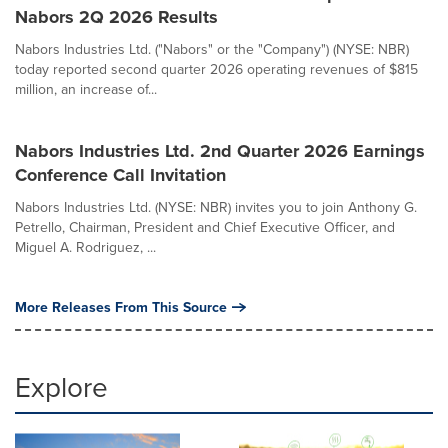
Nabors 2Q 2026 Results
Nabors Industries Ltd. ("Nabors" or the "Company") (NYSE: NBR)
today reported second quarter 2026 operating revenues of $815
million, an increase of...
Nabors Industries Ltd. 2nd Quarter 2026 Earnings
Conference Call Invitation
Nabors Industries Ltd. (NYSE: NBR) invites you to join Anthony G.
Petrello, Chairman, President and Chief Executive Officer, and
Miguel A. Rodriguez, ...
More Releases From This Source
Explore