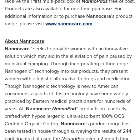
receive their first multi-pack box of
NannoPads
free of cost.
Products are also available for one-time purchase. For
additional information or to purchase
Nannocare
's product
range, please visit
www.nannocare.com
.
About Nannocare
Nannocare™
seeks to provide women with an innovative
solution which may aid in the alleviation of pain caused by
menstrual cramping. Through incorporating cutting edge
Nannogenic™ technology into our products, they present
women with a holistic alternative to drugs and medication.
Though Nannogenic technology is new to American
consumers, aspects of this technology have been widely
practiced by Eastern medical practitioners for hundreds of
years. All
Nannocare
NannoPad
™
products are carefully
crafted with hypoallergenic, ultra-absorbent 100% OCS
Certified Organic Cotton.
Nannocare
's product range has
been tested in house through surveying the results of 244
participants that used the
NannoPad
over a 2-month time