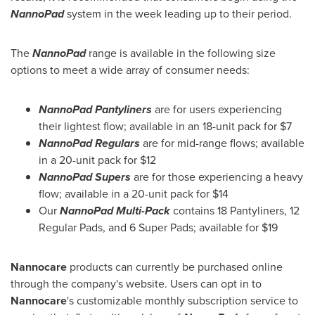
NannoPad
system in the week leading up to their period.
The
NannoPad
range is available in the following size
options to meet a wide array of consumer needs:
NannoPad Pantyliners
are for users experiencing
their lightest flow; available in an 18-unit pack for
$7
NannoPad Regulars
are for mid-range flows; available
in a 20-unit pack for
$12
NannoPad Supers
are for those experiencing a heavy
flow; available in a 20-unit pack for
$14
Our
NannoPad Multi-Pack
contains 18 Pantyliners, 12
Regular Pads, and 6 Super Pads; available for
$19
Nannocare
products can currently be purchased online
through the company's website. Users can opt in to
Nannocare
's customizable monthly subscription service to