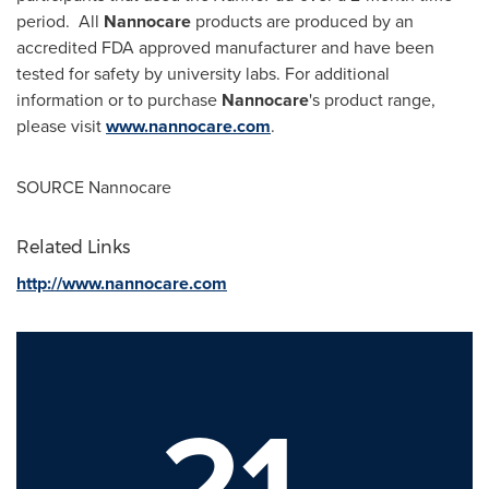
period. All
Nannocare
products are produced by an
accredited FDA approved manufacturer and have been
tested for safety by university labs. For additional
information or to purchase
Nannocare
's product range,
please visit
www.nannocare.com
.
SOURCE Nannocare
Related Links
http://www.nannocare.com
21