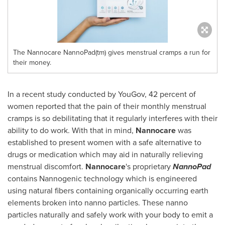
The Nannocare NannoPad(tm) gives menstrual cramps a run for
their money.
In a recent study conducted by YouGov, 42 percent of
women reported that the pain of their monthly menstrual
cramps is so debilitating that it regularly interferes with their
ability to do work. With that in mind,
Nannocare
was
established to present women with a safe alternative to
drugs or medication which may aid in naturally relieving
menstrual discomfort.
Nannocare
's proprietary
NannoPad
contains Nannogenic technology which is engineered
using natural fibers containing organically occurring earth
elements broken into nanno particles. These nanno
particles naturally and safely work with your body to emit a