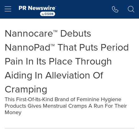
Accessibility Statement
Skip Navigation
Hamburger menu
Nannocare™ Debuts
NannoPad™ That Puts Period
Pain In Its Place Through
Aiding In Alleviation Of
Cramping
This First-Of-Its-Kind Brand of Feminine Hygiene
Products Gives Menstrual Cramps A Run For Their
Money