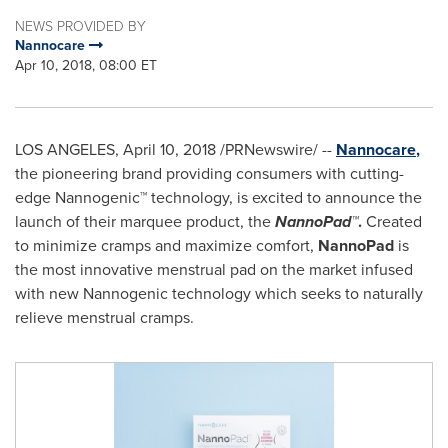
NEWS PROVIDED BY
Nannocare
Apr 10, 2018, 08:00 ET
LOS ANGELES
,
April 10, 2018
/PRNewswire/ --
Nannocare
,
the pioneering brand providing consumers with cutting-
edge Nannogenic™ technology, is excited to announce the
launch of their marquee product, the
NannoPad™
.
Created
to minimize cramps and maximize comfort,
NannoPad
is
the most innovative menstrual pad on the market infused
with new Nannogenic technology which seeks to naturally
relieve menstrual cramps.