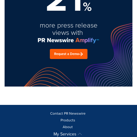
%
more press release
views with
Request a Demo
Contact PR Newswire
Products
About
My Services