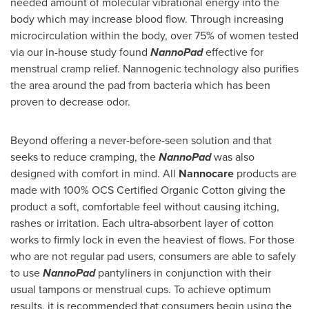
needed amount of molecular vibrational energy into the
body which may increase blood flow. Through increasing
microcirculation within the body, over 75% of women tested
via our in-house study found
NannoPad
effective for
menstrual cramp relief. Nannogenic technology also purifies
the area around the pad from bacteria which has been
proven to decrease odor.
Beyond offering a never-before-seen solution and that
seeks to reduce cramping, the
NannoPad
was also
designed with comfort in mind. All
Nannocare
products are
made with 100% OCS Certified Organic Cotton giving the
product a soft, comfortable feel without causing itching,
rashes or irritation. Each ultra-absorbent layer of cotton
works to firmly lock in even the heaviest of flows. For those
who are not regular pad users, consumers are able to safely
to use
NannoPad
pantyliners in conjunction with their
usual tampons or menstrual cups. To achieve optimum
results, it is recommended that consumers begin using the