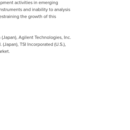
pment activities in emerging
nstruments and inability to analysis
estraining the growth of this
 (
Japan
), Agilent Technologies, Inc.
. (
Japan
), TSI Incorporated (U.S.),
arket.