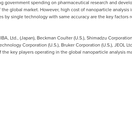
ing government spending on pharmaceutical research and develo
 the global market. However, high cost of nanoparticle analysis i
ies by single technology with same accuracy are the key factors r
BA, Ltd., (
Japan
),
Beckman Coulter
(U.S.), Shimadzu Corporation
 Technology Corporation (U.S.), Bruker Corporation (U.S.), JEOL Ltd
f the key players operating in the global nanoparticle analysis m