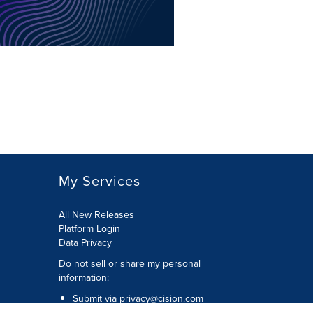
My Services
All New Releases
Platform Login
Data Privacy
Do not sell or share my personal
information
:
Submit via
privacy@cision.com
Call Privacy toll-free:
877-297-8921