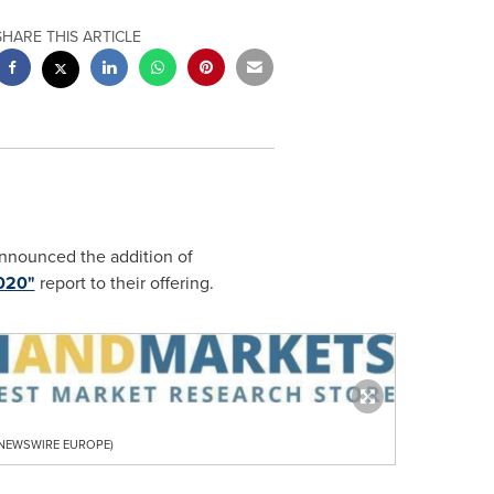
SHARE THIS ARTICLE
announced the addition of
2020"
report to their offering.
R NEWSWIRE EUROPE)