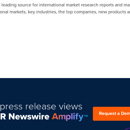
 leading source for international market research reports and ma
ional markets, key industries, the top companies, new products an
press release views
Request a De