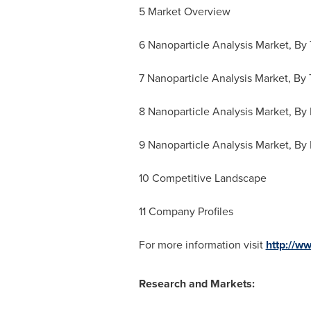
5 Market Overview
6 Nanoparticle Analysis Market, By
7 Nanoparticle Analysis Market, By 
8 Nanoparticle Analysis Market, By
9 Nanoparticle Analysis Market, By
10 Competitive Landscape
11 Company Profiles
For more information visit
http://w
Research and Markets: