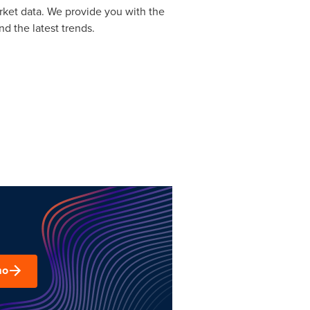
rket data. We provide you with the
d the latest trends.
mo