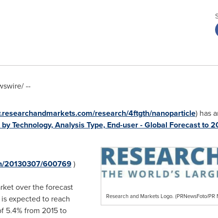
swire/ --
.researchandmarkets.com/research/4ftgth/nanoparticle
) has 
by Technology, Analysis Type, End-user - Global Forecast to 
rnh/20130307/600769
)
rket over the forecast
Research and Markets Logo. (PRNewsFoto/P
 is expected to reach
f 5.4% from 2015 to