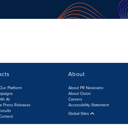
ucts
About
Our Platform
About PR Newswire
mpaigns
About Cision
ith AI
Careers
te Press Releases
Accessibility Statement
esults
Global Sites
Content