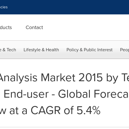
cies
ducts
Contact
e & Tech
Lifestyle & Health
Policy & Public Interest
Peop
Analysis Market 2015 by T
 End-user - Global Foreca
w at a CAGR of 5.4%