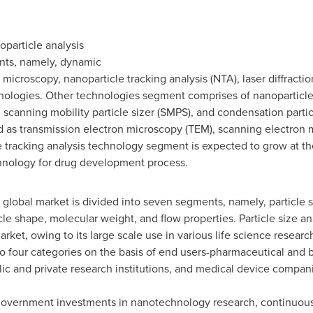
oparticle analysis
nts, namely, dynamic
microscopy, nanoparticle tracking analysis (NTA), laser diffraction
ologies. Other technologies segment comprises of nanoparticle
), scanning mobility particle sizer (SMPS), and condensation part
 as transmission electron microscopy (TEM), scanning electron 
tracking analysis technology segment is expected to grow at the 
echnology for drug development process.
e global market is divided into seven segments, namely, particle s
icle shape, molecular weight, and flow properties. Particle size a
arket, owing to its large scale use in various life science resear
to four categories on the basis of end users-pharmaceutical and
lic and private research institutions, and medical device compan
 government investments in nanotechnology research, continuou