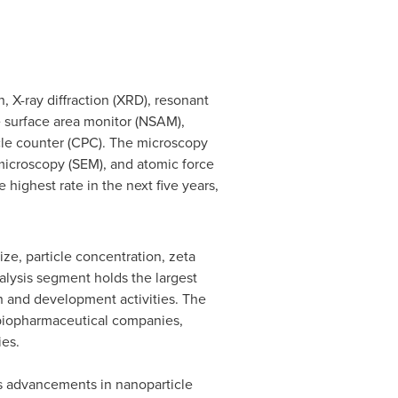
, X-ray diffraction (XRD), resonant
 surface area monitor (NSAM),
icle counter (CPC). The microscopy
microscopy (SEM), and atomic force
highest rate in the next five years,
ize, particle concentration, zeta
nalysis segment holds the largest
ch and development activities. The
 biopharmaceutical companies,
ies.
s advancements in nanoparticle