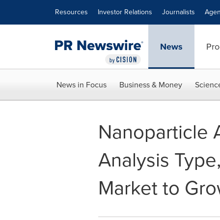
Accessibility Statement
Skip Navigation
Resources
Investor Relations
Journalists
Agen
News
Pro
News in Focus
Business & Money
Scienc
Nanoparticle 
Analysis Type,
Market to Gro