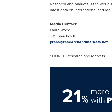
Research and Markets is the world's
latest data on international and reg
Media Contact:
Laura Wood
+353-1-481-1716
press@researchandmarkets.net
SOURCE Research and Markets
21
more 
%
with