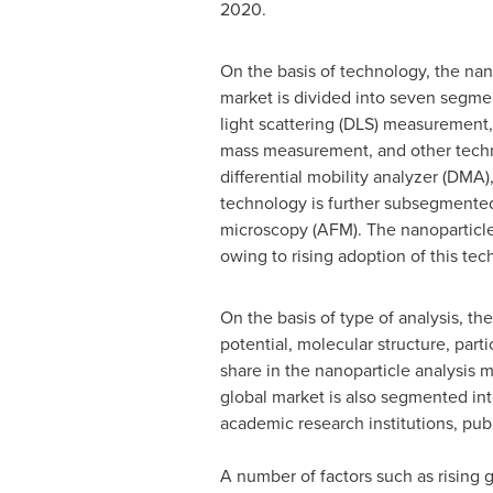
2020.
On the basis of technology, the nan
market is divided into seven segme
light scattering (DLS) measurement, 
mass measurement, and other techn
differential mobility analyzer (DMA
technology is further subsegmented
microscopy (AFM). The nanoparticle 
owing to rising adoption of this t
On the basis of type of analysis, th
potential, molecular structure, part
share in the nanoparticle analysis m
global market is also segmented in
academic research institutions, pub
A number of factors such as rising