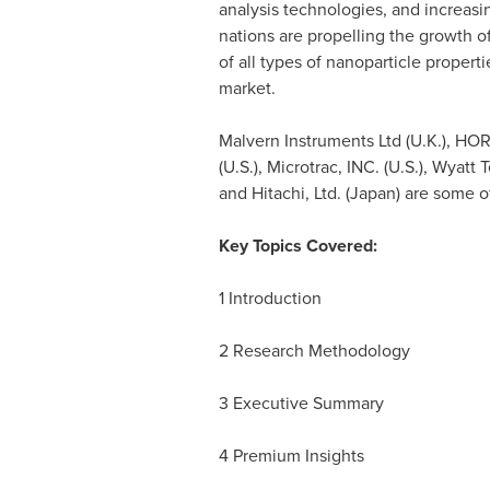
analysis technologies, and increas
nations are propelling the growth of
of all types of nanoparticle propert
market.
Malvern Instruments Ltd (U.K.), HORI
(U.S.), Microtrac, INC. (U.S.), Wyatt
and Hitachi, Ltd. (
Japan
) are some o
Key Topics Covered:
1 Introduction
2 Research Methodology
3 Executive Summary
4 Premium Insights