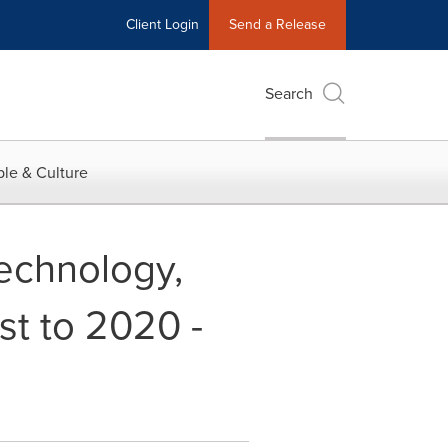
Client Login
Send a Release
Search
le & Culture
echnology,
st to 2020 -