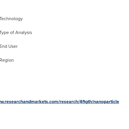
 Technology
Type of Analysis
 End User
 Region
ww.researchandmarkets.com/research/4ftgth/nanoparticle