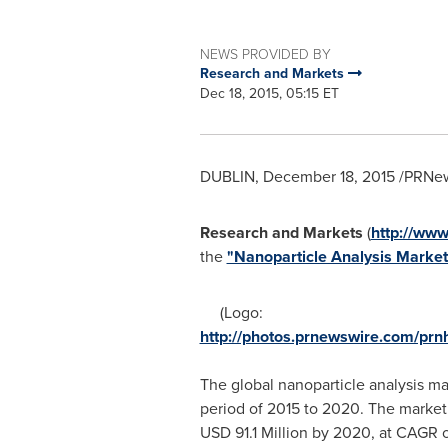
NEWS PROVIDED BY
Research and Markets
Dec 18, 2015, 05:15 ET
DUBLIN
,
December 18, 2015
/PRNew
Research and Markets
(
http://www
the
"Nanoparticle Analysis Market 
(Logo:
http://photos.prnewswire.com/p
The global nanoparticle analysis ma
period of 2015 to 2020. The market
USD 91.1 Million
by 2020, at CAGR o