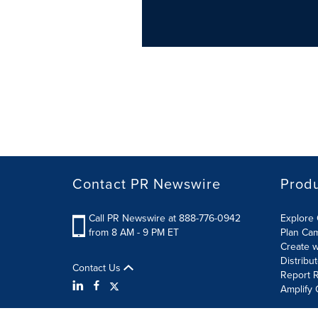
Contact PR Newswire
Prod
Call PR Newswire at 888-776-0942
Explore 
from 8 AM - 9 PM ET
Plan Ca
Create w
Distribu
Contact Us
Report R
Amplify 